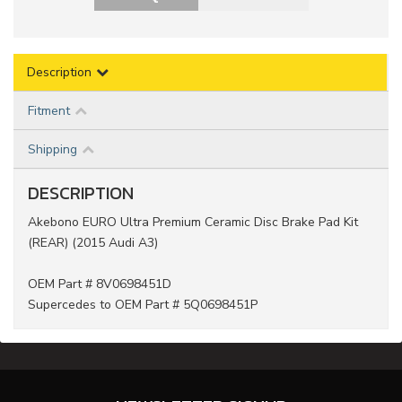
Description
Fitment
Shipping
DESCRIPTION
Akebono EURO Ultra Premium Ceramic Disc Brake Pad Kit
(REAR) (2015 Audi A3)
OEM Part # 8V0698451D
Supercedes to OEM Part # 5Q0698451P