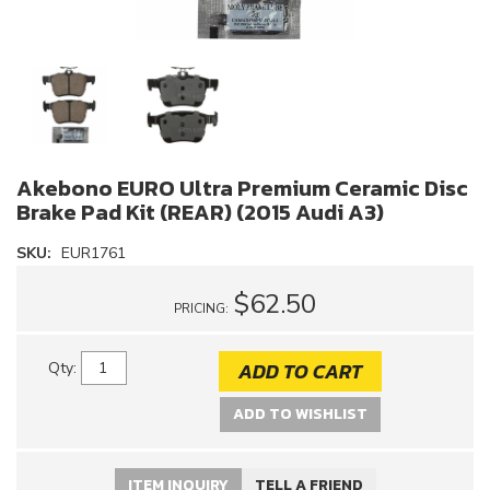
Akebono EURO Ultra Premium Ceramic Disc
Brake Pad Kit (REAR) (2015 Audi A3)
SKU:
EUR1761
$62.50
PRICING:
ADD TO CART
Qty
:
ADD TO WISHLIST
ITEM INQUIRY
TELL A FRIEND