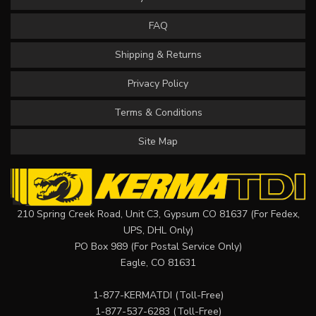
FAQ
Shipping & Returns
Privacy Policy
Terms & Conditions
Site Map
210 Spring Creek Road, Unit C3, Gypsum CO 81637 (For Fedex,
UPS, DHL Only)
PO Box 989 (For Postal Service Only)
Eagle, CO 81631
1-877-KERMATDI
(Toll-Free)
1-877-537-6283
(Toll-Free)