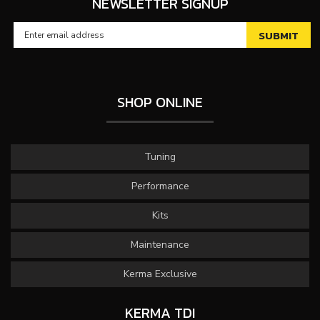
NEWSLETTER SIGNUP
SHOP ONLINE
Tuning
Performance
Kits
Maintenance
Kerma Exclusive
KERMA TDI