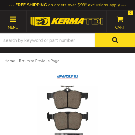
FREE SHIPPING
on orders over $99* exclusions apply
0
TOGGLE NAVIGATION
-
Home
Return to Previous Page