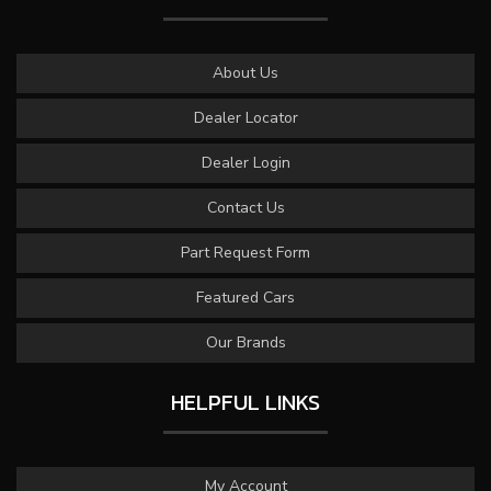
About Us
Dealer Locator
Dealer Login
Contact Us
Part Request Form
Featured Cars
Our Brands
HELPFUL LINKS
My Account