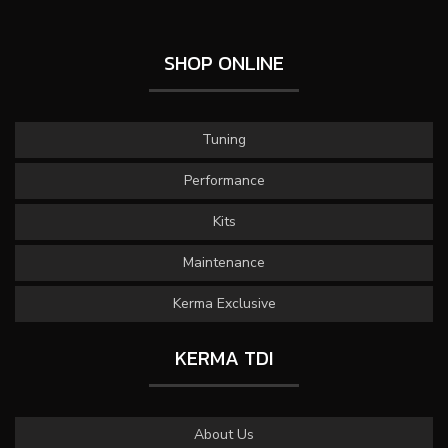
SHOP ONLINE
Tuning
Performance
Kits
Maintenance
Kerma Exclusive
KERMA TDI
About Us