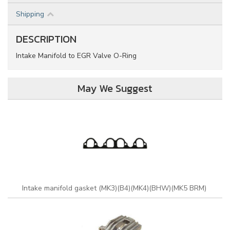
Shipping
DESCRIPTION
Intake Manifold to EGR Valve O-Ring
May We Suggest
Intake manifold gasket (MK3)(B4)(MK4)(BHW)(MK5 BRM)