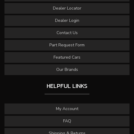
Dealer Locator
Dealer Login
Contact Us
Part Request Form
Featured Cars
Our Brands
HELPFUL LINKS
My Account
FAQ
Shipping & Returns