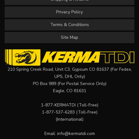
Privacy Policy
Terms & Conditions
Site Map
210 Spring Creek Road, Unit C3, Gypsum CO 81637 (For Fedex,
UPS, DHL Only)
PO Box 989 (For Postal Service Only)
Eagle, CO 81631
1-877-KERMATDI
(Toll-Free)
1-877-537-6283
(Toll-Free)
(International)
Email:
info@kermatdi.com