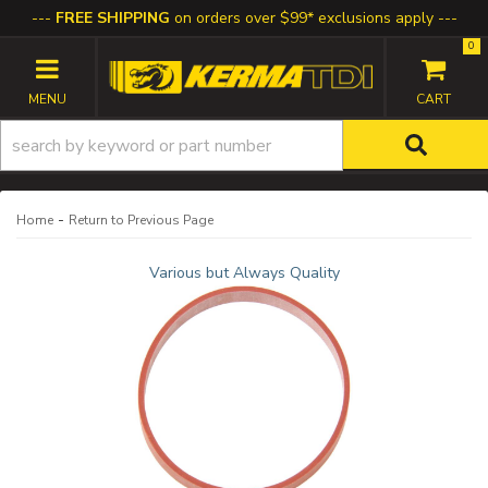
FREE SHIPPING
on orders over $99* exclusions apply
0
TOGGLE NAVIGATION
-
Home
Return to Previous Page
Various but Always Quality