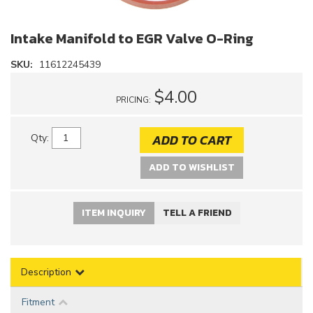
Intake Manifold to EGR Valve O-Ring
SKU:
11612245439
$4.00
PRICING:
ADD TO CART
Qty
:
ADD TO WISHLIST
ITEM INQUIRY
TELL A FRIEND
Description
Fitment