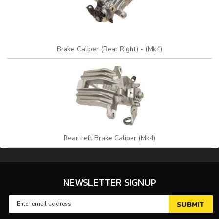
Brake Caliper (Rear Right) - (Mk4)
Rear Left Brake Caliper (Mk4)
NEWSLETTER SIGNUP