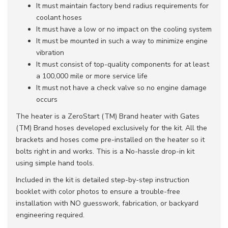
It must maintain factory bend radius requirements for
coolant hoses
It must have a low or no impact on the cooling system
It must be mounted in such a way to minimize engine
vibration
It must consist of top-quality components for at least
a 100,000 mile or more service life
It must not have a check valve so no engine damage
occurs
The heater is a ZeroStart (TM) Brand heater with Gates
(TM) Brand hoses developed exclusively for the kit. All the
brackets and hoses come pre-installed on the heater so it
bolts right in and works. This is a No-hassle drop-in kit
using simple hand tools.
Included in the kit is detailed step-by-step instruction
booklet with color photos to ensure a trouble-free
installation with NO guesswork, fabrication, or backyard
engineering required.