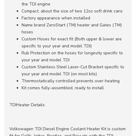
the TDI engine
Compact, about the size of two 12oz soft drink cans
Factory appearance when installed
Name brand ZeroStart (TM) heater and Gates (TM)
hoses
Custom Hoses for exact fit (Both upper & lower are
specific to your year and model TDI)
Rub Protection on the hoses for longevity specific to
your year and model TDI
Custom Stainless Steel Laser-Cut Bracket specific to
your year and model TDI (on most kits)
Thermostatically controlled prevents over-heating
Kit comes fully-assembled, ready to install
TDIHeater Details:
Volkswagen TDI Diesel Engine Coolant Heater Kit is custom
fit for Golfs, Jettas, Beetles, and Passats with the TDI