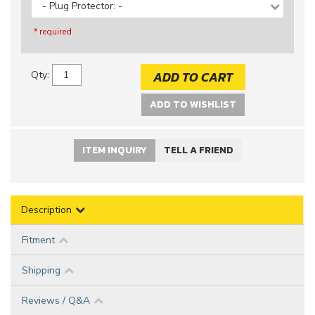
- Plug Protector: -
* required
ADD TO CART
Qty
:
ADD TO WISHLIST
ITEM INQUIRY
TELL A FRIEND
Description
Fitment
Shipping
Reviews / Q&A