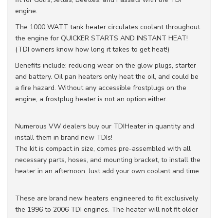
engine.
The 1000 WATT tank heater circulates coolant throughout
the engine for QUICKER STARTS AND INSTANT HEAT!
(TDI owners know how long it takes to get heat!)
Benefits include: reducing wear on the glow plugs, starter
and battery. Oil pan heaters only heat the oil, and could be
a fire hazard. Without any accessible frostplugs on the
engine, a frostplug heater is not an option either.
Numerous VW dealers buy our TDIHeater in quantity and
install them in brand new TDIs!
The kit is compact in size, comes pre-assembled with all
necessary parts, hoses, and mounting bracket, to install the
heater in an afternoon. Just add your own coolant and time.
These are brand new heaters engineered to fit exclusively
the 1996 to 2006 TDI engines. The heater will not fit older