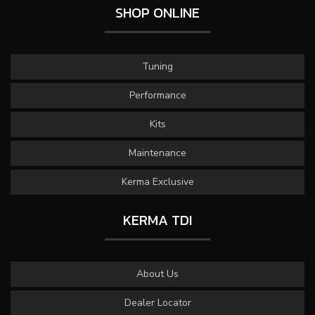
SHOP ONLINE
Tuning
Performance
Kits
Maintenance
Kerma Exclusive
KERMA TDI
About Us
Dealer Locator