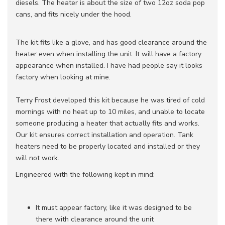
diesels. The heater is about the size of two 12oz soda pop
cans, and fits nicely under the hood.
The kit fits like a glove, and has good clearance around the
heater even when installing the unit. It will have a factory
appearance when installed. I have had people say it looks
factory when looking at mine.
Terry Frost developed this kit because he was tired of cold
mornings with no heat up to 10 miles, and unable to locate
someone producing a heater that actually fits and works.
Our kit ensures correct installation and operation. Tank
heaters need to be properly located and installed or they
will not work.
Engineered with the following kept in mind:
It must appear factory, like it was designed to be
there with clearance around the unit