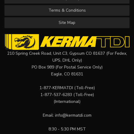
Terms & Conditions
Site Map
210 Spring Creek Road, Unit C3, Gypsum CO 81637 (For Fedex,
UPS, DHL Only)
PO Box 989 (For Postal Service Only)
Eagle, CO 81631
1-877-KERMATDI
(Toll-Free)
1-877-537-6283
(Toll-Free)
(International)
Email:
info@kermatdi.com
8:30 - 5:30 PM MST