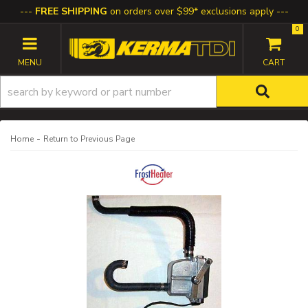
FREE SHIPPING
on orders over $99* exclusions apply
0
TOGGLE NAVIGATION
-
Home
Return to Previous Page