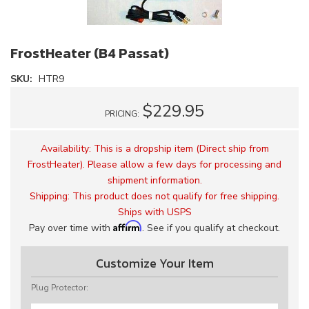
FrostHeater (B4 Passat)
SKU:
HTR9
$229.95
PRICING:
Availability:
This is a dropship item (Direct ship from
FrostHeater). Please allow a few days for processing and
shipment information.
Shipping:
This product does not qualify for free shipping.
Ships with USPS
Affirm
Pay over time with
. See if you qualify at checkout.
Customize Your Item
Plug Protector: