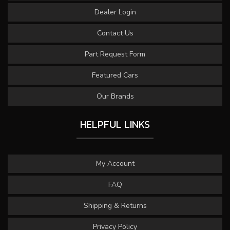
Dealer Login
Contact Us
Part Request Form
Featured Cars
Our Brands
HELPFUL LINKS
My Account
FAQ
Shipping & Returns
Privacy Policy