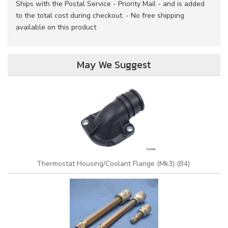
Ships with the Postal Service - Priority Mail - and is added
to the total cost during checkout. - No free shipping
available on this product
May We Suggest
Thermostat Housing/Coolant Flange (Mk3) (B4)