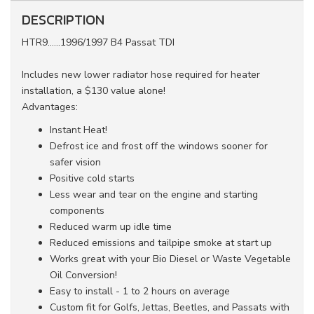
DESCRIPTION
HTR9......1996/1997 B4 Passat TDI
Includes new lower radiator hose required for heater
installation, a $130 value alone!
Advantages:
Instant Heat!
Defrost ice and frost off the windows sooner for
safer vision
Positive cold starts
Less wear and tear on the engine and starting
components
Reduced warm up idle time
Reduced emissions and tailpipe smoke at start up
Works great with your Bio Diesel or Waste Vegetable
Oil Conversion!
Easy to install - 1 to 2 hours on average
Custom fit for Golfs, Jettas, Beetles, and Passats with