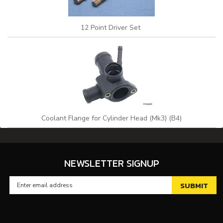
12 Point Driver Set
Coolant Flange for Cylinder Head (Mk3) (B4)
NEWSLETTER SIGNUP