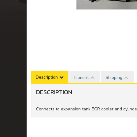
Description
Fitment
Shipping
DESCRIPTION
Connects to expansion tank EGR cooler and cylind