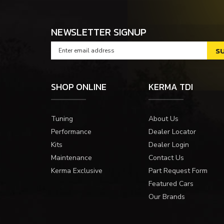
NEWSLETTER SIGNUP
SHOP ONLINE
KERMA TDI
Tuning
About Us
Performance
Dealer Locator
Kits
Dealer Login
Maintenance
Contact Us
Kerma Exclusive
Part Request Form
Featured Cars
Our Brands