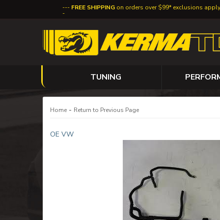
FREE SHIPPING
on orders over $99* exclusions appl
TUNING
PERFOR
-
Home
Return to Previous Page
OE VW