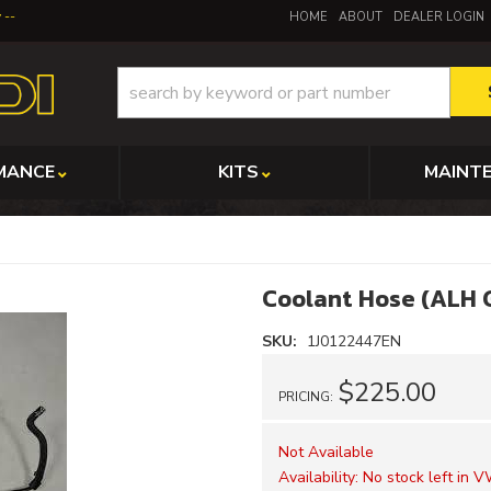
y
HOME
ABOUT
DEALER LOGIN
MANCE
KITS
MAINT
Coolant Hose (ALH G
SKU:
1J0122447EN
$225.00
PRICING:
Not Available
Availability:
No stock left in 