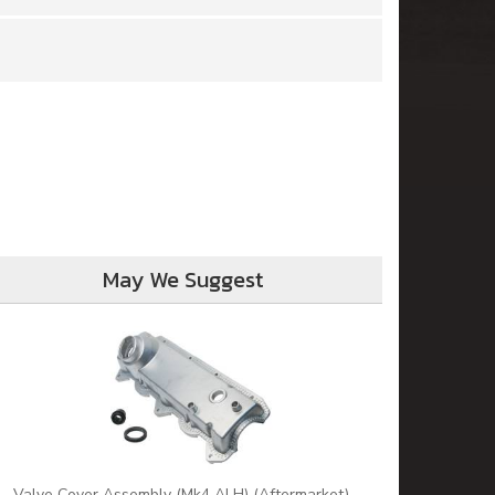
May We Suggest
Valve Cover Assembly (Mk4 ALH) (Aftermarket)