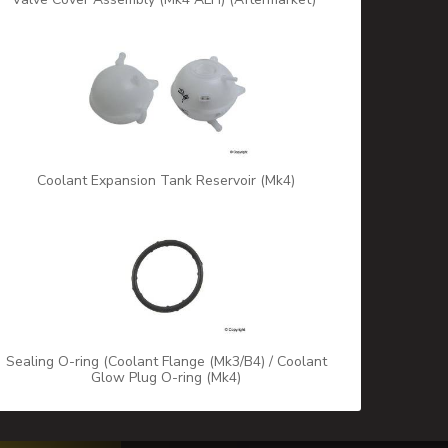
Coolant Expansion Tank Reservoir (Mk4)
Sealing O-ring (Coolant Flange (Mk3/B4) / Coolant
Glow Plug O-ring (Mk4)