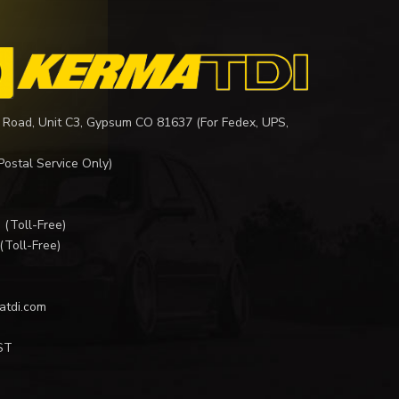
 Road, Unit C3, Gypsum CO 81637 (For Fedex, UPS,
Postal Service Only)
I
(Toll-Free)
(Toll-Free)
atdi.com
ST