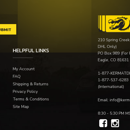
210 Spring Creek
DHL Only)
HELPFUL LINKS
PO Box 989 (For 
Eagle, CO 81631
My Account
1-877-KERMATD
FAQ
1-877-537-6283
Shipping & Returns
(International)
Privacy Policy
Terms & Conditions
Email:
info@kerm
Site Map
8:30 - 5:30 PM M