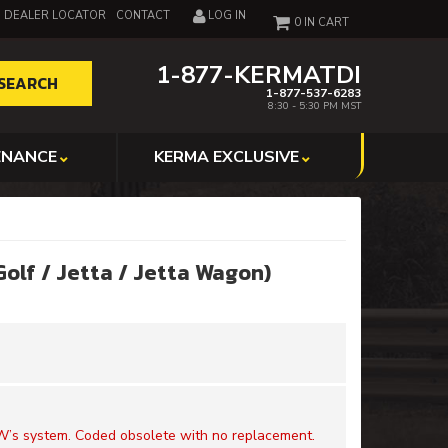
DEALER LOCATOR
CONTACT
LOG IN
0
1-877-KERMATDI
SEARCH
1-877-537-6283
8:30 - 5:30 PM MST
ENANCE
KERMA EXCLUSIVE
olf / Jetta / Jetta Wagon)
VW’s system. Coded obsolete with no replacement.