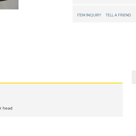
ITEM INQUIRY
TELL A FRIEND
er head