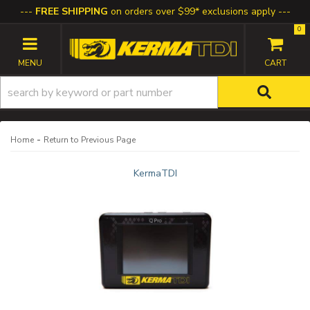
FREE SHIPPING
on orders over $99* exclusions apply
0
TOGGLE NAVIGATION
-
Home
Return to Previous Page
KermaTDI