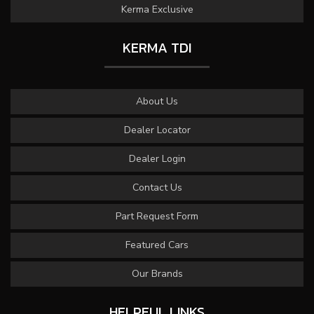
Kerma Exclusive
KERMA TDI
About Us
Dealer Locator
Dealer Login
Contact Us
Part Request Form
Featured Cars
Our Brands
HELPFUL LINKS