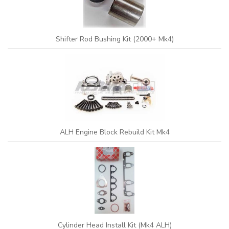
Shifter Rod Bushing Kit (2000+ Mk4)
ALH Engine Block Rebuild Kit Mk4
Cylinder Head Install Kit (Mk4 ALH)