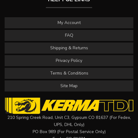
My Account
FAQ
Shipping & Returns
Privacy Policy
Terms & Conditions
Site Map
210 Spring Creek Road, Unit C3, Gypsum CO 81637 (For Fedex,
UPS, DHL Only)
PO Box 989 (For Postal Service Only)