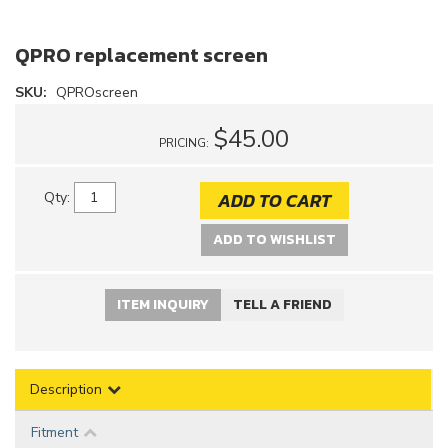
QPRO replacement screen
SKU:
QPROscreen
$45.00
PRICING:
ADD TO CART
Qty
:
ADD TO WISHLIST
ITEM INQUIRY
TELL A FRIEND
Description
Fitment