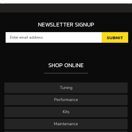
NEWSLETTER SIGNUP
SHOP ONLINE
Tuning
Performance
Kits
Maintenance