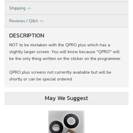
Shipping
Reviews / Q&A
DESCRIPTION
NOT to be mistaken with the QPRO plus which has a
slightly larger screen. You will know because "QPRO" will
be the only thing written on the sticker on the programmer.
QPRO plus screens not currently available but will be
shortly or can be special ordered.
May We Suggest