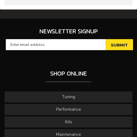
NEWSLETTER SIGNUP
SHOP ONLINE
Tuning
Performance
Kits
Maintenance