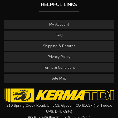
HELPFUL LINKS
My Account
FAQ
Shipping & Returns
Privacy Policy
Terms & Conditions
Site Map
210 Spring Creek Road, Unit C3, Gypsum CO 81637 (For Fedex,
UPS, DHL Only)
PO Box 989 (For Postal Service Only)