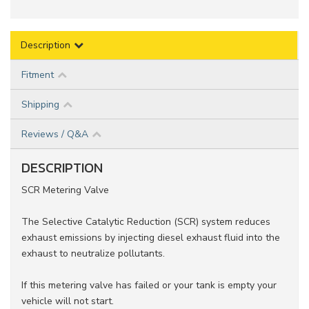
Description
Fitment
Shipping
Reviews / Q&A
DESCRIPTION
SCR Metering Valve
The Selective Catalytic Reduction (SCR) system reduces
exhaust emissions by injecting diesel exhaust fluid into the
exhaust to neutralize pollutants.
If this metering valve has failed or your tank is empty your
vehicle will not start.