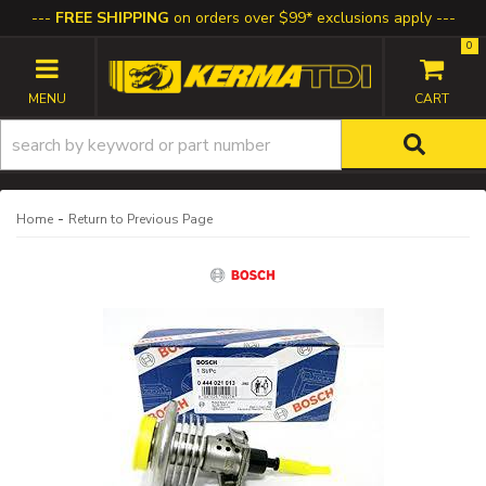
FREE SHIPPING
on orders over $99* exclusions apply
0
TOGGLE NAVIGATION
-
Home
Return to Previous Page