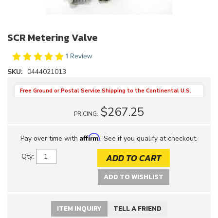
SCR Metering Valve
1 Review
SKU:
0444021013
Free Ground or Postal Service Shipping to the Continental U.S.
$267.25
PRICING:
Affirm
Pay over time with
. See if you qualify at checkout.
ADD TO CART
Qty
:
ADD TO WISHLIST
ITEM INQUIRY
TELL A FRIEND