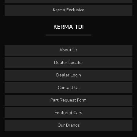
Kerma Exclusive
KERMA TDI
About Us
Dealer Locator
Dealer Login
Contact Us
Part Request Form
Featured Cars
Our Brands