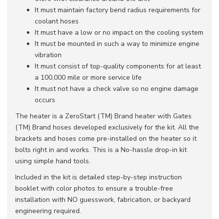
It must maintain factory bend radius requirements for
coolant hoses
It must have a low or no impact on the cooling system
It must be mounted in such a way to minimize engine
vibration
It must consist of top-quality components for at least
a 100,000 mile or more service life
It must not have a check valve so no engine damage
occurs
The heater is a ZeroStart (TM) Brand heater with Gates
(TM) Brand hoses developed exclusively for the kit. All the
brackets and hoses come pre-installed on the heater so it
bolts right in and works. This is a No-hassle drop-in kit
using simple hand tools.
Included in the kit is detailed step-by-step instruction
booklet with color photos to ensure a trouble-free
installation with NO guesswork, fabrication, or backyard
engineering required.