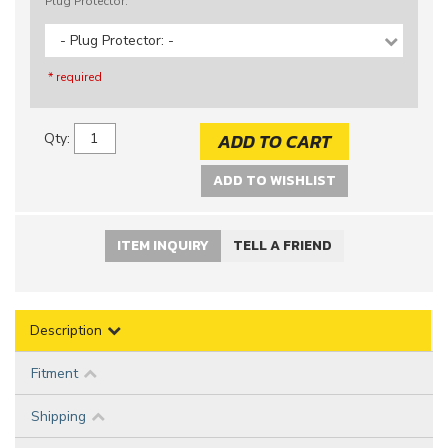
Plug Protector:
- Plug Protector: -
* required
ADD TO CART
Qty
:
ADD TO WISHLIST
ITEM INQUIRY
TELL A FRIEND
Description
Fitment
Shipping