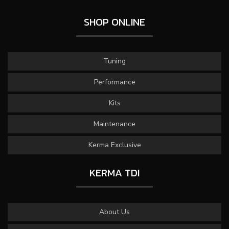
SHOP ONLINE
Tuning
Performance
Kits
Maintenance
Kerma Exclusive
KERMA TDI
About Us