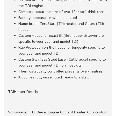
the TDI engine
Compact, about the size of two 12oz soft drink cans
Factory appearance when installed
Name brand ZeroStart (TM) heater and Gates (TM)
hoses
Custom Hoses for exact fit (Both upper & lower are
specific to your year and model TDI)
Rub Protection on the hoses for longevity specific to
your year and model TDI
Custom Stainless Steel Laser-Cut Bracket specific to
your year and model TDI (on most kits)
Thermostatically controlled prevents over-heating
Kit comes fully-assembled, ready to install
TDIHeater Details:
Volkswagen TDI Diesel Engine Coolant Heater Kit is custom