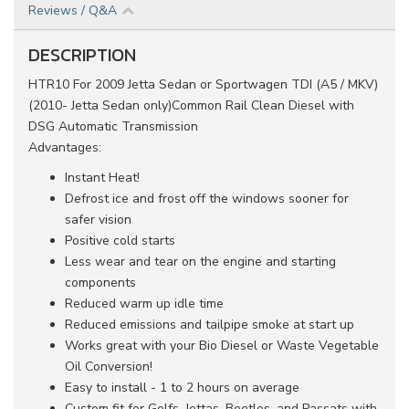
Reviews / Q&A
DESCRIPTION
HTR10 For 2009 Jetta Sedan or Sportwagen TDI (A5 / MKV)
(2010- Jetta Sedan only)Common Rail Clean Diesel
with
DSG Automatic Transmission
Advantages:
Instant Heat!
Defrost ice and frost off the windows sooner for
safer vision
Positive cold starts
Less wear and tear on the engine and starting
components
Reduced warm up idle time
Reduced emissions and tailpipe smoke at start up
Works great with your Bio Diesel or Waste Vegetable
Oil Conversion!
Easy to install - 1 to 2 hours on average
Custom fit for Golfs, Jettas, Beetles, and Passats with