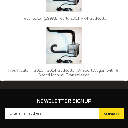
FrostHeater (1999.5- early 2001 MK4 Golf/Jetta)
FrostHeater - 2010 - 2014 Golf/JettaTDI SportWagen with 6-
Speed Manual Transmission
NEWSLETTER SIGNUP