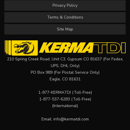
Privacy Policy
Terms & Conditions
Site Map
210 Spring Creek Road, Unit C3, Gypsum CO 81637 (For Fedex,
UPS, DHL Only)
PO Box 989 (For Postal Service Only)
Eagle, CO 81631
1-877-KERMATDI
(Toll-Free)
1-877-537-6283
(Toll-Free)
(International)
Email:
info@kermatdi.com