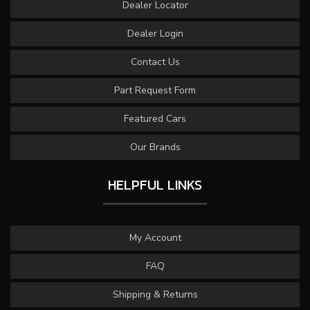
Dealer Locator
Dealer Login
Contact Us
Part Request Form
Featured Cars
Our Brands
HELPFUL LINKS
My Account
FAQ
Shipping & Returns