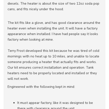
diesels. The heater is about the size of two 12oz soda pop
cans, and fits nicely under the hood.
The kit fits like a glove, and has good clearance around the
heater even when installing the unit. It will have a factory
appearance when installed. I have had people say it looks
factory when looking at mine.
Terry Frost developed this kit because he was tired of cold
mornings with no heat up to 10 miles, and unable to locate
someone producing a heater that actually fits and works.
Our kit ensures correct installation and operation. Tank
heaters need to be properly located and installed or they
will not work.
Engineered with the following kept in mind:
It must appear factory, like it was designed to be
there with clearance around the unit