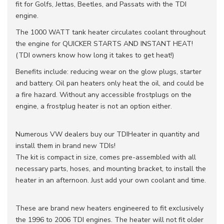
fit for Golfs, Jettas, Beetles, and Passats with the TDI
engine.
The 1000 WATT tank heater circulates coolant throughout
the engine for QUICKER STARTS AND INSTANT HEAT!
(TDI owners know how long it takes to get heat!)
Benefits include: reducing wear on the glow plugs, starter
and battery. Oil pan heaters only heat the oil, and could be
a fire hazard. Without any accessible frostplugs on the
engine, a frostplug heater is not an option either.
Numerous VW dealers buy our TDIHeater in quantity and
install them in brand new TDIs!
The kit is compact in size, comes pre-assembled with all
necessary parts, hoses, and mounting bracket, to install the
heater in an afternoon. Just add your own coolant and time.
These are brand new heaters engineered to fit exclusively
the 1996 to 2006 TDI engines. The heater will not fit older