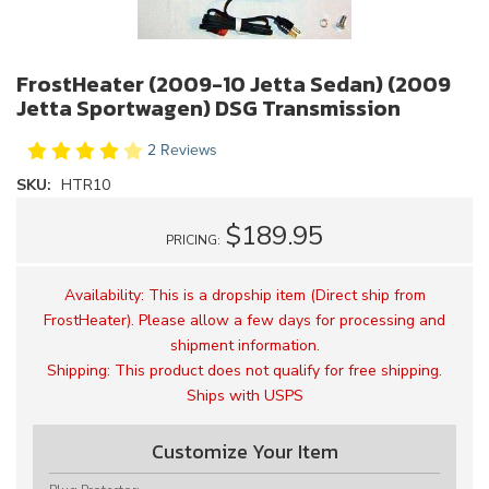
FrostHeater (2009-10 Jetta Sedan) (2009
Jetta Sportwagen) DSG Transmission
2 Reviews
SKU:
HTR10
$189.95
PRICING:
Availability:
This is a dropship item (Direct ship from
FrostHeater). Please allow a few days for processing and
shipment information.
Shipping:
This product does not qualify for free shipping.
Ships with USPS
Customize Your Item