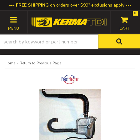
FREE SHIPPING
on orders over $99* exclusions apply
0
TOGGLE NAVIGATION
-
Home
Return to Previous Page