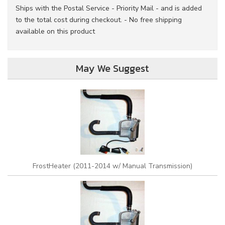
Ships with the Postal Service - Priority Mail - and is added
to the total cost during checkout. - No free shipping
available on this product
May We Suggest
FrostHeater (2011-2014 w/ Manual Transmission)