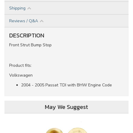
Shipping
Reviews / Q&A
DESCRIPTION
Front Strut Bump Stop
Product fits:
Volkswagen
2004 - 2005 Passat TDI with BHW Engine Code
May We Suggest