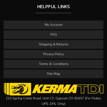
HELPFUL LINKS
My Account
FAQ
Shipping & Returns
Privacy Policy
Terms & Conditions
Site Map
210 Spring Creek Road, Unit C3, Gypsum CO 81637 (For Fedex,
UPS, DHL Only)