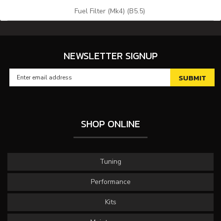
Fuel Filter (Mk4) (B5.5)
NEWSLETTER SIGNUP
SHOP ONLINE
Tuning
Performance
Kits