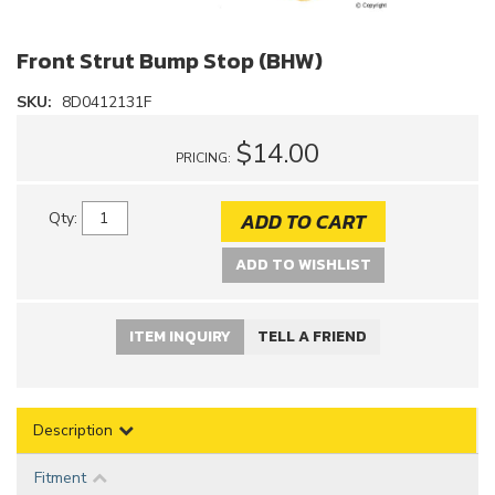
Front Strut Bump Stop (BHW)
SKU:
8D0412131F
$14.00
PRICING:
ADD TO CART
Qty
:
ADD TO WISHLIST
ITEM INQUIRY
TELL A FRIEND
Description
Fitment