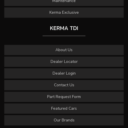
Maintenance
Kerma Exclusive
KERMA TDI
About Us
Dealer Locator
Dealer Login
Contact Us
Part Request Form
Featured Cars
Our Brands