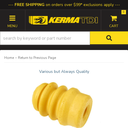
FREE SHIPPING
on orders over $99* exclusions apply
0
TOGGLE NAVIGATION
-
Home
Return to Previous Page
Various but Always Quality