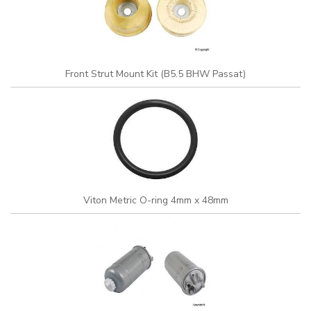
Front Strut Mount Kit (B5.5 BHW Passat)
Viton Metric O-ring 4mm x 48mm