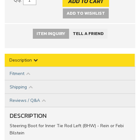
ADD TO CART
Qty
:
ADD TO WISHLIST
ITEM INQUIRY
TELL A FRIEND
Description
Fitment
Shipping
Reviews / Q&A
DESCRIPTION
Steering Boot for Inner Tie Rod Left (BHW) - Rein or Febi
Bilstein