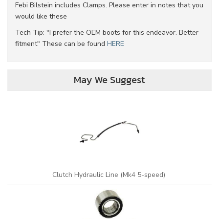
Febi Bilstein includes Clamps. Please enter in notes that you
would like these
Tech Tip: "I prefer the OEM boots for this endeavor. Better
fitment" These can be found
HERE
May We Suggest
Clutch Hydraulic Line (Mk4 5-speed)