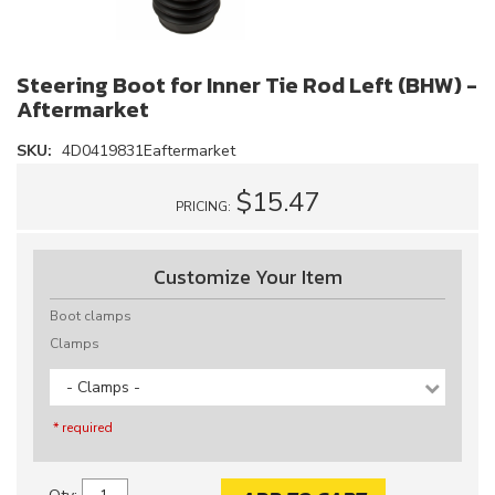
Steering Boot for Inner Tie Rod Left (BHW) -
Aftermarket
SKU:
4D0419831Eaftermarket
$15.47
PRICING:
Customize Your Item
Boot clamps
Clamps
- Clamps -
* required