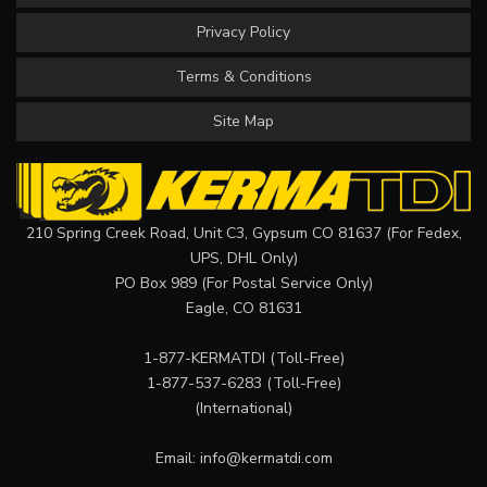
Privacy Policy
Terms & Conditions
Site Map
210 Spring Creek Road, Unit C3, Gypsum CO 81637 (For Fedex,
UPS, DHL Only)
PO Box 989 (For Postal Service Only)
Eagle, CO 81631
1-877-KERMATDI
(Toll-Free)
1-877-537-6283
(Toll-Free)
(International)
Email:
info@kermatdi.com