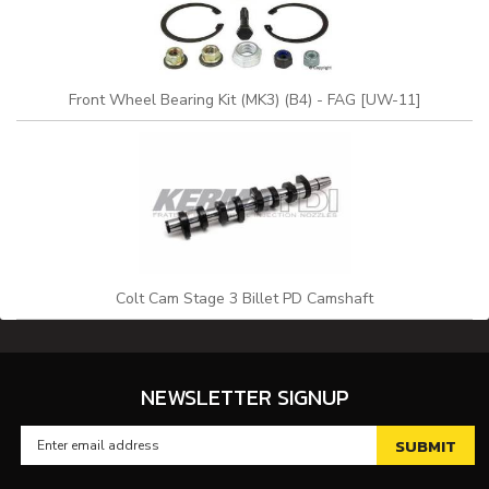
Front Wheel Bearing Kit (MK3) (B4) - FAG [UW-11]
Colt Cam Stage 3 Billet PD Camshaft
NEWSLETTER SIGNUP