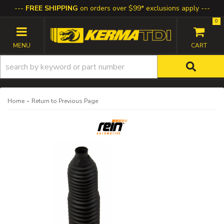
FREE SHIPPING
on orders over $99* exclusions apply
0
TOGGLE NAVIGATION
-
Home
Return to Previous Page