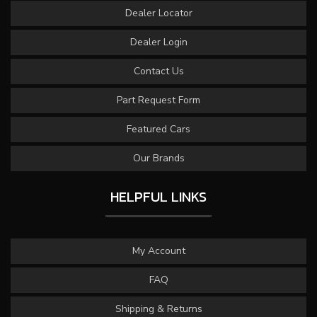
Dealer Locator
Dealer Login
Contact Us
Part Request Form
Featured Cars
Our Brands
HELPFUL LINKS
My Account
FAQ
Shipping & Returns