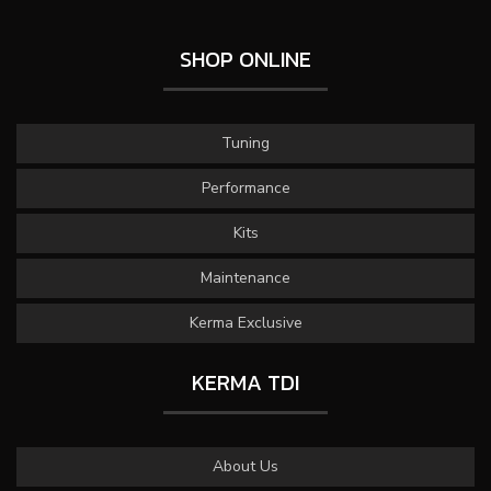
SHOP ONLINE
Tuning
Performance
Kits
Maintenance
Kerma Exclusive
KERMA TDI
About Us