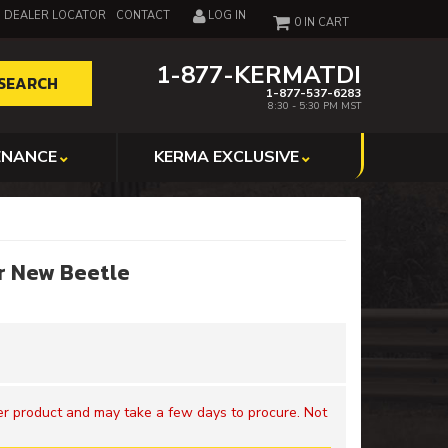
DEALER LOCATOR
CONTACT
LOG IN
0
1-877-KERMATDI
SEARCH
1-877-537-6283
8:30 - 5:30 PM MST
ENANCE
KERMA EXCLUSIVE
r New Beetle
der product and may take a few days to procure. Not