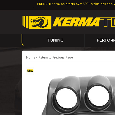
FREE SHIPPING
on orders over $99* exclusions appl
TUNING
PERFOR
-
Home
Return to Previous Page