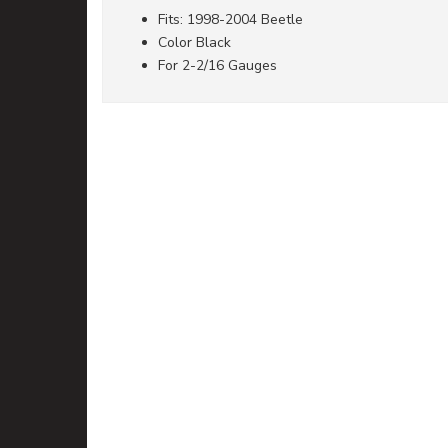
Fits: 1998-2004 Beetle
Color Black
For 2-2/16 Gauges