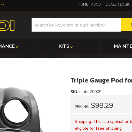
y
HOME
ABOUT
DEALER LOGIN
MANCE
KITS
MAINT
Triple Gauge Pod fo
SKU:
atm20009
$98.29
PRICING:
Shipping:
This is a special or
eligible for Free Shipping