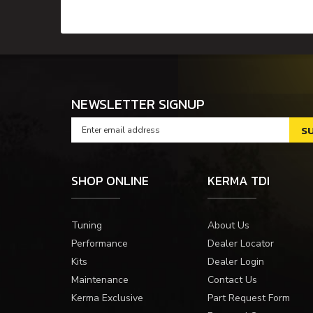
NEWSLETTER SIGNUP
SHOP ONLINE
KERMA TDI
Tuning
About Us
Performance
Dealer Locator
Kits
Dealer Login
Maintenance
Contact Us
Kerma Exclusive
Part Request Form