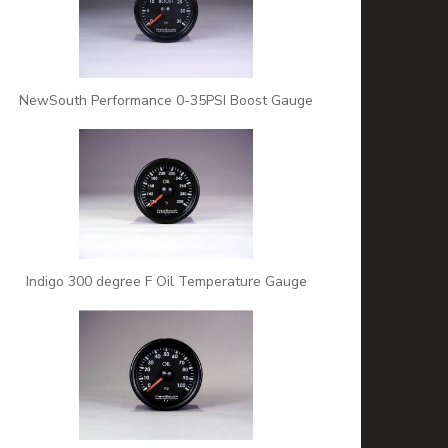
NewSouth Performance 0-35PSI Boost Gauge
Indigo 300 degree F Oil Temperature Gauge