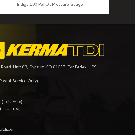
Indigo 100 PSI Oil Pressure Gauge
 Road, Unit C3, Gypsum CO 81637 (For Fedex, UPS,
Postal Service Only)
I
(Toll-Free)
(Toll-Free)
atdi.com