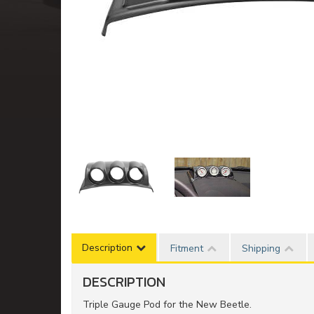
Description
Fitment
Shipping
DESCRIPTION
Triple Gauge Pod for the New Beetle.