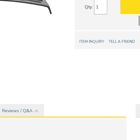
Qty
:
ITEM INQUIRY
TELL A FRIEND
Reviews / Q&A