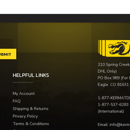
210 Spring Creek
DHL Only)
HELPFUL LINKS
PO Box 989 (For 
Eagle, CO 81631
My Account
1-877-KERMATD
FAQ
1-877-537-6283
Shipping & Returns
(International)
Privacy Policy
Terms & Conditions
Email:
info@kerm