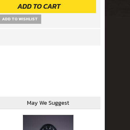
ADD TO CART
ADD TO WISHLIST
May We Suggest