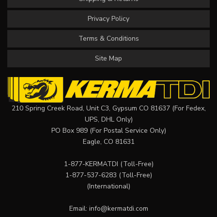
Privacy Policy
Terms & Conditions
Site Map
210 Spring Creek Road, Unit C3, Gypsum CO 81637 (For Fedex,
UPS, DHL Only)
PO Box 989 (For Postal Service Only)
Eagle, CO 81631
1-877-KERMATDI
(Toll-Free)
1-877-537-6283
(Toll-Free)
(International)
Email:
info@kermatdi.com