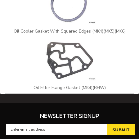
Oil Cooler Gasket With Squared Edges (MK4)(MK5)(MK6)
Oil Filter Flange Gasket (MK4)(BHW)
NEWSLETTER SIGNUP