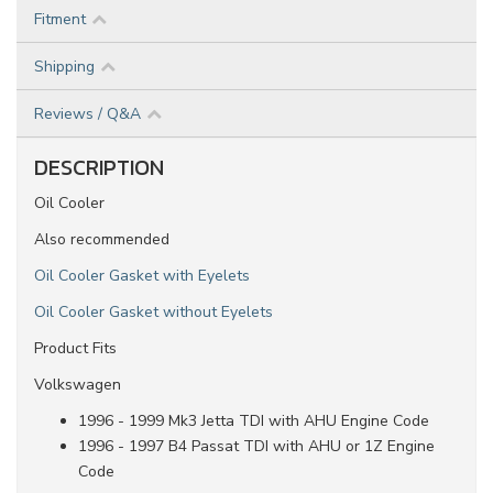
Fitment
Shipping
Reviews / Q&A
DESCRIPTION
Oil Cooler
Also recommended
Oil Cooler Gasket with Eyelets
Oil Cooler Gasket without Eyelets
Product Fits
Volkswagen
1996 - 1999 Mk3 Jetta TDI with AHU Engine Code
1996 - 1997 B4 Passat TDI with AHU or 1Z Engine
Code