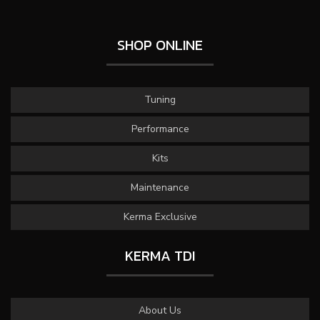
SHOP ONLINE
Tuning
Performance
Kits
Maintenance
Kerma Exclusive
KERMA TDI
About Us