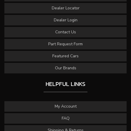
Dealer Locator
Dealer Login
Contact Us
Part Request Form
Featured Cars
Our Brands
HELPFUL LINKS
My Account
FAQ
Shipping & Returns