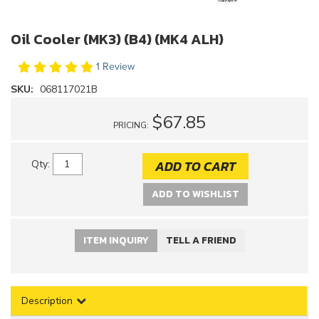
Oil Cooler (MK3) (B4) (MK4 ALH)
1 Review
SKU:
068117021B
$67.85
PRICING:
ADD TO CART
Qty
:
ADD TO WISHLIST
ITEM INQUIRY
TELL A FRIEND
Description