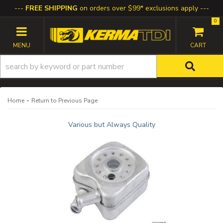
FREE SHIPPING
on orders over $99* exclusions apply
0
TOGGLE NAVIGATION
-
Home
Return to Previous Page
Various but Always Quality