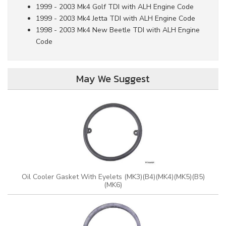
1999 - 2003 Mk4 Golf TDI with ALH Engine Code
1999 - 2003 Mk4 Jetta TDI with ALH Engine Code
1998 - 2003 Mk4 New Beetle TDI with ALH Engine
Code
May We Suggest
Oil Cooler Gasket With Eyelets (MK3)(B4)(MK4)(MK5)(B5)
(MK6)