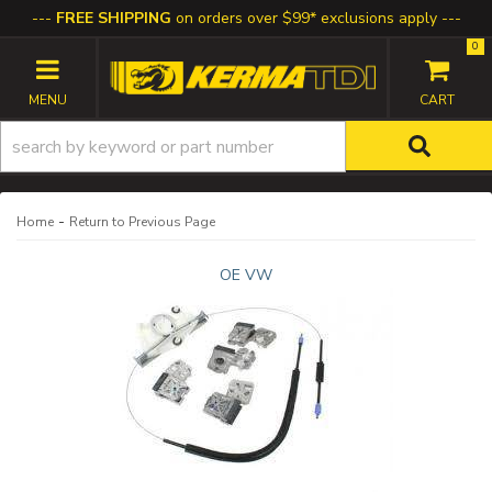
FREE SHIPPING
on orders over $99* exclusions apply
0
TOGGLE NAVIGATION
-
Home
Return to Previous Page
OE VW