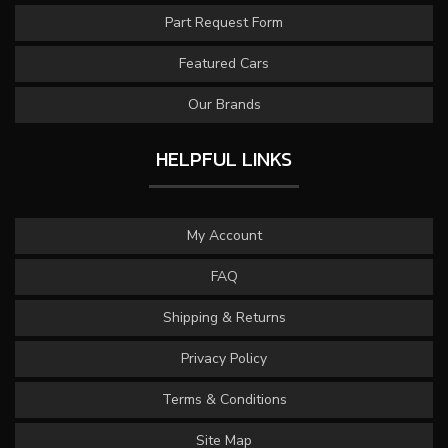
Part Request Form
Featured Cars
Our Brands
HELPFUL LINKS
My Account
FAQ
Shipping & Returns
Privacy Policy
Terms & Conditions
Site Map