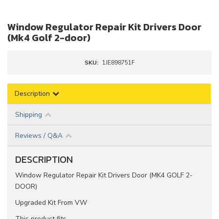
Window Regulator Repair Kit Drivers Door
(Mk4 Golf 2-door)
SKU:
1JE898751F
Description
Shipping
Reviews / Q&A
DESCRIPTION
Window Regulator Repair Kit Drivers Door (MK4 GOLF 2-
DOOR)
Upgraded Kit From VW
This product fits