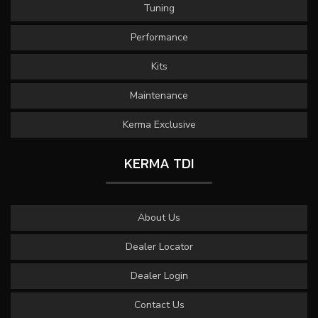
Tuning
Performance
Kits
Maintenance
Kerma Exclusive
KERMA TDI
About Us
Dealer Locator
Dealer Login
Contact Us