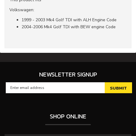
Volkswagen:
1999 - 2003 Mk4 Golf TDI with ALH Engine Code
2004-2006 Mk4 Golf TDI with BEW engine Code
NEWSLETTER SIGNUP
SHOP ONLINE