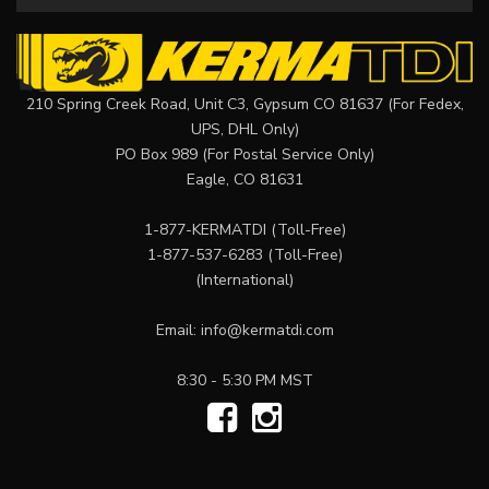
210 Spring Creek Road, Unit C3, Gypsum CO 81637 (For Fedex,
UPS, DHL Only)
PO Box 989 (For Postal Service Only)
Eagle, CO 81631
1-877-KERMATDI
(Toll-Free)
1-877-537-6283
(Toll-Free)
(International)
Email:
info@kermatdi.com
8:30 - 5:30 PM MST