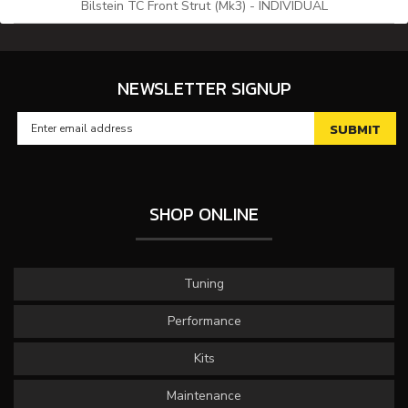
Bilstein TC Front Strut (Mk3) - INDIVIDUAL
NEWSLETTER SIGNUP
SHOP ONLINE
Tuning
Performance
Kits
Maintenance