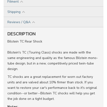
Fitment
Shipping
Reviews / Q&A
DESCRIPTION
Bilstein TC Rear Shock
Bilstein's TC (Touring Class) shocks are made with the
same engineering and quality as the famous Bilstein mono-
tube design, but in a new, competitively priced twin-tube
design.
TC shocks are a great replacement for worn out factory
units and are valved about 10% firmer than stock. If you
want to restore your car's performance back to it's original
condition--or better--Bilstein TC shocks will help you get
the job done on a tight budget.
Notes: