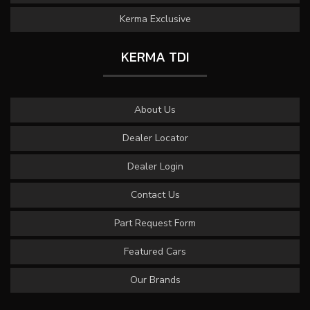
Kerma Exclusive
KERMA TDI
About Us
Dealer Locator
Dealer Login
Contact Us
Part Request Form
Featured Cars
Our Brands