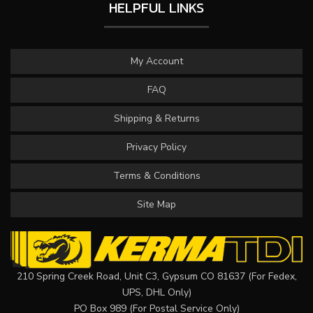
HELPFUL LINKS
My Account
FAQ
Shipping & Returns
Privacy Policy
Terms & Conditions
Site Map
210 Spring Creek Road, Unit C3, Gypsum CO 81637 (For Fedex,
UPS, DHL Only)
PO Box 989 (For Postal Service Only)