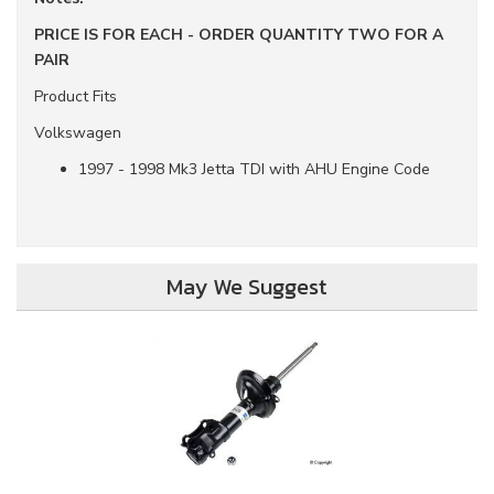
PRICE IS FOR EACH - ORDER QUANTITY TWO FOR A
PAIR
Product Fits
Volkswagen
1997 - 1998 Mk3 Jetta TDI with AHU Engine Code
May We Suggest