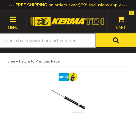
FREE SHIPPING
on orders over $99* exclusions apply
0
TOGGLE NAVIGATION
-
Home
Return to Previous Page