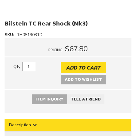
Bilstein TC Rear Shock (Mk3)
SKU:
1H0513031D
$67.80
PRICING:
ADD TO CART
Qty
:
ADD TO WISHLIST
ITEM INQUIRY
TELL A FRIEND
Description