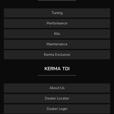
Tuning
Performance
Kits
Maintenance
Kerma Exclusive
KERMA TDI
About Us
Dealer Locator
Dealer Login