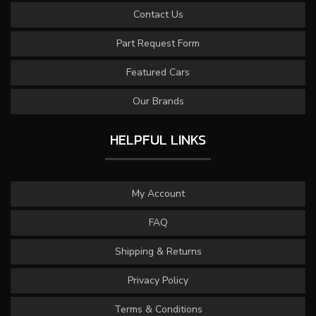
Contact Us
Part Request Form
Featured Cars
Our Brands
HELPFUL LINKS
My Account
FAQ
Shipping & Returns
Privacy Policy
Terms & Conditions