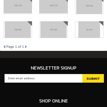
Page
1
of 1
NEWSLETTER SIGNUP
SHOP ONLINE