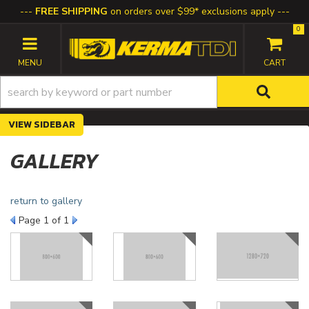
FREE SHIPPING
on orders over $99* exclusions apply
0
TOGGLE NAVIGATION
SIDEBAR
GALLERY
return to gallery
Page
1
of 1