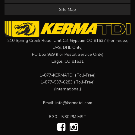
Site Map
210 Spring Creek Road, Unit C3, Gypsum CO 81637 (For Fedex,
UPS, DHL Only)
PO Box 989 (For Postal Service Only)
Eagle, CO 81631
1-877-KERMATDI
(Toll-Free)
1-877-537-6283
(Toll-Free)
(International)
Email:
info@kermatdi.com
8:30 - 5:30 PM MST