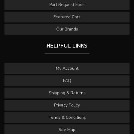
Part Request Form
Featured Cars
Our Brands
HELPFUL LINKS
My Account
FAQ
Shipping & Returns
Privacy Policy
Terms & Conditions
Site Map