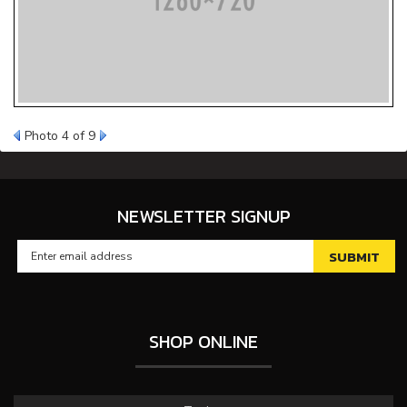
Photo 4 of 9
NEWSLETTER SIGNUP
SHOP ONLINE