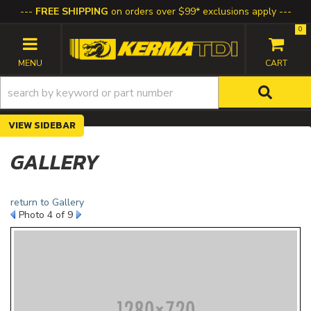
FREE SHIPPING
on orders over $99* exclusions apply
0
TOGGLE NAVIGATION
SIDEBAR
GALLERY
return to Gallery
Photo 4 of 9