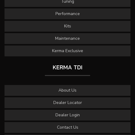
Tuning
Performance
Kits
Maintenance
Kerma Exclusive
KERMA TDI
About Us
Dealer Locator
Dealer Login
Contact Us