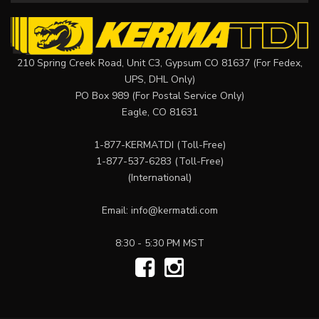
210 Spring Creek Road, Unit C3, Gypsum CO 81637 (For Fedex,
UPS, DHL Only)
PO Box 989 (For Postal Service Only)
Eagle, CO 81631
1-877-KERMATDI
(Toll-Free)
1-877-537-6283
(Toll-Free)
(International)
Email:
info@kermatdi.com
8:30 - 5:30 PM MST