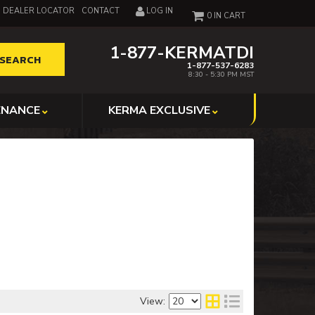
DEALER LOCATOR
CONTACT
LOG IN
0
1-877-KERMATDI
SEARCH
1-877-537-6283
8:30 - 5:30 PM MST
ENANCE
KERMA EXCLUSIVE
View: