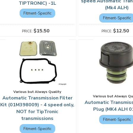
speed Automatic Tran
TIPTRONIC) -1L
(Mk4 ALH)
Fitment-Specific
Fitment-Specific
$15.50
$12.50
Various but Always Quality
Various but Always Qu
Automatic Transmission Filter
Automatic Transmissi
Kit (01M398009) - 4 speed only,
Plug (MK4 ALH 0
NOT for TipTronic
transmissions
Fitment-Specific
Fitment-Specific