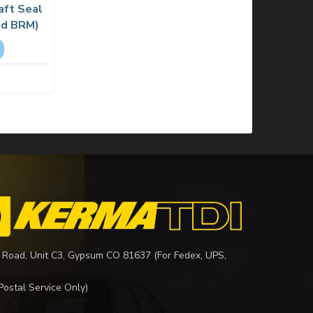
aft Seal
nd BRM)
 Road, Unit C3, Gypsum CO 81637 (For Fedex, UPS,
Postal Service Only)