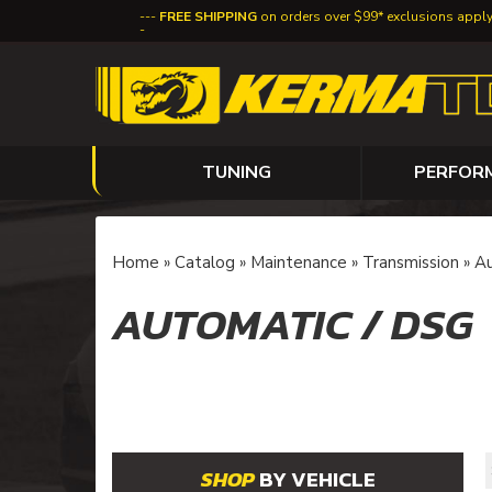
FREE SHIPPING
on orders over $99* exclusions appl
TUNING
PERFOR
Home
»
Catalog
»
Maintenance
»
Transmission
»
Au
AUTOMATIC / DSG
BY VEHICLE