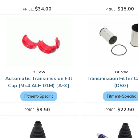
$15.00
$34.00
OE VW
OE VW
Automatic Transmission Fill
Transmission Filter C
Cap (Mk4 ALH 01M) [A-3]
(DSG)
Fitment-Specific
Fitment-Specific
$9.50
$22.50