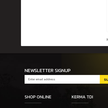
NEWSLETTER SIGNUP
SHOP ONLINE
KERMA TDI