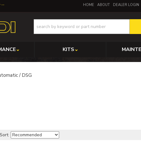
y
HOME
ABOUT
DEALER LOGIN
MANCE
KITS
MAINT
tomatic / DSG
Sort: