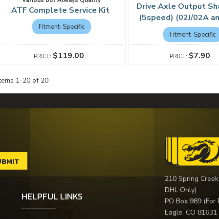
Drive Axle Output Sh
ATF Complete Service Kit
(5speed) (02J/02A a
Fitment-Specific
Fitment-Specific
$119.00
$7.90
Items
1
-
20
of
20
210 Spring Creek
DHL Only)
HELPFUL LINKS
PO Box 989 (For 
Eagle, CO 81631