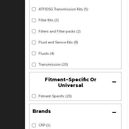
ATF/DSG Transmission Kits
(5)
Filter Kits
(2)
Filters and Filter packs
(2)
Fluid and Service Kits
(8)
Fluids
(4)
Transmission
(20)
Fitment-Specific Or
Universal
Fitment-Specific
(20)
Brands
CRP
(1)