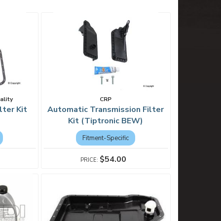
ality
CRP
lter Kit
Automatic Transmission Filter
Kit (Tiptronic BEW)
Fitment-Specific
$54.00