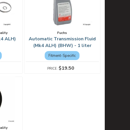
ality
Fuchs
k4 ALH)
Automatic Transmission Fluid
(Mk4 ALH) (BHW) - 1 liter
Fitment-Specific
$19.50
ality