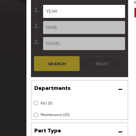
SEARCH
RESET
Kits
(5)
Maintenance
(20)