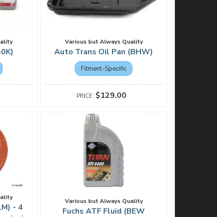
ality
Various but Always Quality
40K)
Auto Trans Oil Pan (BHW)
Fitment-Specific
$129.00
ality
Various but Always Quality
1M) - 4
Fuchs ATF Fluid (BEW