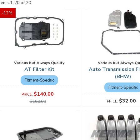
Items
1
-
20
of
20
-
12
%
Various but Always Qu
Various but Always Quality
Auto Transmission Fi
AT Filter Kit
(BHW)
Fitment-Specific
Fitment-Specific
$140.00
$32.00
$160.00