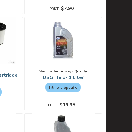
$7.90
Various but Always Quality
artridge
DSG Fluid- 1 Liter
Fitment-Specific
$19.95