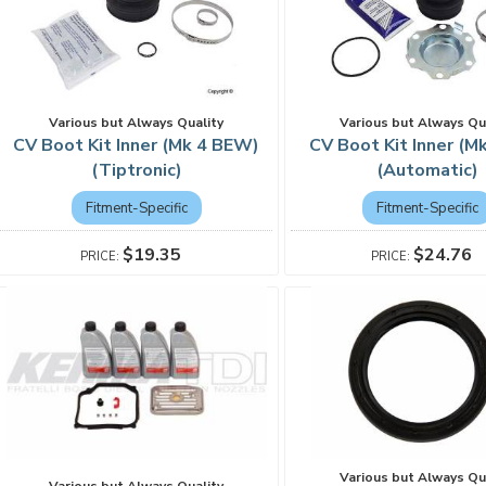
Various but Always Quality
Various but Always Qu
CV Boot Kit Inner (Mk 4 BEW)
CV Boot Kit Inner (M
(Tiptronic)
(Automatic)
Fitment-Specific
Fitment-Specific
$19.35
$24.76
Various but Always Qu
Various but Always Quality