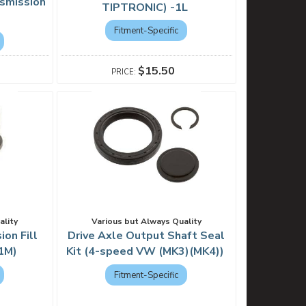
smission
TIPTRONIC) -1L
Fitment-Specific
$15.50
ality
Various but Always Quality
on Fill
Drive Axle Output Shaft Seal
1M)
Kit (4-speed VW (MK3)(MK4))
Fitment-Specific