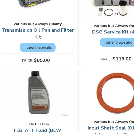
Various but Always Quality
Various but Always Qu
Transmission Oil Pan and Filter
DSG Service Kit (
Kit
Fitment-Specific
Fitment-Specific
$119.00
$85.00
Various but Always Qu
Febi Bilstein
Input Shaft Seal (0
FEBI ATF Fluid (BEW