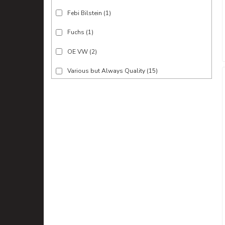
Febi Bilstein
(1)
Fuchs
(1)
OE VW
(2)
Various but Always Quality
(15)