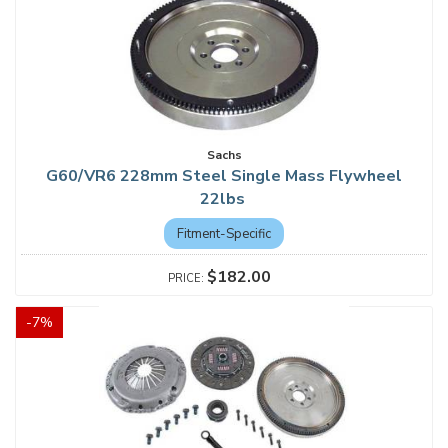
Sachs
G60/VR6 228mm Steel Single Mass Flywheel
22lbs
Fitment-Specific
$182.00
-
7
%