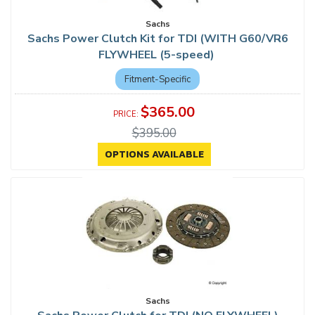
Sachs
Sachs Power Clutch Kit for TDI (WITH G60/VR6
FLYWHEEL (5-speed)
Fitment-Specific
$365.00
$395.00
OPTIONS AVAILABLE
Sachs