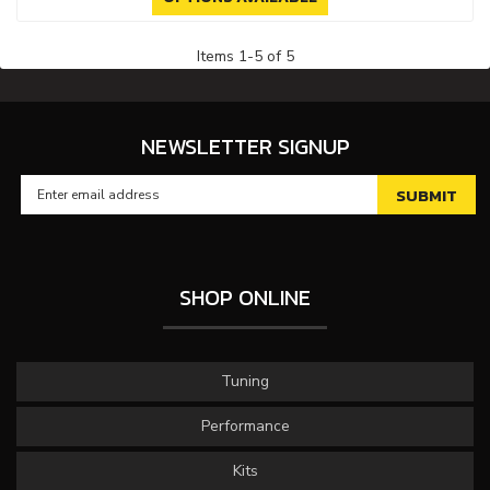
Items
1
-
5
of
5
NEWSLETTER SIGNUP
SHOP ONLINE
Tuning
Performance
Kits