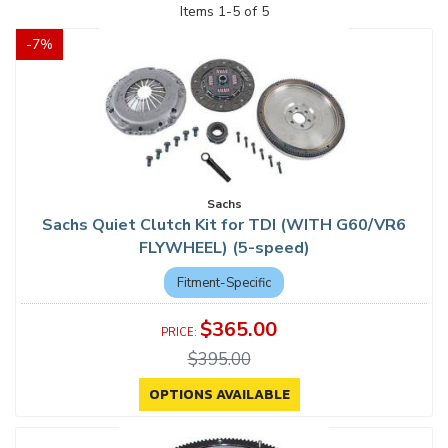
Items
1
-
5
of
5
-
7
%
Sachs
Sachs Quiet Clutch Kit for TDI (WITH G60/VR6
FLYWHEEL) (5-speed)
Fitment-Specific
$365.00
$395.00
OPTIONS AVAILABLE