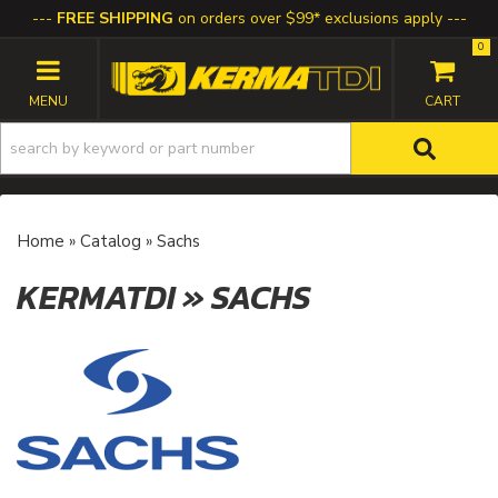
FREE SHIPPING
on orders over $99* exclusions apply
0
TOGGLE NAVIGATION
Home
»
Catalog
»
Sachs
KERMATDI
»
SACHS