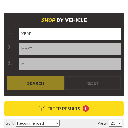
BY VEHICLE
SEARCH
RESET
FILTER RESULTS
1
Sort:
View: