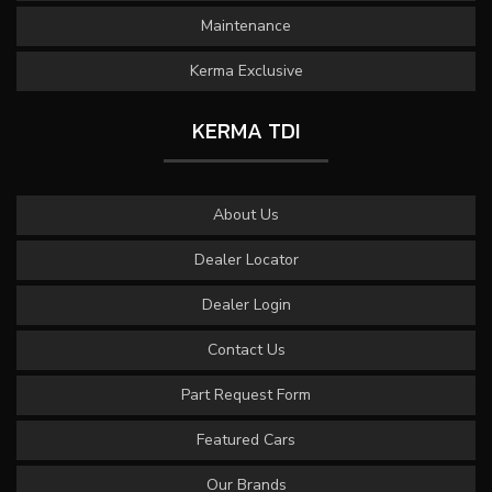
Maintenance
Kerma Exclusive
KERMA TDI
About Us
Dealer Locator
Dealer Login
Contact Us
Part Request Form
Featured Cars
Our Brands