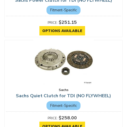
Sachs Power Clutch for TDI (NO FLYWHEEL)
Fitment-Specific
$251.15
OPTIONS AVAILABLE
Sachs
Sachs Quiet Clutch for TDI (NO FLYWHEEL)
Fitment-Specific
$258.00
OPTIONS AVAILABLE