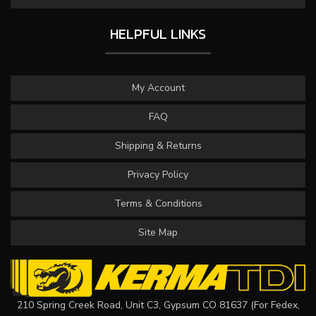
HELPFUL LINKS
My Account
FAQ
Shipping & Returns
Privacy Policy
Terms & Conditions
Site Map
210 Spring Creek Road, Unit C3, Gypsum CO 81637 (For Fedex,