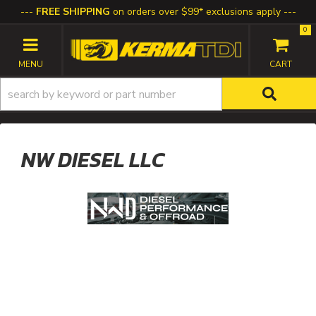
FREE SHIPPING
on orders over $99* exclusions apply
0
TOGGLE NAVIGATION
NW DIESEL LLC