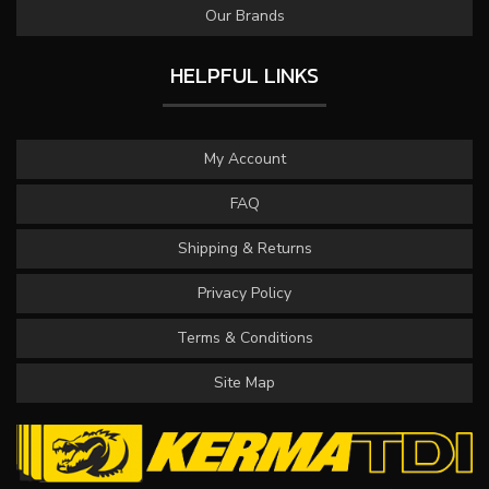
Our Brands
HELPFUL LINKS
My Account
FAQ
Shipping & Returns
Privacy Policy
Terms & Conditions
Site Map