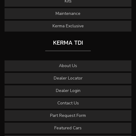
Kits
Maintenance
Kerma Exclusive
KERMA TDI
About Us
Dealer Locator
Dealer Login
Contact Us
Part Request Form
Featured Cars