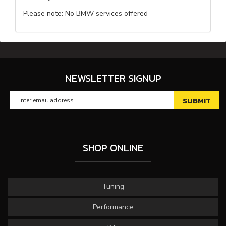
Please note: No BMW services offered
NEWSLETTER SIGNUP
SHOP ONLINE
Tuning
Performance