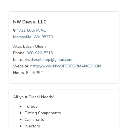
NW Diesel LLC
4721 56th Pl NE
Marysville, WA 98270
Attn: Ethan Olsen
Phone:
360-926-5513
Email:
nwdieselshop@gmail.com
Website:
htttp://www.NWDPERFORMANCE.COM
Hours: 8 - 5 PST
All your Diesel Needs!!
Turbos
Timing Components
Camshafts
Injectors