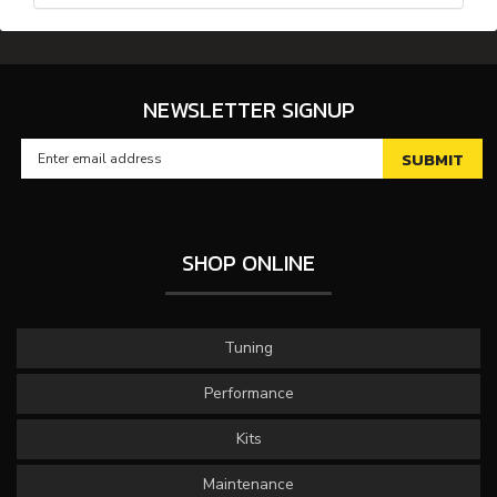
NEWSLETTER SIGNUP
SHOP ONLINE
Tuning
Performance
Kits
Maintenance