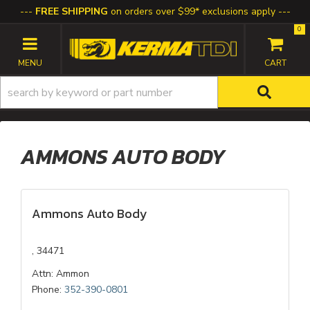
FREE SHIPPING
on orders over $99* exclusions apply
0
TOGGLE NAVIGATION
AMMONS AUTO BODY
Ammons Auto Body
, 34471
Attn: Ammon
Phone:
352-390-0801