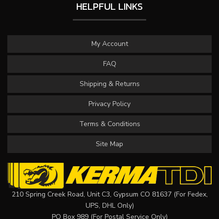
HELPFUL LINKS
My Account
FAQ
Shipping & Returns
Privacy Policy
Terms & Conditions
Site Map
210 Spring Creek Road, Unit C3, Gypsum CO 81637 (For Fedex,
UPS, DHL Only)
PO Box 989 (For Postal Service Only)