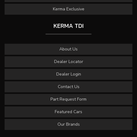
Kerma Exclusive
KERMA TDI
About Us
Dealer Locator
Dealer Login
Contact Us
Part Request Form
Featured Cars
Our Brands