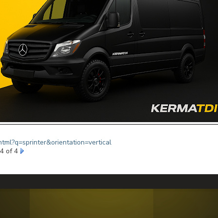
html?q=sprinter&orientation=vertical
4 of 4