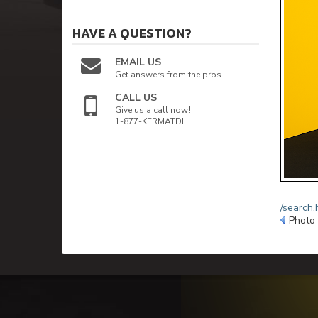
HAVE A QUESTION?
EMAIL US
Get answers from the pros
CALL US
Give us a call now!
1-877-KERMATDI
/search.
Photo 