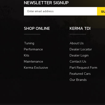
NEWSLETTER SIGNUP
SHOP ONLINE
KERMA TDI
Tuning
About Us
Performance
Dealer Locator
Kits
Dealer Login
Maintenance
Contact Us
Kerma Exclusive
Part Request Form
Featured Cars
Our Brands