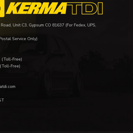
 Road, Unit C3, Gypsum CO 81637 (For Fedex, UPS,
Postal Service Only)
I
(Toll-Free)
(Toll-Free)
atdi.com
ST