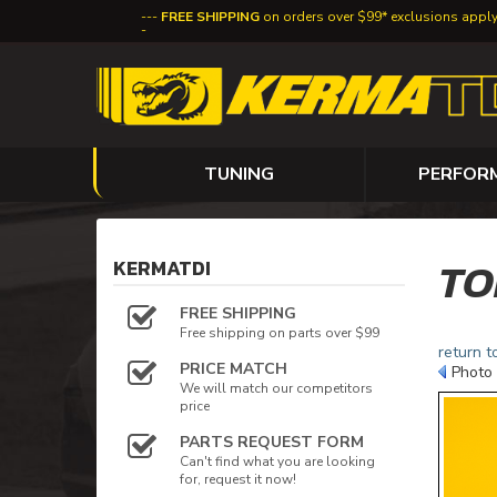
FREE SHIPPING
on orders over $99* exclusions appl
TUNING
PERFOR
TO
KERMATDI
FREE SHIPPING
Free shipping on parts over $99
return t
PRICE MATCH
Photo 
We will match our competitors
price
PARTS REQUEST FORM
Can't find what you are looking
for, request it now!