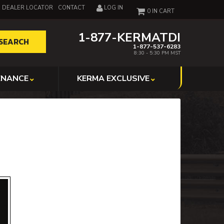
DEALER LOCATOR
CONTACT
LOG IN
0
1-877-KERMATDI
SEARCH
1-877-537-6283
8:30 - 5:30 PM MST
ENANCE
KERMA EXCLUSIVE