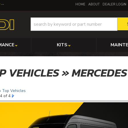
y
HOME
ABOUT
DEALER LOGIN
MANCE
KITS
MAINT
P VEHICLES » MERCEDES
o Top Vehicles
4 of 4