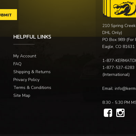
210 Spring Creek
DHL Only)
HELPFUL LINKS
PO Box 989 (For 
Eagle, CO 81631
My Account
1-877-KERMATD
FAQ
1-877-537-6283
Shipping & Returns
(International)
Privacy Policy
Terms & Conditions
Email:
info@kerm
Site Map
8:30 - 5:30 PM M