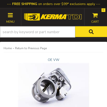
FREE SHIPPING
on orders over $99* exclusions apply
0
TOGGLE NAVIGATION
-
Home
Return to Previous Page
OE VW