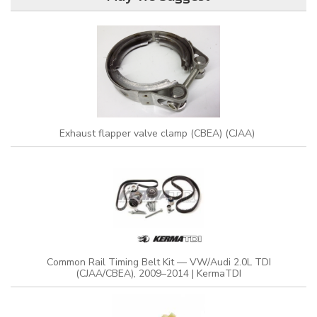
Exhaust flapper valve clamp (CBEA) (CJAA)
Common Rail Timing Belt Kit — VW/Audi 2.0L TDI
(CJAA/CBEA), 2009–2014 | KermaTDI