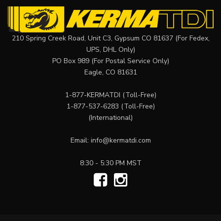
210 Spring Creek Road, Unit C3, Gypsum CO 81637 (For Fedex,
UPS, DHL Only)
PO Box 989 (For Postal Service Only)
Eagle, CO 81631
1-877-KERMATDI
(Toll-Free)
1-877-537-6283
(Toll-Free)
(International)
Email:
info@kermatdi.com
8:30 - 5:30 PM MST