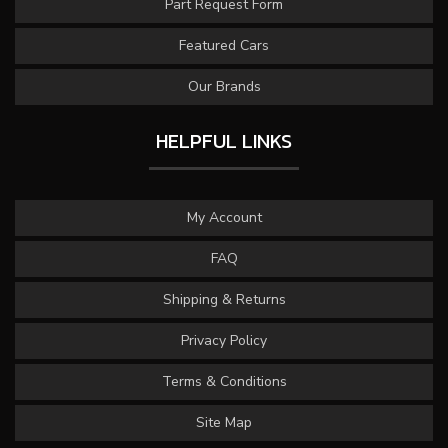
Part Request Form
Featured Cars
Our Brands
HELPFUL LINKS
My Account
FAQ
Shipping & Returns
Privacy Policy
Terms & Conditions
Site Map