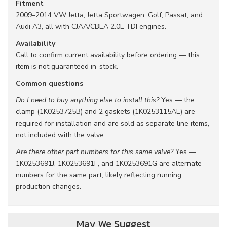
Fitment
2009–2014 VW Jetta, Jetta Sportwagen, Golf, Passat, and
Audi A3, all with CJAA/CBEA 2.0L TDI engines.
Availability
Call to confirm current availability before ordering — this
item is not guaranteed in-stock.
Common questions
Do I need to buy anything else to install this?
Yes — the
clamp (1K0253725B) and 2 gaskets (1K0253115AE) are
required for installation and are sold as separate line items,
not included with the valve.
Are there other part numbers for this same valve?
Yes —
1K0253691J, 1K0253691F, and 1K0253691G are alternate
numbers for the same part, likely reflecting running
production changes.
May We Suggest