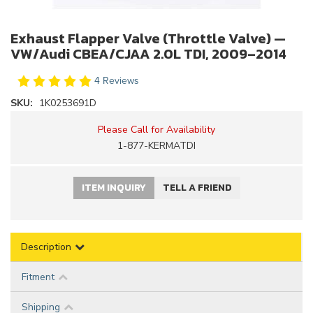
Exhaust Flapper Valve (Throttle Valve) —
VW/Audi CBEA/CJAA 2.0L TDI, 2009–2014
4 Reviews
SKU:
1K0253691D
Please Call for Availability
1-877-KERMATDI
ITEM INQUIRY
TELL A FRIEND
Description
Fitment
Shipping