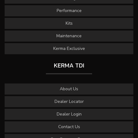
Performance
Kits
Maintenance
Kerma Exclusive
KERMA TDI
About Us
Dealer Locator
Dealer Login
Contact Us