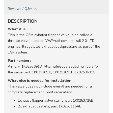
Reviews / Q&A
DESCRIPTION
What it is
This is the OEM exhaust flapper valve (also called a
throttle valve) used on VW/Audi common-rail 2.0L TDI
engines. It regulates exhaust backpressure as part of the
EGR system.
Part numbers
Primary: 1K0253691D. Alternate/superseded numbers for
the same part: 1K0253691J, 1K0253691F, 1K0253691G.
What else is needed for installation
This valve does not include everything needed for a
complete replacement. Sold separately:
Exhaust flapper valve clamp, part 1K0253725B
2x exhaust gaskets, part 1K0253115AE