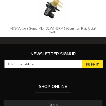
N75 Valve ( Some Mk4 BEW) (BRM ) (Common Rail Jetta/
Golf)
NEWSLETTER SIGNUP
SHOP ONLINE
Tuning