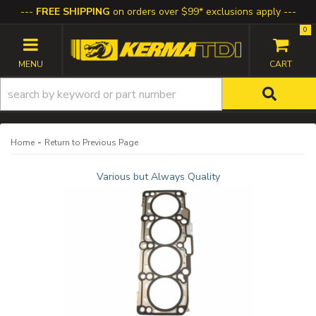
FREE SHIPPING
on orders over $99* exclusions apply
0
TOGGLE NAVIGATION
-
Home
Return to Previous Page
Various but Always Quality