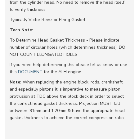
from the cylinder head. No need to remove the head itself
to verify thickness.
Typically Victor Reinz or Elring Gasket
Tech Note:
To Determine Head Gasket Thickness - Please indicate
number of circular holes (which determines thickness). DO
NOT COUNT ELONGATED HOLES
If you need help determining this please let us know or use
this
DOCUMENT
for the ALH engine.
Note:
When replacing the engine block, rods, crankshaft,
and especially pistons it is imperative to measure piston
protrusion at TDC above the block deck in order to select
the correct head gasket thickness. Projection MUST fall
between .91mm and 1.20mm & have the appropriate head
gasket thickness to achieve the correct compression ratio.