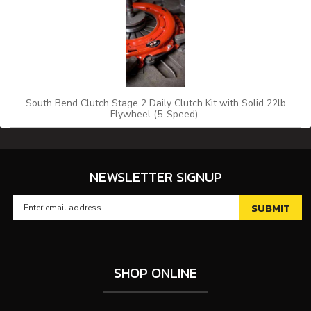
South Bend Clutch Stage 2 Daily Clutch Kit with Solid 22lb
Flywheel (5-Speed)
NEWSLETTER SIGNUP
SHOP ONLINE