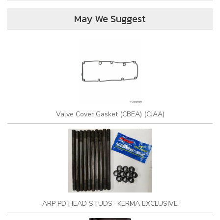
May We Suggest
Valve Cover Gasket (CBEA) (CJAA)
ARP PD HEAD STUDS- KERMA EXCLUSIVE