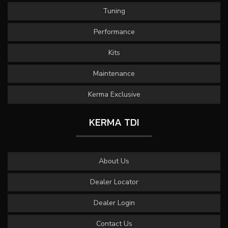
Tuning
Performance
Kits
Maintenance
Kerma Exclusive
KERMA TDI
About Us
Dealer Locator
Dealer Login
Contact Us