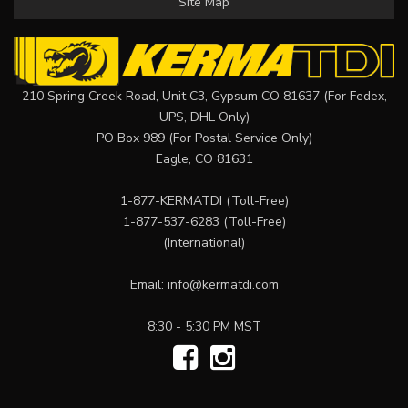
Site Map
210 Spring Creek Road, Unit C3, Gypsum CO 81637 (For Fedex,
UPS, DHL Only)
PO Box 989 (For Postal Service Only)
Eagle, CO 81631
1-877-KERMATDI
(Toll-Free)
1-877-537-6283
(Toll-Free)
(International)
Email:
info@kermatdi.com
8:30 - 5:30 PM MST