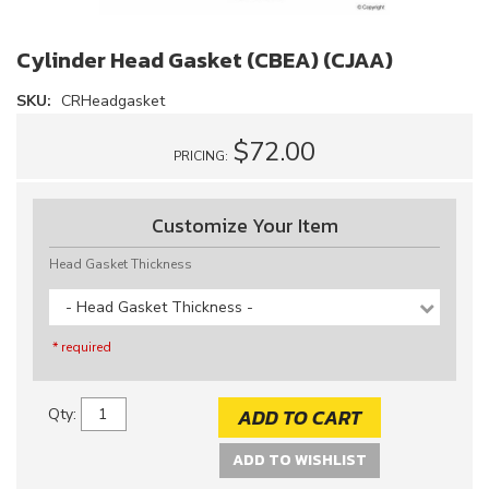
Cylinder Head Gasket (CBEA) (CJAA)
SKU:
CRHeadgasket
$72.00
PRICING:
Customize Your Item
Head Gasket Thickness
- Head Gasket Thickness -
* required
ADD TO CART
Qty
:
ADD TO WISHLIST