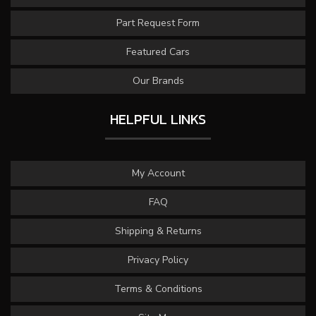
Part Request Form
Featured Cars
Our Brands
HELPFUL LINKS
My Account
FAQ
Shipping & Returns
Privacy Policy
Terms & Conditions