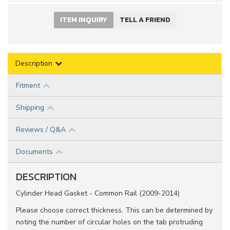
ITEM INQUIRY
TELL A FRIEND
Description
Fitment
Shipping
Reviews / Q&A
Documents
DESCRIPTION
Cylinder Head Gasket - Common Rail (2009-2014)
Please choose correct thickness. This can be determined by
noting the number of circular holes on the tab protruding