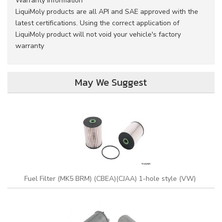
Warranty Information
LiquiMoly products are all API and SAE approved with the
latest certifications. Using the correct application of
LiquiMoly product will not void your vehicle's factory
warranty
May We Suggest
Fuel Filter (MK5 BRM) (CBEA)(CJAA) 1-hole style (VW)