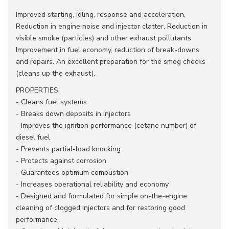
Improved starting, idling, response and acceleration.
Reduction in engine noise and injector clatter. Reduction in
visible smoke (particles) and other exhaust pollutants.
Improvement in fuel economy, reduction of break-downs
and repairs. An excellent preparation for the smog checks
(cleans up the exhaust).
PROPERTIES:
- Cleans fuel systems
- Breaks down deposits in injectors
- Improves the ignition performance (cetane number) of
diesel fuel
- Prevents partial-load knocking
- Protects against corrosion
- Guarantees optimum combustion
- Increases operational reliability and economy
- Designed and formulated for simple on-the-engine
cleaning of clogged injectors and for restoring good
performance.