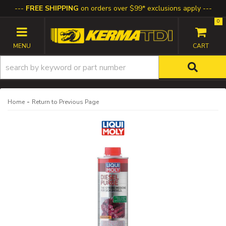
FREE SHIPPING
on orders over $99* exclusions apply
0
TOGGLE NAVIGATION
-
Home
Return to Previous Page