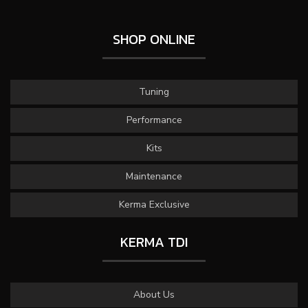
SHOP ONLINE
Tuning
Performance
Kits
Maintenance
Kerma Exclusive
KERMA TDI
About Us