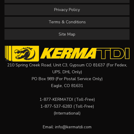
Privacy Policy
Terms & Conditions
Site Map
210 Spring Creek Road, Unit C3, Gypsum CO 81637 (For Fedex,
UPS, DHL Only)
PO Box 989 (For Postal Service Only)
Eagle, CO 81631
1-877-KERMATDI
(Toll-Free)
1-877-537-6283
(Toll-Free)
(International)
Email:
info@kermatdi.com