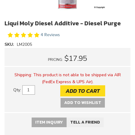
Liqui Moly Diesel Additive - Diesel Purge
4 Reviews
SKU:
LM2005
$17.95
PRICING:
Shipping:
This product is not able to be shipped via AIR
(FedEx Express & UPS Air).
ADD TO CART
Qty
:
ADD TO WISHLIST
ITEM INQUIRY
TELL A FRIEND