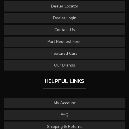
Dealer Locator
Dealer Login
Contact Us
Part Request Form
Featured Cars
Our Brands
HELPFUL LINKS
My Account
FAQ
Shipping & Returns