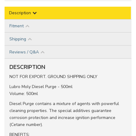
Description
Fitment
Shipping
Reviews / Q&A
DESCRIPTION
NOT FOR EXPORT. GROUND SHIPPING ONLY
Lubro Moly Diesel Purge - 500ml
Volume: 500ml
Diesel Purge contains a mixture of agents with powerful
cleaning properties. The special additives guarantee
corrosion protection and increase ignition performance
(Cetane number).
BENEFITS: