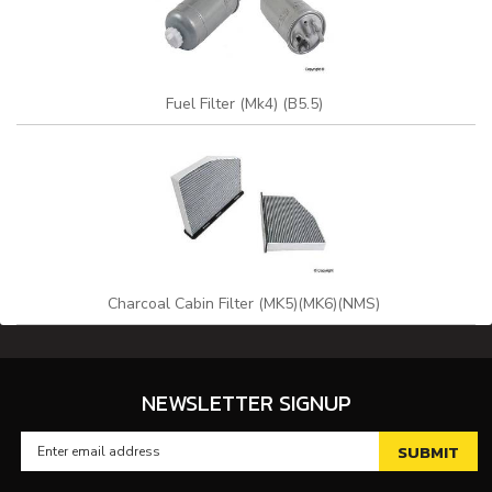
Fuel Filter (Mk4) (B5.5)
Charcoal Cabin Filter (MK5)(MK6)(NMS)
NEWSLETTER SIGNUP