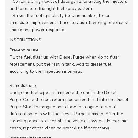
- Contains a high level of detergents to unclog the injectors
and to restore the right fuel spray pattern.
- Raises the fuel ignitability (Cetane number) for an
immediate improvement of acceleration, lowering of exhaust
smoke and power response.
INSTRUCTIONS:
Preventive use:
Fill the fuel filter up with Diesel Purge when doing filter
replacement, put the rest in tank. Add to diesel fuel
according to the inspection intervals.
Remedial use:
Unclip the fuel pipe and immerse the end in the Diesel
Purge. Close the fuel return pipe or feed that into the Diesel
Purge. Start the engine and allow the engine to run at
different speeds with the Diesel Purge unmixed. After the
cleaning process, assemble the vehicle's system. In extreme
cases, repeat the cleaning procedure if necessary).