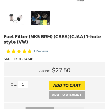
Fuel Filter (MK5 BRM) (CBEA)(CJAA) 1-hole
style (VW)
9 Reviews
SKU:
1K0127434B
$27.50
PRICING:
ADD TO CART
Qty
:
ADD TO WISHLIST