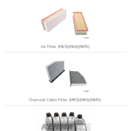
Air Filter (Mk5)(Mk6)(NMS)
Charcoal Cabin Filter (MK5)(MK6)(NMS)