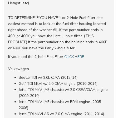
Hengst...etc)
TO DETERMINE IF YOU HAVE 1 or 2-Hole Fuel filter, the
easiest method is to look at the fuel filter housing located
right ahead of the washer fill. If the part number ends in
400J or 400K you have the Late 1-hole filter. (THIS
PRODUCT) If the part number on the housing ends in 400F
or 400E you have the Early 2-hole filter.
If you need the 2-hole Fuel Filter
CLICK HERE
Volkswagen
Beetle TDI w/ 2.0L CJAA (2013-14)
Golf TDI MkVI w/ 2.0 CJAA engine (2010-2014)
Jetta TDI MkV (A5 chassis) w/ 2.0 CBEA/CJAA engine
(2009-2010)
Jetta TDI MkV (A5 chassis) w/ BRM engine (2005-
2006)
Jetta TDI MkVI A6 w/ 2.0 CJAA engine (2011-2014)