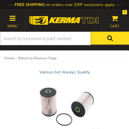
FREE SHIPPING
on orders over $99* exclusions apply
0
TOGGLE NAVIGATION
-
Home
Return to Previous Page
Various but Always Quality