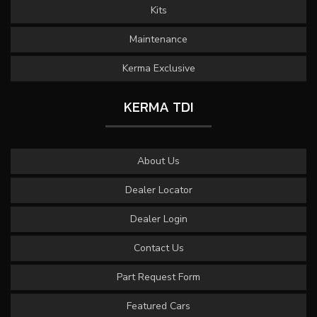
Kits
Maintenance
Kerma Exclusive
KERMA TDI
About Us
Dealer Locator
Dealer Login
Contact Us
Part Request Form
Featured Cars