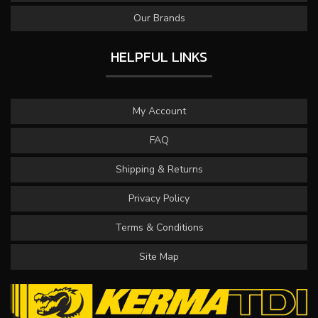
Our Brands
HELPFUL LINKS
My Account
FAQ
Shipping & Returns
Privacy Policy
Terms & Conditions
Site Map