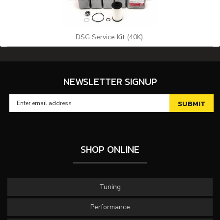
DSG Service Kit (40K)
NEWSLETTER SIGNUP
SHOP ONLINE
Tuning
Performance