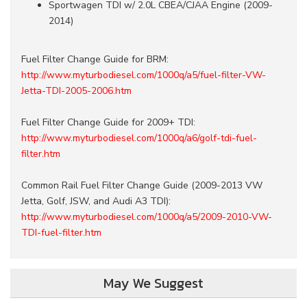
Sportwagen TDI w/ 2.0L CBEA/CJAA Engine (2009-
2014)
Fuel Filter Change Guide for BRM:
http://www.myturbodiesel.com/1000q/a5/fuel-filter-VW-
Jetta-TDI-2005-2006.htm
Fuel Filter Change Guide for 2009+ TDI:
http://www.myturbodiesel.com/1000q/a6/golf-tdi-fuel-
filter.htm
Common Rail Fuel Filter Change Guide (2009-2013 VW
Jetta, Golf, JSW, and Audi A3 TDI):
http://www.myturbodiesel.com/1000q/a5/2009-2010-VW-
TDI-fuel-filter.htm
May We Suggest