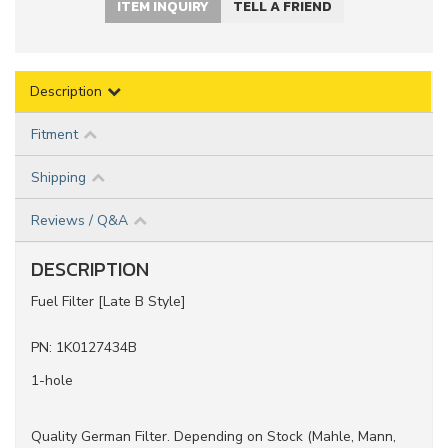
ITEM INQUIRY
TELL A FRIEND
Description
Fitment
Shipping
Reviews / Q&A
DESCRIPTION
Fuel Filter [Late B Style]
PN: 1K0127434B
1-hole
Quality German Filter. Depending on Stock (Mahle, Mann,