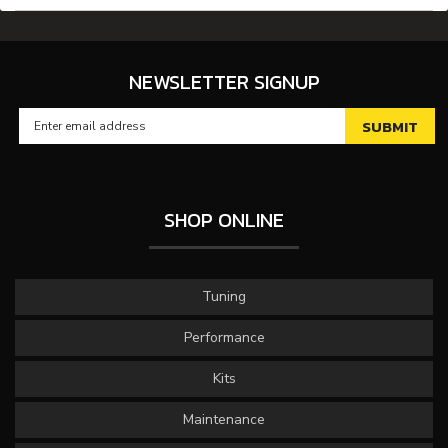
NEWSLETTER SIGNUP
SHOP ONLINE
Tuning
Performance
Kits
Maintenance