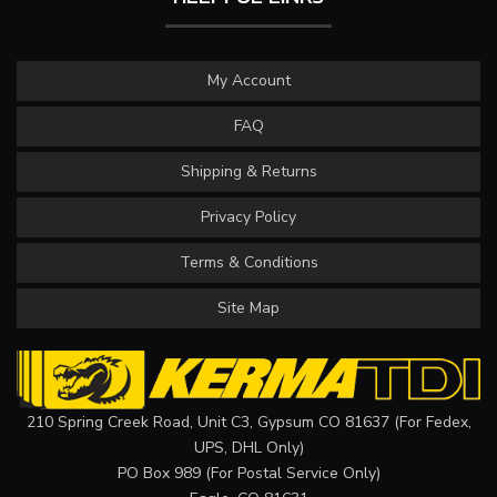
My Account
FAQ
Shipping & Returns
Privacy Policy
Terms & Conditions
Site Map
210 Spring Creek Road, Unit C3, Gypsum CO 81637 (For Fedex,
UPS, DHL Only)
PO Box 989 (For Postal Service Only)