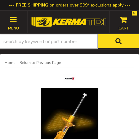
FREE SHIPPING
on orders over $99* exclusions apply
0
TOGGLE NAVIGATION
-
Home
Return to Previous Page