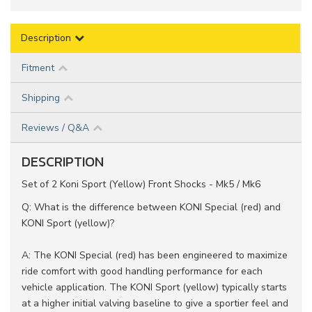
Description
Fitment
Shipping
Reviews / Q&A
DESCRIPTION
Set of 2 Koni Sport (Yellow) Front Shocks - Mk5 / Mk6
Q: What is the difference between KONI Special (red) and
KONI Sport (yellow)?
A: The KONI Special (red) has been engineered to maximize
ride comfort with good handling performance for each
vehicle application. The KONI Sport (yellow) typically starts
at a higher initial valving baseline to give a sportier feel and