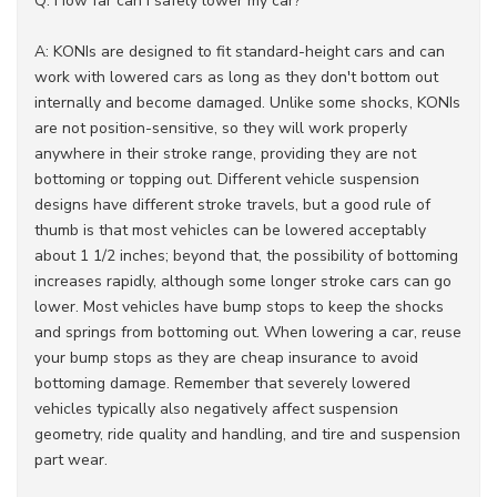
Q: How far can I safely lower my car?
A: KONIs are designed to fit standard-height cars and can
work with lowered cars as long as they don't bottom out
internally and become damaged. Unlike some shocks, KONIs
are not position-sensitive, so they will work properly
anywhere in their stroke range, providing they are not
bottoming or topping out. Different vehicle suspension
designs have different stroke travels, but a good rule of
thumb is that most vehicles can be lowered acceptably
about 1 1/2 inches; beyond that, the possibility of bottoming
increases rapidly, although some longer stroke cars can go
lower. Most vehicles have bump stops to keep the shocks
and springs from bottoming out. When lowering a car, reuse
your bump stops as they are cheap insurance to avoid
bottoming damage. Remember that severely lowered
vehicles typically also negatively affect suspension
geometry, ride quality and handling, and tire and suspension
part wear.