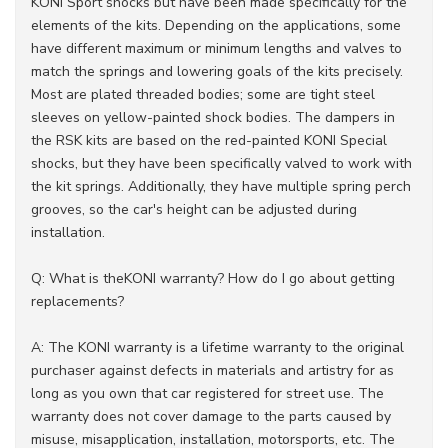
KONI Sport shocks but have been made specifically for the
elements of the kits. Depending on the applications, some
have different maximum or minimum lengths and valves to
match the springs and lowering goals of the kits precisely.
Most are plated threaded bodies; some are tight steel
sleeves on yellow-painted shock bodies. The dampers in
the RSK kits are based on the red-painted KONI Special
shocks, but they have been specifically valved to work with
the kit springs. Additionally, they have multiple spring perch
grooves, so the car's height can be adjusted during
installation.
Q: What is theKONI warranty? How do I go about getting
replacements?
A: The KONI warranty is a lifetime warranty to the original
purchaser against defects in materials and artistry for as
long as you own that car registered for street use. The
warranty does not cover damage to the parts caused by
misuse, misapplication, installation, motorsports, etc. The