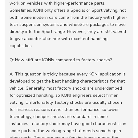
work on vehicles with higher-performance parts.
Sometimes, KONI only offers a Special or Sport valving, not
both. Some modern cars come from the factory with higher-
tech suspension systems and wheel/tire packages to move
directly into the Sport range. However, they are still valved
to give a comfortable ride with excellent handling
capabilities.
Q: How stiff are KONIs compared to factory shocks?
A: This question is tricky because every KONI application is
developed to get the best handling characteristics for that
vehicle. Generally, most factory shocks are underdamped
for optimized handling, so KONI engineers select firmer
valving. Unfortunately, factory shocks are usually chosen
for financial reasons rather than performance, so lower
technology, cheaper shocks are standard. In some
instances, a factory shock may have good characteristics in
some parts of the working range but needs some help in
other parts. There are even a few instances where the