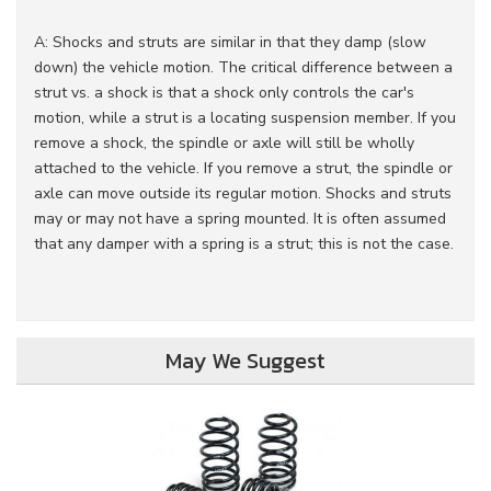
A: Shocks and struts are similar in that they damp (slow
down) the vehicle motion. The critical difference between a
strut vs. a shock is that a shock only controls the car's
motion, while a strut is a locating suspension member. If you
remove a shock, the spindle or axle will still be wholly
attached to the vehicle. If you remove a strut, the spindle or
axle can move outside its regular motion. Shocks and struts
may or may not have a spring mounted. It is often assumed
that any damper with a spring is a strut; this is not the case.
May We Suggest