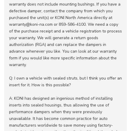
warranty does not include mounting bushings. If you have a
defective damper, contact the company from which you
purchased the unit(s) or KONI North America directly at
warranty@koni-na.com or 859-586-4100. We need a copy
of the purchase receipt and a vehicle registration to process
your warranty. We will generate a return goods
authorization (RGA) and can replace the dampers in
advance whenever you like. You can look at our warranty
form if you would like more specific information about the
warranty.
Q: I own a vehicle with sealed struts, but I think you offer an
insert for it. How is this possible?
A: KONI has designed an ingenious method of installing
inserts into sealed housings, thus allowing the use of
performance dampers when they were previously
unavailable. It has become common practice for auto
manufacturers worldwide to save money using factory-