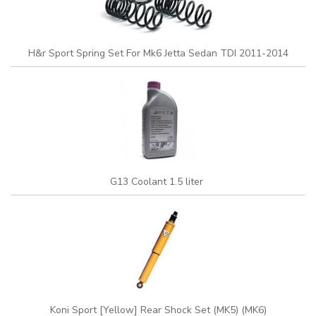
H&r Sport Spring Set For Mk6 Jetta Sedan TDI 2011-2014
G13 Coolant 1.5 liter
Koni Sport [Yellow] Rear Shock Set (MK5) (MK6)