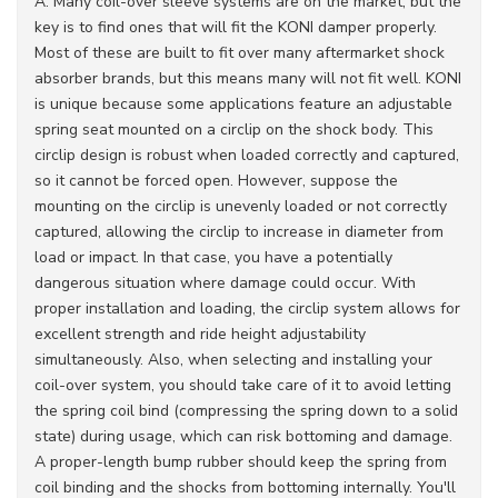
A: Many coil-over sleeve systems are on the market, but the
key is to find ones that will fit the KONI damper properly.
Most of these are built to fit over many aftermarket shock
absorber brands, but this means many will not fit well. KONI
is unique because some applications feature an adjustable
spring seat mounted on a circlip on the shock body. This
circlip design is robust when loaded correctly and captured,
so it cannot be forced open. However, suppose the
mounting on the circlip is unevenly loaded or not correctly
captured, allowing the circlip to increase in diameter from
load or impact. In that case, you have a potentially
dangerous situation where damage could occur. With
proper installation and loading, the circlip system allows for
excellent strength and ride height adjustability
simultaneously. Also, when selecting and installing your
coil-over system, you should take care of it to avoid letting
the spring coil bind (compressing the spring down to a solid
state) during usage, which can risk bottoming and damage.
A proper-length bump rubber should keep the spring from
coil binding and the shocks from bottoming internally. You'll