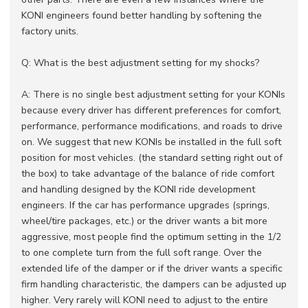
KONI engineers found better handling by softening the
factory units.
Q: What is the best adjustment setting for my shocks?
A: There is no single best adjustment setting for your KONIs
because every driver has different preferences for comfort,
performance, performance modifications, and roads to drive
on. We suggest that new KONIs be installed in the full soft
position for most vehicles. (the standard setting right out of
the box) to take advantage of the balance of ride comfort
and handling designed by the KONI ride development
engineers. If the car has performance upgrades (springs,
wheel/tire packages, etc.) or the driver wants a bit more
aggressive, most people find the optimum setting in the 1/2
to one complete turn from the full soft range. Over the
extended life of the damper or if the driver wants a specific
firm handling characteristic, the dampers can be adjusted up
higher. Very rarely will KONI need to adjust to the entire