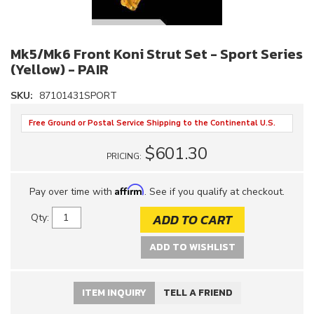
Mk5/Mk6 Front Koni Strut Set - Sport Series
(Yellow) - PAIR
SKU:
87101431SPORT
Free Ground or Postal Service Shipping to the Continental U.S.
$601.30
PRICING:
Affirm
Pay over time with
. See if you qualify at checkout.
ADD TO CART
Qty
:
ADD TO WISHLIST
ITEM INQUIRY
TELL A FRIEND