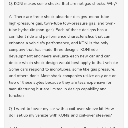
Q: KONI makes some shocks that are not gas shocks. Why?
A: There are three shock absorber designs: mono-tube
high-pressure gas, twin-tube low-pressure gas, and twin-
tube hydraulic (non-gas). Each of these designs has a
confident ride and performance characteristics that can
enhance a vehicle's performance, and KONI is the only
company that has made three designs. KONI ride
development engineers evaluate each new car and can
decide which shock design would best apply to that vehicle.
Some cars respond to monotubes, some like gas pressure,
and others don't. Most shock companies utilize only one or
two of these styles because they are less expensive for
manufacturing but are limited in design capability and
function.
Q: I want to lower my car with a coil-over sleeve kit. How
do I set up my vehicle with KONIs and coil-over sleeves?