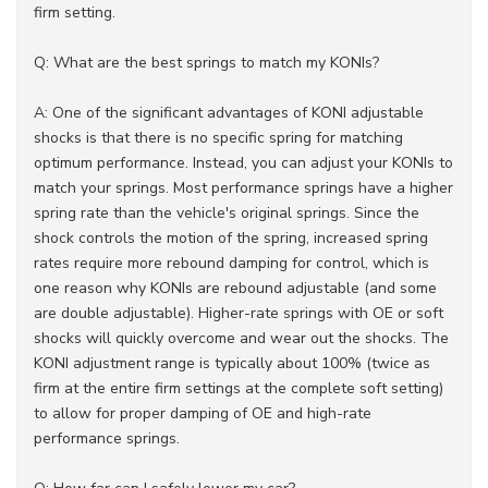
firm setting.
Q: What are the best springs to match my KONIs?
A: One of the significant advantages of KONI adjustable
shocks is that there is no specific spring for matching
optimum performance. Instead, you can adjust your KONIs to
match your springs. Most performance springs have a higher
spring rate than the vehicle's original springs. Since the
shock controls the motion of the spring, increased spring
rates require more rebound damping for control, which is
one reason why KONIs are rebound adjustable (and some
are double adjustable). Higher-rate springs with OE or soft
shocks will quickly overcome and wear out the shocks. The
KONI adjustment range is typically about 100% (twice as
firm at the entire firm settings at the complete soft setting)
to allow for proper damping of OE and high-rate
performance springs.