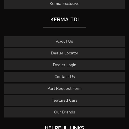
Kerma Exclusive
KERMA TDI
About Us
Dealer Locator
Dealer Login
Contact Us
Part Request Form
Featured Cars
Our Brands
HELPFUL LINKS