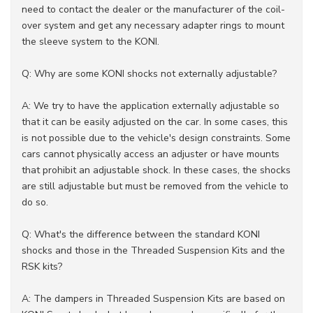
need to contact the dealer or the manufacturer of the coil-
over system and get any necessary adapter rings to mount
the sleeve system to the KONI.
Q: Why are some KONI shocks not externally adjustable?
A: We try to have the application externally adjustable so
that it can be easily adjusted on the car. In some cases, this
is not possible due to the vehicle's design constraints. Some
cars cannot physically access an adjuster or have mounts
that prohibit an adjustable shock. In these cases, the shocks
are still adjustable but must be removed from the vehicle to
do so.
Q: What's the difference between the standard KONI
shocks and those in the Threaded Suspension Kits and the
RSK kits?
A: The dampers in Threaded Suspension Kits are based on