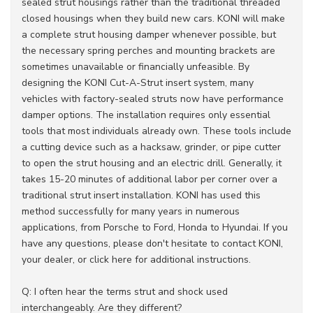
sealed strut housings rather than the traditional threaded
closed housings when they build new cars. KONI will make
a complete strut housing damper whenever possible, but
the necessary spring perches and mounting brackets are
sometimes unavailable or financially unfeasible. By
designing the KONI Cut-A-Strut insert system, many
vehicles with factory-sealed struts now have performance
damper options. The installation requires only essential
tools that most individuals already own. These tools include
a cutting device such as a hacksaw, grinder, or pipe cutter
to open the strut housing and an electric drill. Generally, it
takes 15-20 minutes of additional labor per corner over a
traditional strut insert installation. KONI has used this
method successfully for many years in numerous
applications, from Porsche to Ford, Honda to Hyundai. If you
have any questions, please don't hesitate to contact KONI,
your dealer, or click here for additional instructions.
Q: I often hear the terms strut and shock used
interchangeably. Are they different?