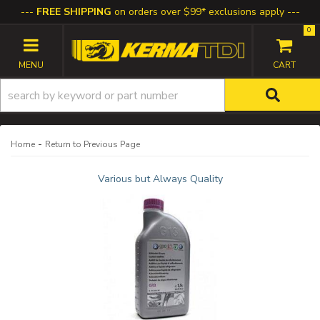
FREE SHIPPING
on orders over $99* exclusions apply
0
TOGGLE NAVIGATION
-
Home
Return to Previous Page
Various but Always Quality