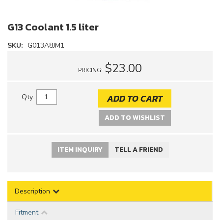
G13 Coolant 1.5 liter
SKU:
G013A8JM1
$23.00
PRICING:
ADD TO CART
Qty
:
ADD TO WISHLIST
ITEM INQUIRY
TELL A FRIEND
Description
Fitment