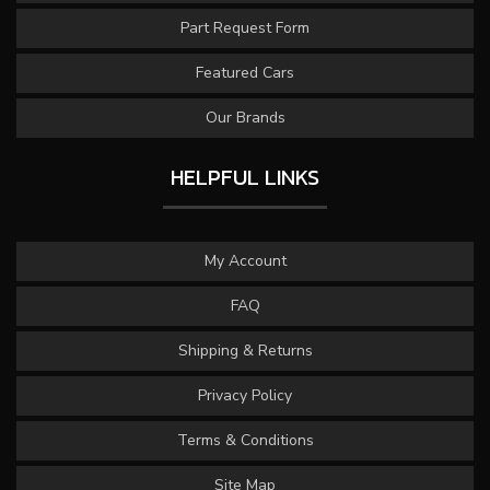
Part Request Form
Featured Cars
Our Brands
HELPFUL LINKS
My Account
FAQ
Shipping & Returns
Privacy Policy
Terms & Conditions
Site Map