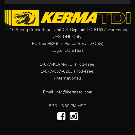
210 Spring Creek Road, Unit C3, Gypsum CO 81637 (For Fedex,
UPS, DHL Only)
PO Box 989 (For Postal Service Only)
Eagle, CO 81631
1-877-KERMATDI
(Toll-Free)
1-877-537-6283
(Toll-Free)
(International)
Email:
info@kermatdi.com
8:30 - 5:30 PM MST