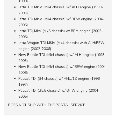
1999)
Jetta TDI MkIV (Mk4 chassis) w/ ALH engine (1999-
2003)
Jetta TDI MkIV (Mk4 chassis) w/ BEW engine (2004-
2005)
Jetta TDI MkV (Mk5 chassis) w/ BRM engine (2005-
2006)
Jetta Wagon TDI MKIV (Mk4 chassis) with ALH/BEW
engine (2002-2006)
New Beetle TDI (Mk4 chassis) w/ ALH engine (1998-
2003)
New Beetle TDI (Mk4 chassis) w/ BEW engine (2004-
2006)
Passat TDI (B4 chassis) w/ AHU/1Z engine (1996-
1997)
Passat TDI (B5.5 chassis) w/ BHW engine (2004-
2005)
DOES NOT SHIP WITH THE POSTAL SERVICE