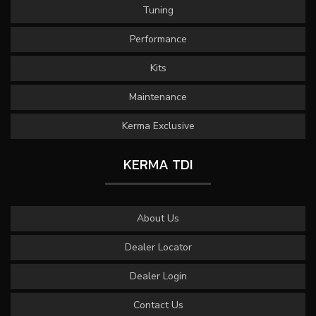
Tuning
Performance
Kits
Maintenance
Kerma Exclusive
KERMA TDI
About Us
Dealer Locator
Dealer Login
Contact Us