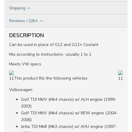
Shipping
Reviews / Q&A
DESCRIPTION
Can be used in place of G12 and G12+ Coolant
Mix according to instructions- usually 1 to 1
Meets VW specs
This product fits the following vehicles
Volkswagen
Golf TDI MkIV (Mk4 chassis) w/ ALH engine (1999-
2003)
Golf TDI MkIV (Mk4 chassis) w/ BEW engine (2004-
2006)
Jetta TDI MkIII (Mk3 chassis) w/ AHU engine (1997-