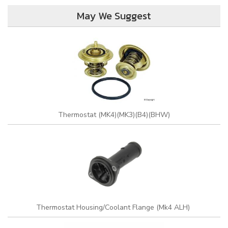
May We Suggest
Thermostat (MK4)(MK3)(B4)(BHW)
Thermostat Housing/Coolant Flange (Mk4 ALH)