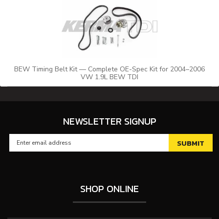
BEW Timing Belt Kit — Complete OE-Spec Kit for 2004–2006
VW 1.9L BEW TDI
NEWSLETTER SIGNUP
SHOP ONLINE