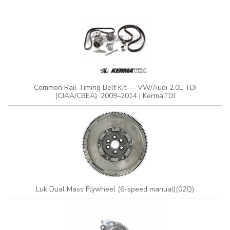
Common Rail Timing Belt Kit — VW/Audi 2.0L TDI
(CJAA/CBEA), 2009–2014 | KermaTDI
Luk Dual Mass Flywheel (6-speed manual)(02Q)