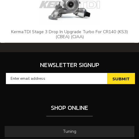
KermaTDI Stage 3 Drop In Upgrade Turbo For CR140 (KS3)
(CBEA) (CJAA)
NEWSLETTER SIGNUP
SHOP ONLINE
Tuning