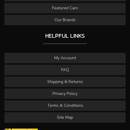
Featured Cars
Our Brands
HELPFUL LINKS
My Account
FAQ
Shipping & Returns
Privacy Policy
Terms & Conditions
Site Map