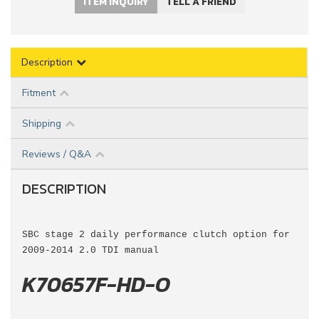
ITEM INQUIRY
TELL A FRIEND
Description
Fitment
Shipping
Reviews / Q&A
DESCRIPTION
SBC stage 2 daily performance clutch option for
2009-2014 2.0 TDI manual
K70657F-HD-O