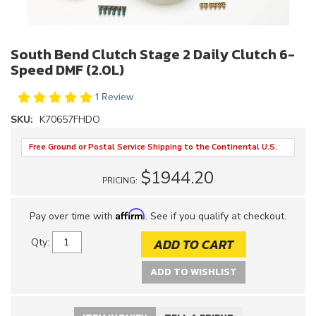
South Bend Clutch Stage 2 Daily Clutch 6-
Speed DMF (2.0L)
1 Review
SKU:
K70657FHDO
Free Ground or Postal Service Shipping to the Continental U.S.
$1944.20
PRICING:
Affirm
Pay over time with
. See if you qualify at checkout.
ADD TO CART
Qty
:
ADD TO WISHLIST