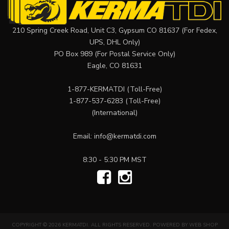
210 Spring Creek Road, Unit C3, Gypsum CO 81637 (For Fedex,
UPS, DHL Only)
PO Box 989 (For Postal Service Only)
Eagle, CO 81631
1-877-KERMATDI
(Toll-Free)
1-877-537-6283
(Toll-Free)
(International)
Email:
info@kermatdi.com
8:30 - 5:30 PM MST
COPYRIGHT © 2026 KERMATDI. ALL RIGHTS RESERVED.
POWERED BY
WEB SHOP