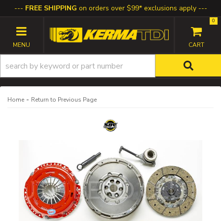
FREE SHIPPING
on orders over $99* exclusions apply
0
TOGGLE NAVIGATION
-
Home
Return to Previous Page