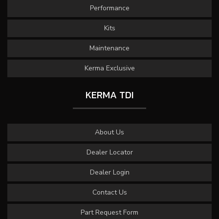
Performance
Kits
Maintenance
Kerma Exclusive
KERMA TDI
About Us
Dealer Locator
Dealer Login
Contact Us
Part Request Form