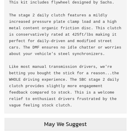
This kit includes flywheel designed by Sachs.
The stage 2 daily clutch features a mildly
increased pressure plate clamp load and a high
metal content organic friction disc. This clutch
is conservatively rated at 425ft/lbs making it
perfect for daily-driven and modified street
cars. The DMF ensures no idle chatter or worries
about your vehicle's steel synchronizers.
Like most manual transmission drivers, we're
betting you bought the stick for a reason...the
WHOLE driving experience. The SBC stage 2 daily
clutch provides slightly more engagement
feedback compared to stock. This is a welcome
relief to enthusiast drivers frustrated by the
vague feeling stock clutch.
May We Suggest