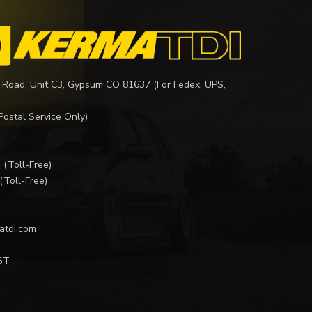
 Road, Unit C3, Gypsum CO 81637 (For Fedex, UPS,
Postal Service Only)
I
(Toll-Free)
(Toll-Free)
atdi.com
ST