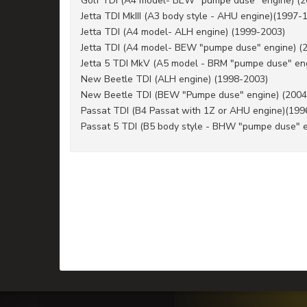
Golf TDI (A4 model- BEW "pumpe duse" engine) (
Jetta TDI MkIII (A3 body style - AHU engine)(1997-
Jetta TDI (A4 model- ALH engine) (1999-2003)
Jetta TDI (A4 model- BEW "pumpe duse" engine) (
Jetta 5 TDI MkV (A5 model - BRM "pumpe duse" en
New Beetle TDI (ALH engine) (1998-2003)
New Beetle TDI (BEW "Pumpe duse" engine) (2004
Passat TDI (B4 Passat with 1Z or AHU engine)(199
Passat 5 TDI (B5 body style - BHW "pumpe duse" 