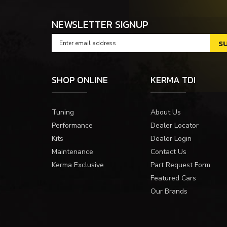
NEWSLETTER SIGNUP
SHOP ONLINE
KERMA TDI
Tuning
About Us
Performance
Dealer Locator
Kits
Dealer Login
Maintenance
Contact Us
Kerma Exclusive
Part Request Form
Featured Cars
Our Brands