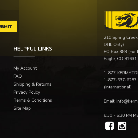
210 Spring Creek
DHL Only)
HELPFUL LINKS
PO Box 989 (For 
Eagle, CO 81631
My Account
1-877-KERMATD
FAQ
1-877-537-6283
Shipping & Returns
(International)
Privacy Policy
Terms & Conditions
Email:
info@kerm
Site Map
8:30 - 5:30 PM M