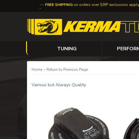
FREE SHIPPING
on orders over $99* exclusions appl
TUNING
PERFOR
-
Home
Return to Previous Page
Various but Always Quality