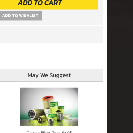
ADD TO CART
ADD TO WISHLIST
May We Suggest
Deluxe Filter Pack (MK4)