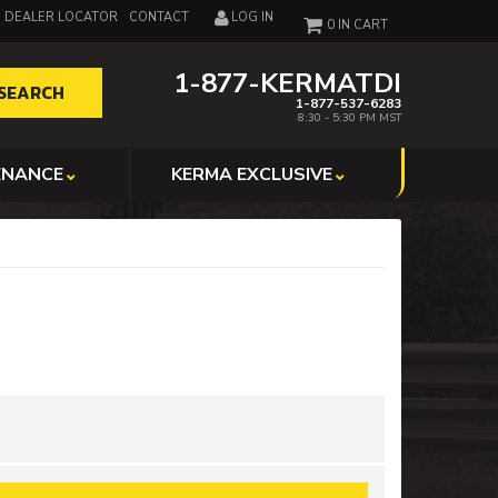
DEALER LOCATOR
CONTACT
LOG IN
0
1-877-KERMATDI
SEARCH
1-877-537-6283
8:30 - 5:30 PM MST
ENANCE
KERMA EXCLUSIVE