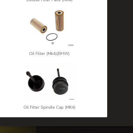
Oil Filter (Mk4)(BHW)
Oil Filter Spindle Cap (MK4)