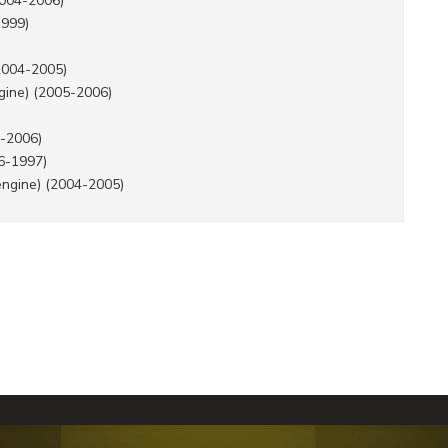
2004-2006)
1999)
2004-2005)
gine) (2005-2006)
-2006)
6-1997)
engine) (2004-2005)