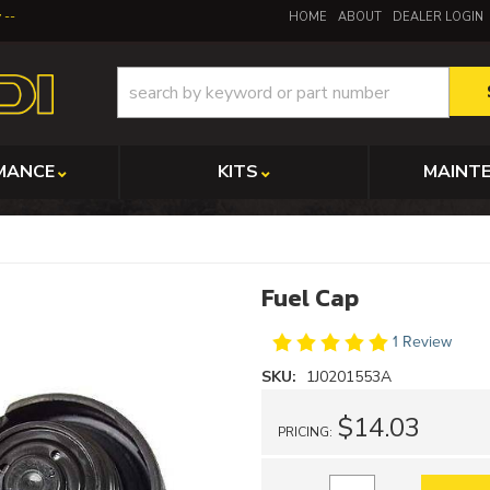
y
HOME
ABOUT
DEALER LOGIN
MANCE
KITS
MAINT
Fuel Cap
1 Review
SKU:
1J0201553A
$14.03
PRICING: