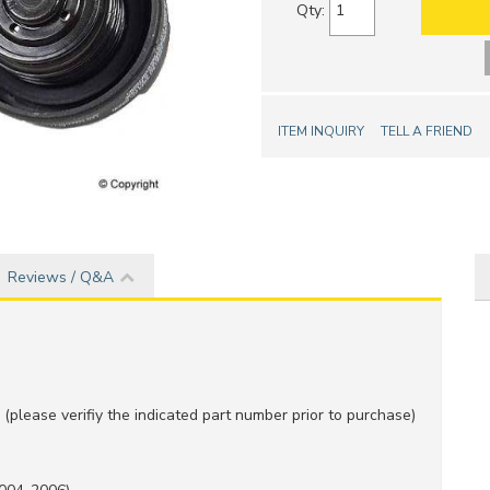
Qty
:
ITEM INQUIRY
TELL A FRIEND
Reviews / Q&A
(please verifiy the indicated part number prior to purchase)