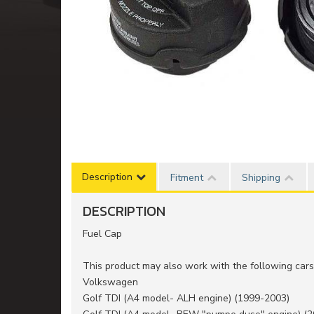
Description
Fitment
Shipping
DESCRIPTION
Fuel Cap
This product may also work with the following cars 
Volkswagen
Golf TDI (A4 model- ALH engine) (1999-2003)