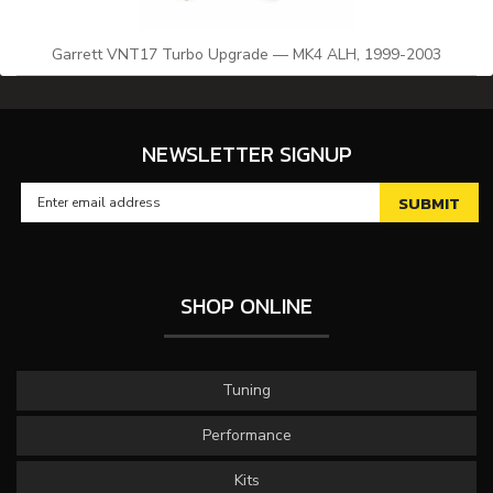
Garrett VNT17 Turbo Upgrade — MK4 ALH, 1999-2003
NEWSLETTER SIGNUP
SHOP ONLINE
Tuning
Performance
Kits