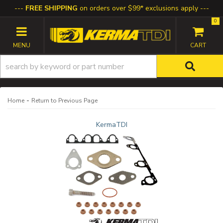
FREE SHIPPING
on orders over $99* exclusions apply
0
TOGGLE NAVIGATION
-
Home
Return to Previous Page
KermaTDI