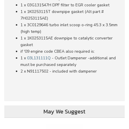
1 x 03G131547H DPF filter to EGR cooler gasket
1 x 1K0253115T downpipe gasket (Alt part #
7H0253115AE)
1 x 3C0129646 turbo inlet scoop o-ring 45.3 x 3.5mm
(high temp)
1 x 1K0253115AE downpipe to catalytic converter
gasket
if '09 engine code CBEA also required is:
1 x
03L131111Q
- Outlet Dampener -additional and
must be purchased separately
2 x N91117502 - included with dampener
May We Suggest