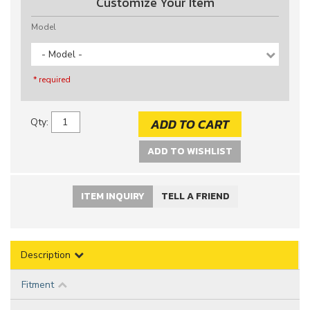
Customize Your Item
Model
- Model -
* required
ADD TO CART
Qty
:
ADD TO WISHLIST
ITEM INQUIRY
TELL A FRIEND
Description
Fitment