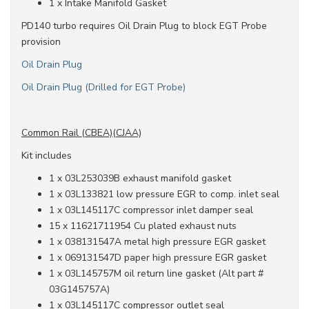
1 x Intake Manifold Gasket
PD140 turbo requires Oil Drain Plug to block EGT Probe
provision
Oil Drain Plug
Oil Drain Plug (Drilled for EGT Probe)
Common Rail (CBEA)(CJAA)
Kit includes
1 x 03L253039B exhaust manifold gasket
1 x 03L133821 low pressure EGR to comp. inlet seal
1 x 03L145117C compressor inlet damper seal
15 x 11621711954 Cu plated exhaust nuts
1 x 038131547A metal high pressure EGR gasket
1 x 069131547D paper high pressure EGR gasket
1 x 03L145757M oil return line gasket (Alt part #
03G145757A)
1 x 03L145117C compressor outlet seal