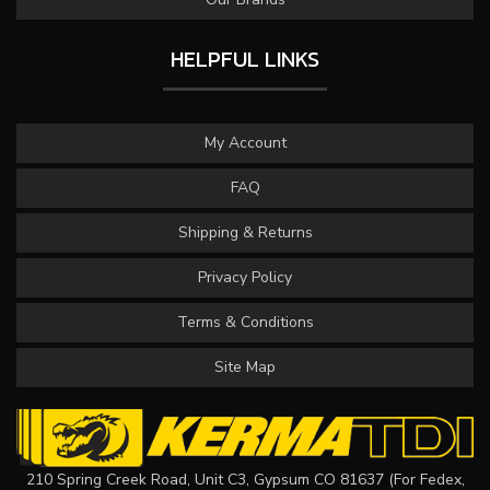
HELPFUL LINKS
My Account
FAQ
Shipping & Returns
Privacy Policy
Terms & Conditions
Site Map
210 Spring Creek Road, Unit C3, Gypsum CO 81637 (For Fedex,