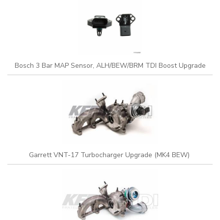
Bosch 3 Bar MAP Sensor, ALH/BEW/BRM TDI Boost Upgrade
Garrett VNT-17 Turbocharger Upgrade (MK4 BEW)