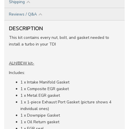
Shipping
Reviews / Q&A
DESCRIPTION
This kit contains every nut, bolt, and gasket needed to
install a turbo in your TDI
ALH/BEW kit-
Includes:
1 x Intake Manifold Gasket
1 x Composite EGR gasket
1 x Metal EGR gasket
1 x 1-piece Exhaust Port Gasket (picture shows 4
individual ones)
1 x Downpipe Gasket
1 x Oil Return gasket
1 x EGR seal