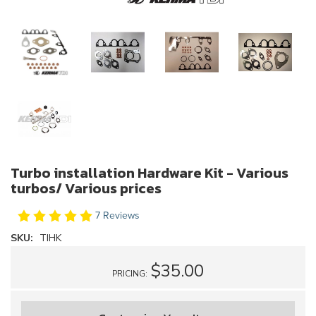
Turbo installation Hardware Kit - Various
turbos/ Various prices
7 Reviews
SKU:
TIHK
$35.00
PRICING: