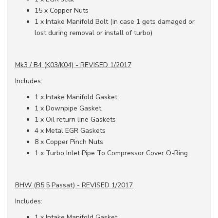
15 x Copper Nuts
1 x Intake Manifold Bolt (in case 1 gets damaged or
lost during removal or install of turbo)
Mk3 / B4 (K03/K04) - REVISED 1/2017
Includes:
1 x Intake Manifold Gasket
1 x Downpipe Gasket,
1 x Oil return line Gaskets
4 x Metal EGR Gaskets
8 x Copper Pinch Nuts
1 x Turbo Inlet Pipe To Compressor Cover O-Ring
BHW (B5.5 Passat) - REVISED 1/2017
Includes:
1 x Intake Manifold Gasket