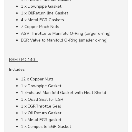
1 x Downpipe Gasket
1 x OilReturn line Gasket
4 x Metal EGR Gaskets
7 Copper Pinch Nuts
ASV Throttle to Manifold O-Ring (larger o-ring)
EGR Valve to Manifold O-Ring (smaller o-ring)
BRM / PD 140 -
Includes:
12 x Copper Nuts
1 x Downpipe Gasket
1 xExhaust Manifold Gasket with Heat Shield
1 x Quad Seal for EGR
1 x EGRThrottle Seal
1 x Oil Return Gasket
1 x Metal EGR gasket
1 x Composite EGR Gasket