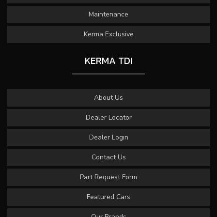
Maintenance
Kerma Exclusive
KERMA TDI
About Us
Dealer Locator
Dealer Login
Contact Us
Part Request Form
Featured Cars
Our Brands