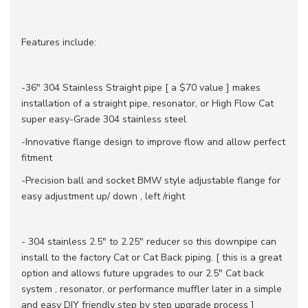
Features include:
-36" 304 Stainless Straight pipe [ a $70 value ] makes
installation of a straight pipe, resonator, or High Flow Cat
super easy-Grade 304 stainless steel
-Innovative flange design to improve flow and allow perfect
fitment
-Precision ball and socket BMW style adjustable flange for
easy adjustment up/ down , left /right
- 304 stainless 2.5" to 2.25" reducer so this downpipe can
install to the factory Cat or Cat Back piping. [ this is a great
option and allows future upgrades to our 2.5" Cat back
system , resonator, or performance muffler later in a simple
and easy DIY friendly step by step upgrade process ]