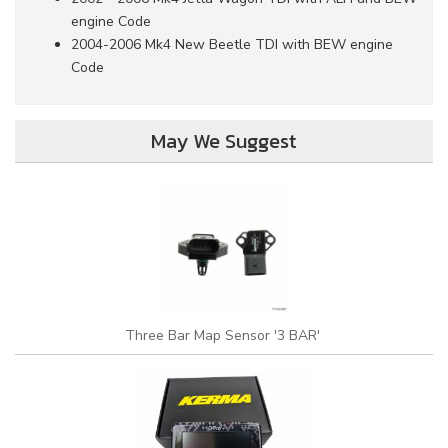
engine Code
2004-2006 Mk4 New Beetle TDI with BEW engine
Code
May We Suggest
Three Bar Map Sensor '3 BAR'