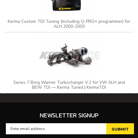
Kerma Custom TDI Tuning (Including Q-PRO+ programmer) for
ALH 2000-2003
Series 7 Borg Warner Turbocharger V.2 for VW ALH and
BEW TDI — Kerma Tuned | KermaTDI
NEWSLETTER SIGNUP