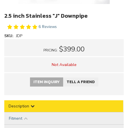
2.5 inch Stainless "J" Downpipe
6 Reviews
SKU:
JDP
$399.00
PRICING:
Not Available
ITEM INQUIRY
TELL A FRIEND
Description
Fitment