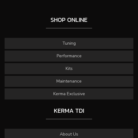
SHOP ONLINE
Tuning
Performance
Kits
Maintenance
Kerma Exclusive
KERMA TDI
About Us