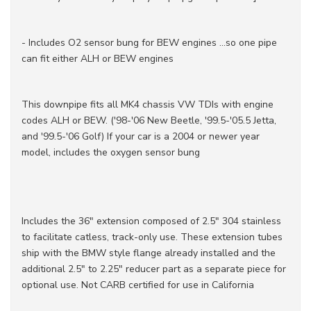
- Includes O2 sensor bung for BEW engines ...so one pipe
can fit either ALH or BEW engines
This downpipe fits all MK4 chassis VW TDIs with engine
codes ALH or BEW. ('98-'06 New Beetle, '99.5-'05.5 Jetta,
and '99.5-'06 Golf) If your car is a 2004 or newer year
model, includes the oxygen sensor bung
Includes the 36" extension composed of 2.5" 304 stainless
to facilitate catless, track-only use. These extension tubes
ship with the BMW style flange already installed and the
additional 2.5" to 2.25" reducer part as a separate piece for
optional use. Not CARB certified for use in California