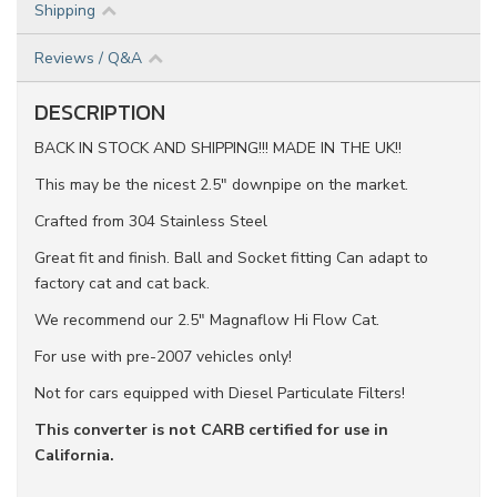
Shipping
Reviews / Q&A
DESCRIPTION
BACK IN STOCK AND SHIPPING!!! MADE IN THE UK!!
This may be the nicest 2.5" downpipe on the market.
Crafted from 304 Stainless Steel
Great fit and finish. Ball and Socket fitting Can adapt to
factory cat and cat back.
We recommend our 2.5" Magnaflow Hi Flow Cat.
For use with pre-2007 vehicles only!
Not for cars equipped with Diesel Particulate Filters!
This converter is not CARB certified for use in
California.