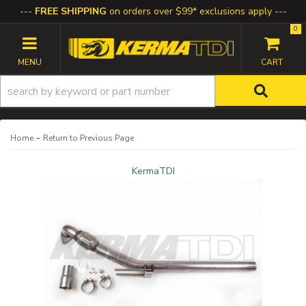
FREE SHIPPING
on orders over $99* exclusions apply
0
TOGGLE NAVIGATION
-
Home
Return to Previous Page
KermaTDI