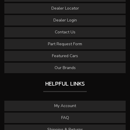
Dealer Locator
Dealer Login
Contact Us
Part Request Form
Featured Cars
Our Brands
HELPFUL LINKS
My Account
FAQ
Shipping & Returns