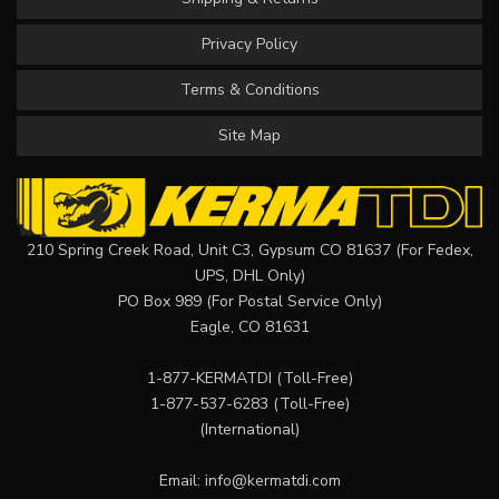
Privacy Policy
Terms & Conditions
Site Map
210 Spring Creek Road, Unit C3, Gypsum CO 81637 (For Fedex,
UPS, DHL Only)
PO Box 989 (For Postal Service Only)
Eagle, CO 81631
1-877-KERMATDI
(Toll-Free)
1-877-537-6283
(Toll-Free)
(International)
Email:
info@kermatdi.com