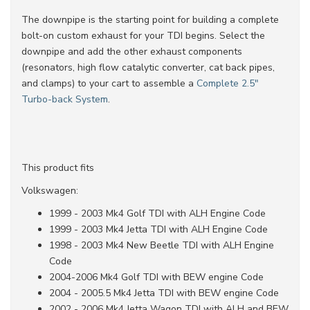
The downpipe is the starting point for building a complete
bolt-on custom exhaust for your TDI begins. Select the
downpipe and add the other exhaust components
(resonators, high flow catalytic converter, cat back pipes,
and clamps) to your cart to assemble a
Complete 2.5"
Turbo-back System
.
This product fits
Volkswagen:
1999 - 2003 Mk4 Golf TDI with ALH Engine Code
1999 - 2003 Mk4 Jetta TDI with ALH Engine Code
1998 - 2003 Mk4 New Beetle TDI with ALH Engine
Code
2004-2006 Mk4 Golf TDI with BEW engine Code
2004 - 2005.5 Mk4 Jetta TDI with BEW engine Code
2002 - 2006 Mk4 Jetta Wagon TDI with ALH and BEW