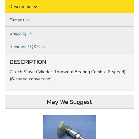
Description
Fitment
Shipping
Reviews / Q&A
DESCRIPTION
Clutch Slave Cylinder-Throwout Bearing Combo (6-speed)
(6-speed conversion)
May We Suggest