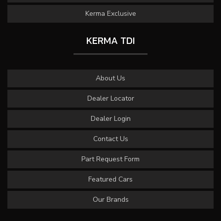
Kerma Exclusive
KERMA TDI
About Us
Dealer Locator
Dealer Login
Contact Us
Part Request Form
Featured Cars
Our Brands