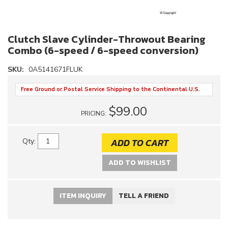
Clutch Slave Cylinder-Throwout Bearing
Combo (6-speed / 6-speed conversion)
SKU:
0A5141671FLUK
Free Ground or Postal Service Shipping to the Continental U.S.
$99.00
PRICING:
ADD TO CART
Qty
:
ADD TO WISHLIST
ITEM INQUIRY
TELL A FRIEND