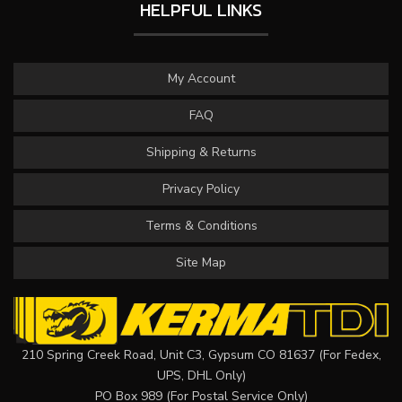
HELPFUL LINKS
My Account
FAQ
Shipping & Returns
Privacy Policy
Terms & Conditions
Site Map
210 Spring Creek Road, Unit C3, Gypsum CO 81637 (For Fedex,
UPS, DHL Only)
PO Box 989 (For Postal Service Only)