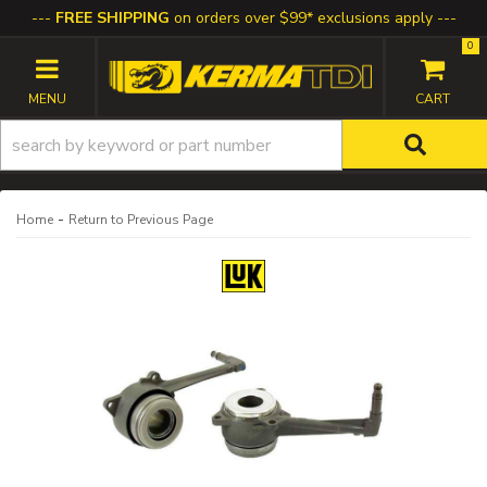
FREE SHIPPING
on orders over $99* exclusions apply
0
TOGGLE NAVIGATION
-
Home
Return to Previous Page