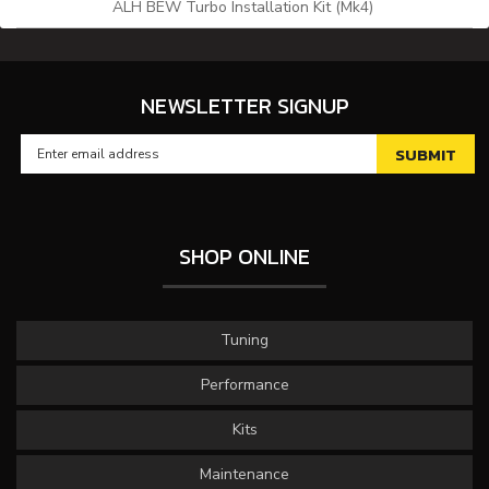
ALH BEW Turbo Installation Kit (Mk4)
NEWSLETTER SIGNUP
SHOP ONLINE
Tuning
Performance
Kits
Maintenance