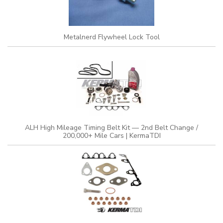
Metalnerd Flywheel Lock Tool
ALH High Mileage Timing Belt Kit — 2nd Belt Change /
200,000+ Mile Cars | KermaTDI