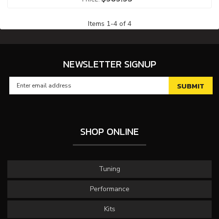
Items
1
-
4
of
4
NEWSLETTER SIGNUP
SHOP ONLINE
Tuning
Performance
Kits