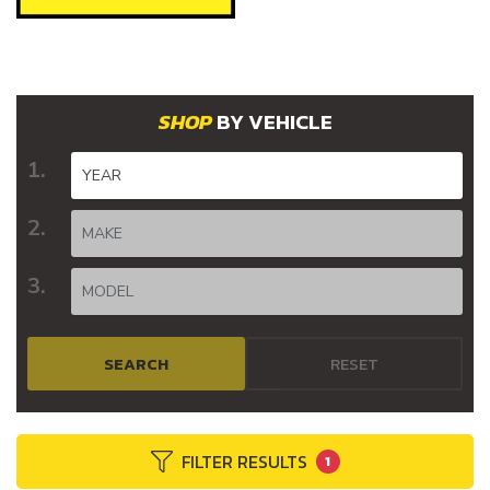
BY VEHICLE
SEARCH
RESET
FILTER RESULTS
1