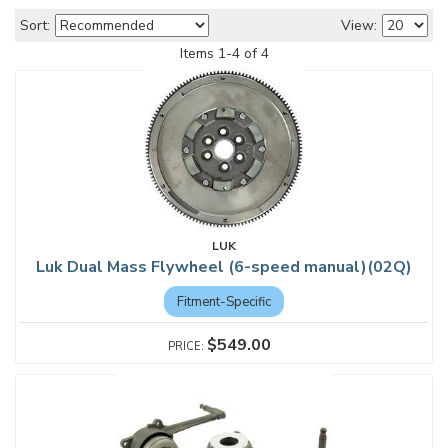
Sort:
View:
Items
1
-
4
of
4
LUK
Luk Dual Mass Flywheel (6-speed manual)(02Q)
Fitment-Specific
$549.00