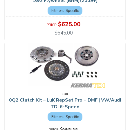
DSG Flywheel (BRM)(2009+)
Fitment-Specific
$625.00
$645.00
LUK
0Q2 Clutch Kit – LuK RepSet Pro + DMF | VW/Audi
TDI 6-Speed
Fitment-Specific
$989.95