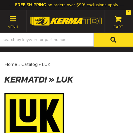
FREE SHIPPING
on orders over $99* exclusions apply
0
TOGGLE NAVIGATION
Home
»
Catalog
»
LUK
KERMATDI
»
LUK