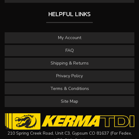
HELPFUL LINKS
My Account
FAQ
Shipping & Returns
Privacy Policy
Terms & Conditions
Site Map
210 Spring Creek Road, Unit C3, Gypsum CO 81637 (For Fedex,