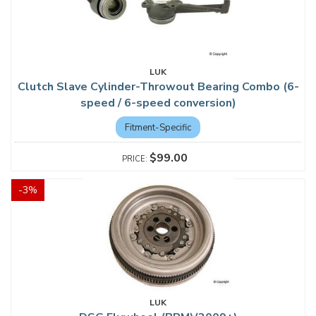
LUK
Clutch Slave Cylinder-Throwout Bearing Combo (6-
speed / 6-speed conversion)
Fitment-Specific
$99.00
-
3
%
LUK