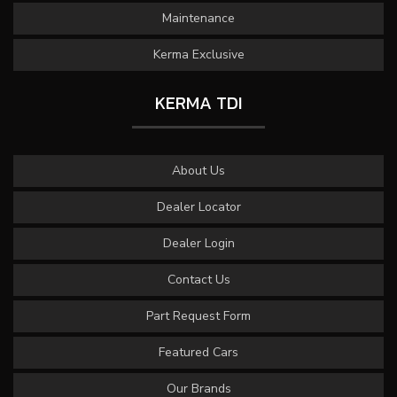
Maintenance
Kerma Exclusive
KERMA TDI
About Us
Dealer Locator
Dealer Login
Contact Us
Part Request Form
Featured Cars
Our Brands