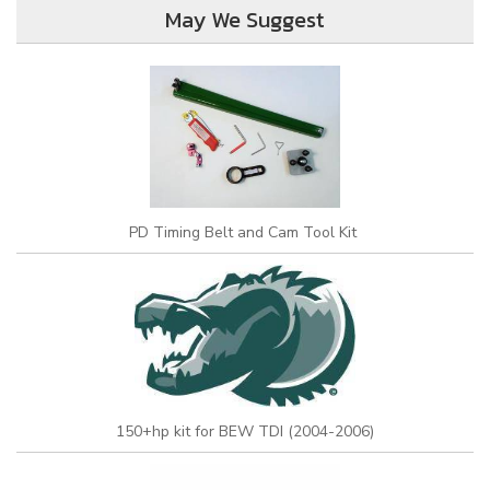
May We Suggest
PD Timing Belt and Cam Tool Kit
150+hp kit for BEW TDI (2004-2006)