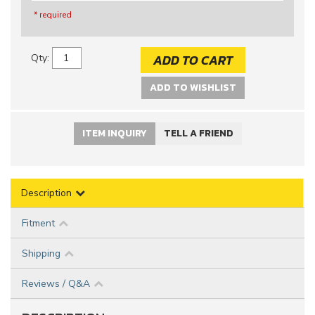
* required
ADD TO CART
Qty
:
ADD TO WISHLIST
ITEM INQUIRY
TELL A FRIEND
Description
Fitment
Shipping
Reviews / Q&A