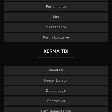
Performance
Kits
Maintenance
Kerma Exclusive
KERMA TDI
About Us
Dealer Locator
Dealer Login
Contact Us
Part Request Form