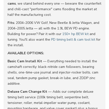
cams
, we stand behind every one — beware the counterfeit
and chill-cast "performance" cams flooding the market at
half the manufacturing cost.
Fits:
2004–2006 VW Golf, New Beetle & Jetta Wagon, and
2004–2005 Jetta — all with the 1.9L BEW PD engine.
Building for power? Pair it with our
150+ hp BEW kit
and
tuning. You'll also want the
PD timing belt & cam tool kit
for
the install.
AVAILABLE OPTIONS:
Basic Cam Install Kit
— Everything needed to install the
camshaft correctly: black-nitride cam followers, bearing
shells, one-time-use journal and injector-rocker bolts, cam
seal, tandem pump gasket, break-in lube, and ZDDP zinc
additive.
Deluxe Cam Change Kit
— Adds our complete deluxe
timing belt service (100k timing belt, serpentine belt,
tensioner, roller, metal-impeller water pump, coolant,
mounting hardware, and valve cover gasket) plus a bonus