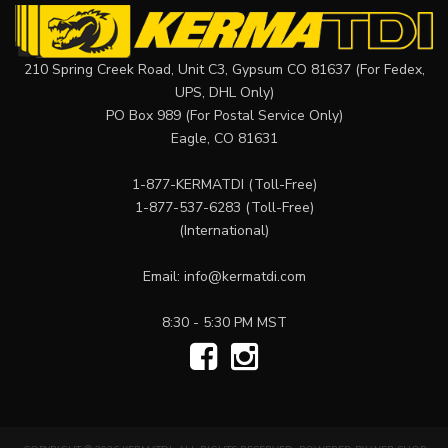
210 Spring Creek Road, Unit C3, Gypsum CO 81637 (For Fedex,
UPS, DHL Only)
PO Box 989 (For Postal Service Only)
Eagle, CO 81631
1-877-KERMATDI
(Toll-Free)
1-877-537-6283
(Toll-Free)
(International)
Email:
info@kermatdi.com
8:30 - 5:30 PM MST