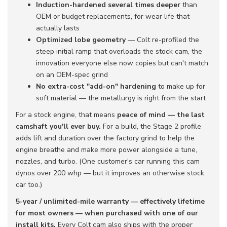
Induction-hardened several times deeper
than
OEM or budget replacements, for wear life that
actually lasts
Optimized lobe geometry
— Colt re-profiled the
steep initial ramp that overloads the stock cam, the
innovation everyone else now copies but can't match
on an OEM-spec grind
No extra-cost "add-on" hardening
to make up for
soft material — the metallurgy is right from the start
For a stock engine, that means
peace of mind — the last
camshaft you'll ever buy.
For a build, the Stage 2 profile
adds lift and duration over the factory grind to help the
engine breathe and make more power alongside a tune,
nozzles, and turbo. (One customer's car running this cam
dynos over 200 whp — but it improves an otherwise stock
car too.)
5-year / unlimited-mile warranty — effectively lifetime
for most owners — when purchased with one of our
install kits.
Every Colt cam also ships with the proper