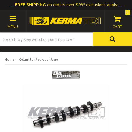
FREE SHIPPING
on orders over $99* exclusions apply
0
TOGGLE NAVIGATION
-
Home
Return to Previous Page