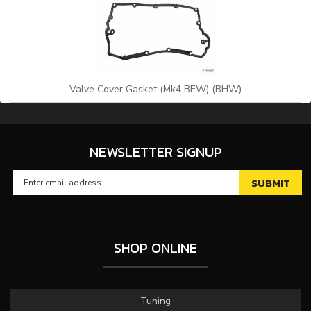
Valve Cover Gasket (Mk4 BEW) (BHW)
NEWSLETTER SIGNUP
SHOP ONLINE
Tuning