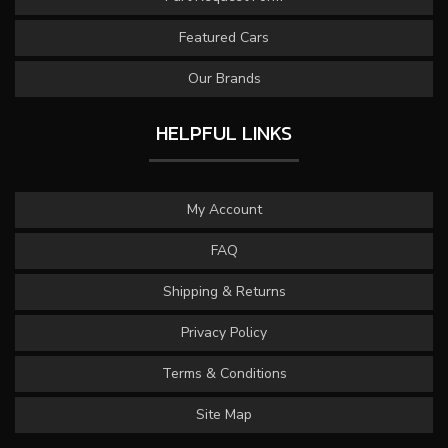
Featured Cars
Our Brands
HELPFUL LINKS
My Account
FAQ
Shipping & Returns
Privacy Policy
Terms & Conditions
Site Map