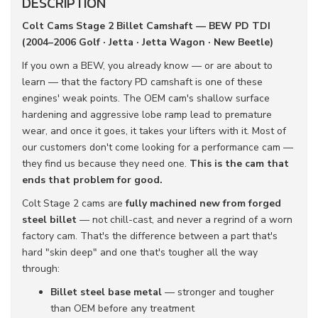
DESCRIPTION
Colt Cams Stage 2 Billet Camshaft — BEW PD TDI
(2004–2006 Golf · Jetta · Jetta Wagon · New Beetle)
If you own a BEW, you already know — or are about to
learn — that the factory PD camshaft is one of these
engines' weak points. The OEM cam's shallow surface
hardening and aggressive lobe ramp lead to premature
wear, and once it goes, it takes your lifters with it. Most of
our customers don't come looking for a performance cam —
they find us because they need one.
This is the cam that
ends that problem for good.
Colt Stage 2 cams are
fully machined new from forged
steel billet
— not chill-cast, and never a regrind of a worn
factory cam. That's the difference between a part that's
hard "skin deep" and one that's tougher all the way
through:
Billet steel base metal
— stronger and tougher
than OEM before any treatment