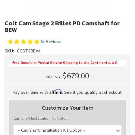
Colt Cam Stage 2 Billet PD Camshaft for
BEW
12 Reviews
SKU:
CCST2BEW
Free Ground or Postal Service Shipping to the Continental U.S.
$679.00
PRICING:
Affirm
Pay over time with
. See if you qualify at checkout.
Customize Your Item
Camshaft Installation Kit Option
- Camshaft Installation Kit Option -