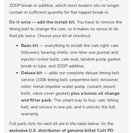
ZDDP break-in additive, which most modern oils no longer
contain in sufficient quantity for flat-tappet break-in.
Do it once — add the install kit.
You have to remove the
timing belt to change the cam, so it makes no sense to do
that job twice. Choose your kit at checkout:
Basic kit
— everything to install the cam right: cam
followers, bearing shells, one-time-use journal and
injector-rocker bolts, cam seal, tandem pump gasket,
break-in lube, and ZDDP additive.
Deluxe kit
— adds our complete deluxe timing belt
service (100k timing belt, serpentine belt, tensioner,
roller, metal-impeller water pump, coolant, mount
bolts, valve cover gasket)
plus a bonus oil change
and filter pack.
The smart way to buy: cam, timing
belt, and service in one job, and it unlocks the full
warranty.
Full parts lists for each kit are in the table below.
As the
exclusive U.S. distributor of genuine billet Colt PD