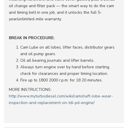
oil change and filter pack — the smart way to do the cam
and timing belt in one job, and it unlocks the full 5-
year/unlimited-mile warranty.
BREAK IN PROCEDURE:
Cam Lube on all lobes, lifter faces, distributor gears
and oil pump gears.
Oil all bearing journals and lifter barrels.
Always turn engine over by hand before starting,
check for clearances and proper timing location.
Fire up to 1800 2000 r.p.m. for 18 20 minutes.
MORE INSTRUCTIONS:
http://www.myturbodiesel.com/wiki/camshaft-lobe-wear-
inspection-and-replacement-on-tdi-pd-engine/