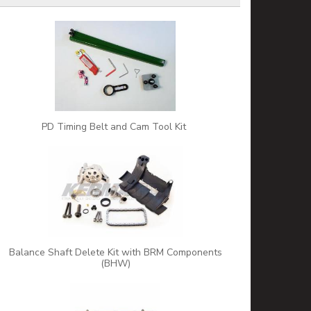
PD Timing Belt and Cam Tool Kit
Balance Shaft Delete Kit with BRM Components
(BHW)