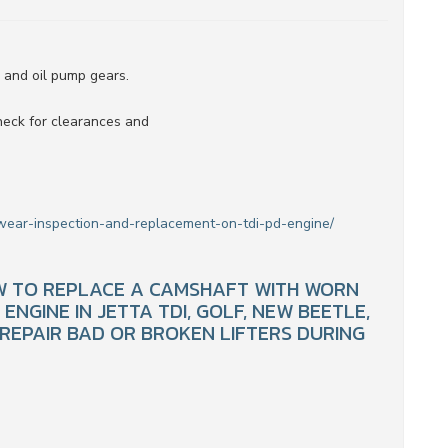
s and oil pump gears.
heck for clearances and
wear-inspection-and-replacement-on-tdi-pd-engine/
OW TO REPLACE A CAMSHAFT WITH WORN
NGINE IN JETTA TDI, GOLF, NEW BEETLE,
 REPAIR BAD OR BROKEN LIFTERS DURING