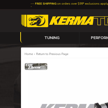
FREE SHIPPING
on orders over $99* exclusions appl
TUNING
PERFOR
-
Home
Return to Previous Page