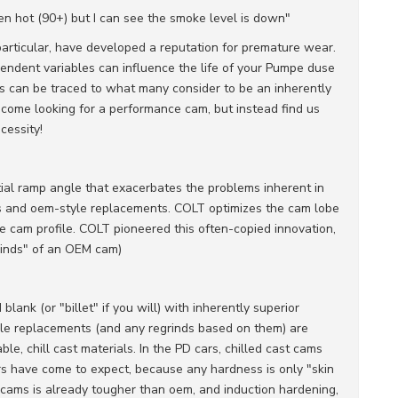
een hot (90+) but I can see the smoke level is down"
articular, have developed a reputation for premature wear.
pendent variables can influence the life of your Pumpe duse
es can be traced to what many consider to be an inherently
t come looking for a performance cam, but instead find us
cessity!
ial ramp angle that exacerbates the problems inherent in
 and oem-style replacements. COLT optimizes the cam lobe
he cam profile. COLT pioneered this often-copied innovation,
rinds" of an OEM cam)
blank (or "billet" if you will) with inherently superior
le replacements (and any regrinds based on them) are
e, chill cast materials. In the PD cars, chilled cast cams
ers have come to expect, because any hardness is only "skin
cams is already tougher than oem, and induction hardening,