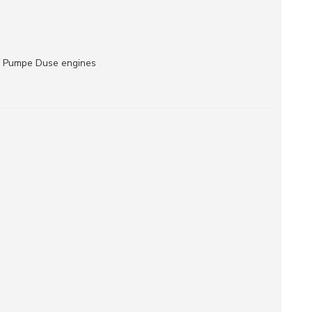
/ Pumpe Duse engines