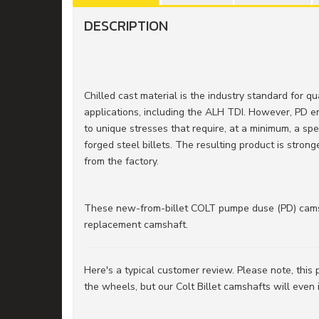
DESCRIPTION
Chilled cast material is the industry standard for q
applications, including the ALH TDI. However, PD 
to unique stresses that require, at a minimum, a s
forged steel billets. The resulting product is stron
from the factory.
These new-from-billet COLT pumpe duse (PD) cams 
replacement camshaft.
Here's a typical customer review. Please note, this
the wheels, but our Colt Billet camshafts will even