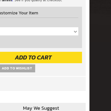
th
. See if you qualify at checkout.
ustomize Your Item
-
ADD TO CART
ADD TO WISHLIST
May We Suggest