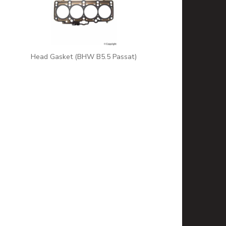
Head Gasket (BHW B5.5 Passat)