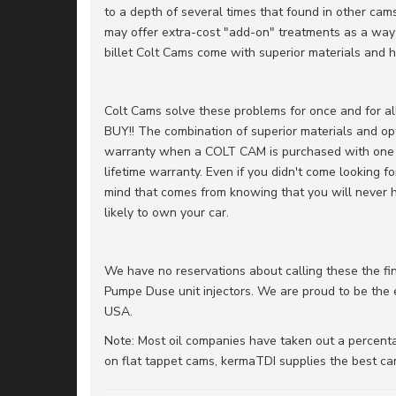
to a depth of several times that found in other cam
may offer extra-cost "add-on" treatments as a way 
billet Colt Cams come with superior materials and h
Colt Cams solve these problems for once and fo
BUY!! The combination of superior materials and opt
warranty when a COLT CAM is purchased with one of o
lifetime warranty. Even if you didn't come looking 
mind that comes from knowing that you will never h
likely to own your car.
We have no reservations about calling these the f
Pumpe Duse unit injectors. We are proud to be the ex
USA.
Note: Most oil companies have taken out a percentag
on flat tappet cams, kermaTDI supplies the best cam