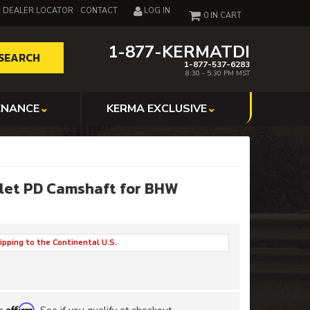
DEALER LOCATOR
CONTACT
LOG IN
0
1-877-KERMATDI
SEARCH
1-877-537-6283
8:30 - 5:30 PM MST
ENANCE
KERMA EXCLUSIVE
llet PD Camshaft for BHW
ipping to the Continental U.S.
Affirm