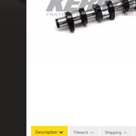
Description
Fitment
Shipping