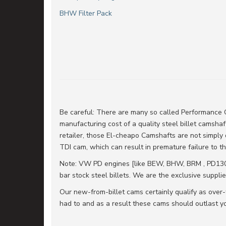
BHW Filter Pack
Be careful: There are many so called Performance C
manufacturing cost of a quality steel billet camshafts
retailer, those El-cheapo Camshafts are not simply 
TDI cam, which can result in premature failure to 
Note: VW PD engines [like BEW, BHW, BRM , PD130,
bar stock steel billets. We are the exclusive supplie
Our new-from-billet cams certainly qualify as over-
had to and as a result these cams should outlast yo