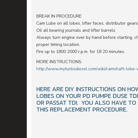
BREAK IN PROCEDURE
Cam Lube on all lobes, lifter faces, distributor gear
Oil all bearing journals and lifter barrels.
Always turn engine over by hand before starting, c
proper timing location.
Fire up to 1800 2000 r.p.m. for 18 20 minutes.
MORE INSTRUCTIONS:
http://www.myturbodiesel.com/wiki/camshaft-lobe-
HERE ARE DIY INSTRUCTIONS ON H
LOBES ON YOUR PD PUMPE DUSE TDI E
OR PASSAT TDI. YOU ALSO HAVE TO
THIS REPLACEMENT PROCEDURE.