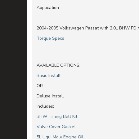
Application:
2004-2005 Volkswagen Passat with 2.0L BHW PD 
Torque Specs
AVAILABLE OPTIONS:
Basic Install
OR
Deluxe Install
Includes:
BHW Timing Belt Kit
Valve Cover Gasket
5L Liqui Moly Engine Oil