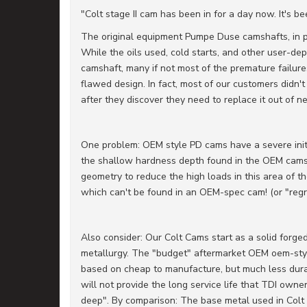
"Colt stage II cam has been in for a day now. It's b
The original equipment Pumpe Duse camshafts, in p
While the oils used, cold starts, and other user-de
camshaft, many if not most of the premature failur
flawed design. In fact, most of our customers didn'
after they discover they need to replace it out of ne
One problem: OEM style PD cams have a severe init
the shallow hardness depth found in the OEM cams
geometry to reduce the high loads in this area of t
which can't be found in an OEM-spec cam! (or "reg
Also consider: Our Colt Cams start as a solid forged 
metallurgy. The "budget" aftermarket OEM oem-sty
based on cheap to manufacture, but much less durabl
will not provide the long service life that TDI own
deep". By comparison: The base metal used in Colt 