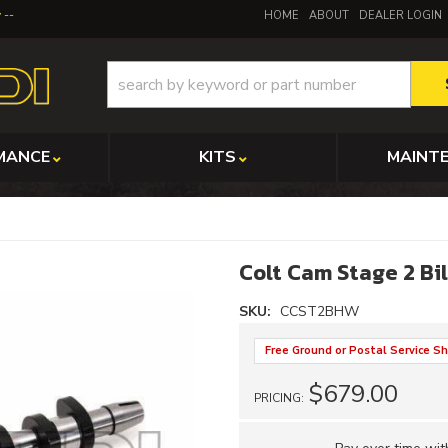
y
HOME
ABOUT
DEALER LOGIN
MANCE
KITS
MAINT
Colt Cam Stage 2 Bi
SKU:
CCST2BHW
Free Ground or Postal Service Sh
$679.00
PRICING: