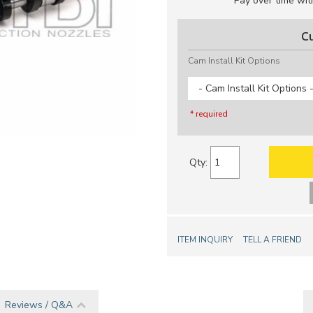
Pay over time wi
C
Cam Install Kit Options
- Cam Install Kit Options 
* required
Qty
:
ITEM INQUIRY
TELL A FRIEND
Reviews / Q&A