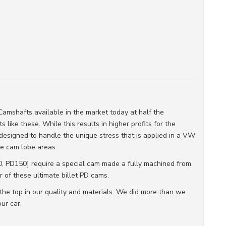
amshafts available in the market today at half the
 like these. While this results in higher profits for the
designed to handle the unique stress that is applied in a VW
the cam lobe areas.
 PD150] require a special cam made a fully machined from
r of these ultimate billet PD cams.
the top in our quality and materials. We did more than we
ur car.