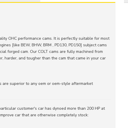
uality OHC performance cams. It is perfectly suitable for most
engines [like BEW, BHW, BRM , PD130, PD150] subject cams
pecial forged cam. Our COLT cams are fully machined from
ger, harder, and tougher than the cam that came in your car
are superior to any oem or oem-style aftermarket
 particular customer's car has dynoed more than 200 HP at
 improve car that are otherwise completely stock: