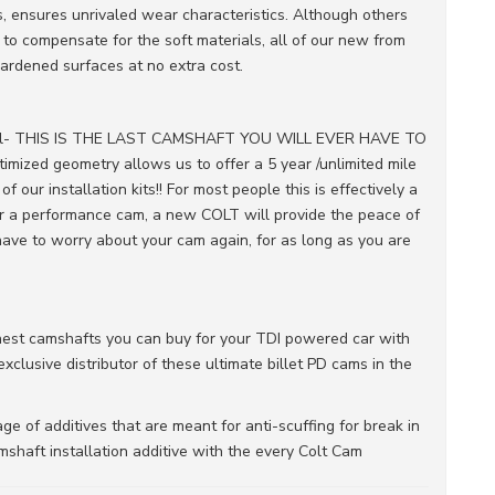
s, ensures unrivaled wear characteristics. Although others
to compensate for the soft materials, all of our new from
ardened surfaces at no extra cost.
r all- THIS IS THE LAST CAMSHAFT YOU WILL EVER HAVE TO
imized geometry allows us to offer a 5 year /unlimited mile
ur installation kits!! For most people this is effectively a
for a performance cam, a new COLT will provide the peace of
ave to worry about your cam again, for as long as you are
inest camshafts you can buy for your TDI powered car with
clusive distributor of these ultimate billet PD cams in the
e of additives that are meant for anti-scuffing for break in
shaft installation additive with the every Colt Cam