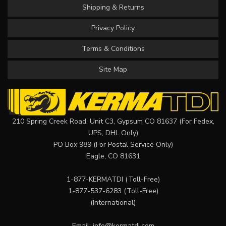
Shipping & Returns
Privacy Policy
Terms & Conditions
Site Map
210 Spring Creek Road, Unit C3, Gypsum CO 81637 (For Fedex,
UPS, DHL Only)
PO Box 989 (For Postal Service Only)
Eagle, CO 81631
1-877-KERMATDI
(Toll-Free)
1-877-537-6283
(Toll-Free)
(International)
Email:
info@kermatdi.com