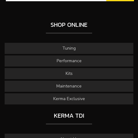
SHOP ONLINE
Tuning
Performance
Kits
Maintenance
Kerma Exclusive
KERMA TDI