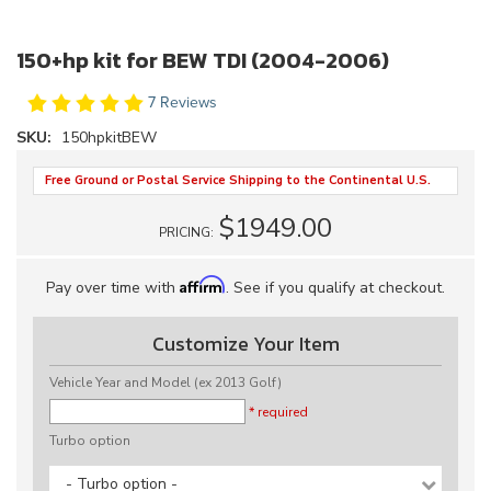
150+hp kit for BEW TDI (2004-2006)
7 Reviews
SKU:
150hpkitBEW
Free Ground or Postal Service Shipping to the Continental U.S.
$1949.00
PRICING:
Affirm
Pay over time with
. See if you qualify at checkout.
Customize Your Item
Vehicle Year and Model (ex 2013 Golf)
* required
Turbo option
- Turbo option -