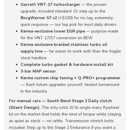
Garrett VNT-17 turbocharger
— the proven
upgrade, included standard. Or step up to the
BorgWarner S7 v2
(+$100) for no-lag, extremely
quick response — our top pick for most daily drivers
Kerma-exclusive lower EGR pipe
— purpose-made
for the VNT-17/S7 conversion on BEW
Kerma-exclusive braided stainless turbo oil
supply line
— far easier to work with than the fragile
stock hardline
Complete turbo gasket & hardware install kit
3-bar MAP sensor
Kerma custom chip tuning + Q-PRO+ programmer
— flash future upgrades yourself, fastest turnaround
in the industry
For manual cars — South Bend Stage 2 Daily clutch
(Silent Design).
The only solid 20 lb single-mass flywheel
kit on the market that holds this kind of torque while staying
as quiet as stock — no rattle. Transmission stretch bolts
included. Step up to the Stage 2 Endurance if you want a