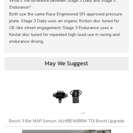
What's the difference between Stage 3 Daily and Stage 3
Endurance?
Both use the same Race Engineered SFI-approved pressure
plate. Stage 3 Daily uses an organic friction disc tuned for
OE-like street engagement; Stage 3 Endurance uses a
Kevlar disc tuned for repeated high-load use in racing and
endurance driving.
May We Suggest
Bosch 3 Bar MAP Sensor, ALH/BEW/BRM TDI Boost Upgrade