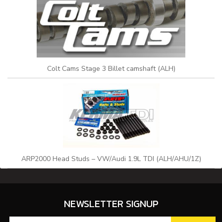
Colt Cams Stage 3 Billet camshaft (ALH)
ARP2000 Head Studs – VW/Audi 1.9L TDI (ALH/AHU/1Z)
NEWSLETTER SIGNUP