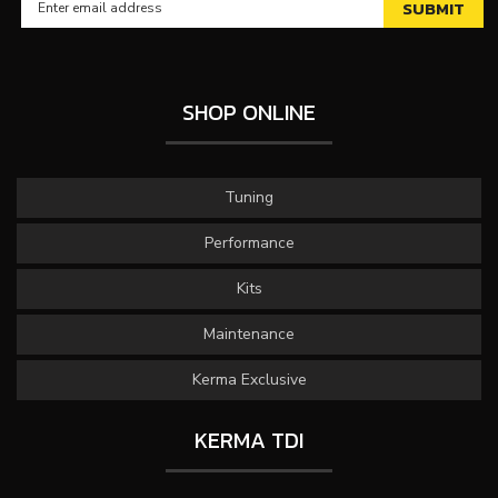
SHOP ONLINE
Tuning
Performance
Kits
Maintenance
Kerma Exclusive
KERMA TDI