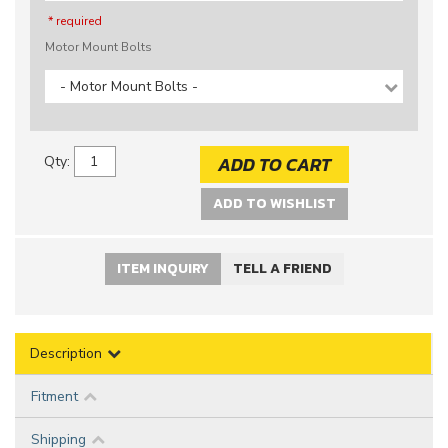
* required
Motor Mount Bolts
- Motor Mount Bolts -
ADD TO CART
Qty
:
ADD TO WISHLIST
ITEM INQUIRY
TELL A FRIEND
Description
Fitment
Shipping