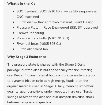
What's in the Kit
SBC Flywheel (SBCF8210TDIS) — 22.5lb single-mass
CNC-machined
Clutch disc — Kevlar friction material, Silent Design
Pressure Plate — Race Engineered (SS), SFI-approved
Throwout bearing
Pressure plate bolts (N101 010 01)
Flywheel bolts (N905 398 01)
Clutch alignment tool
Why Stage 3 Endurance
The pressure plate is shared with the Stage 3 Daily
package, but the disc is built specifically for circuit racing
use: Kevlar friction material holds a more consistent static-
to-dynamic friction ratio at high energy loads than the
organic material used in Stage 3 Daily, meaning smoother
gear-to-gear transitions under repeated hard use. Torsion
springs between the disc and hub dampen driveline shock
between engine and gearbox.