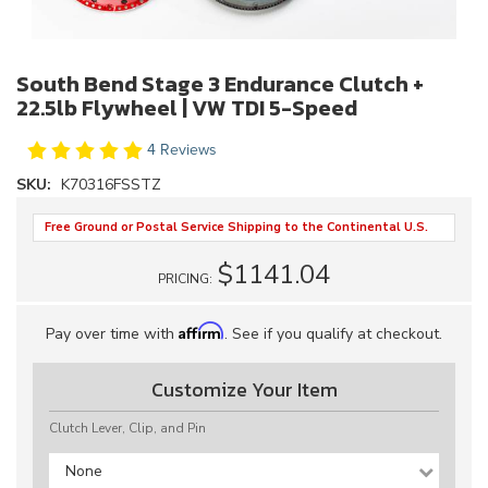
South Bend Stage 3 Endurance Clutch +
22.5lb Flywheel | VW TDI 5-Speed
4 Reviews
SKU:
K70316FSSTZ
Free Ground or Postal Service Shipping to the Continental U.S.
$1141.04
PRICING:
Affirm
Pay over time with
. See if you qualify at checkout.
Customize Your Item
Clutch Lever, Clip, and Pin
None