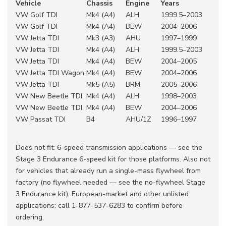
Vehicle
Chassis
Engine
Years
VW Golf TDI
Mk4 (A4)
ALH
1999.5–2003
VW Golf TDI
Mk4 (A4)
BEW
2004–2006
VW Jetta TDI
Mk3 (A3)
AHU
1997–1999
VW Jetta TDI
Mk4 (A4)
ALH
1999.5–2003
VW Jetta TDI
Mk4 (A4)
BEW
2004–2005
VW Jetta TDI Wagon
Mk4 (A4)
BEW
2004–2006
VW Jetta TDI
Mk5 (A5)
BRM
2005–2006
VW New Beetle TDI
Mk4 (A4)
ALH
1998–2003
VW New Beetle TDI
Mk4 (A4)
BEW
2004–2006
VW Passat TDI
B4
AHU/1Z
1996–1997
Does not fit: 6-speed transmission applications — see the
Stage 3 Endurance 6-speed kit for those platforms. Also not
for vehicles that already run a single-mass flywheel from
factory (no flywheel needed — see the no-flywheel Stage
3 Endurance kit). European-market and other unlisted
applications: call 1-877-537-6283 to confirm before
ordering.