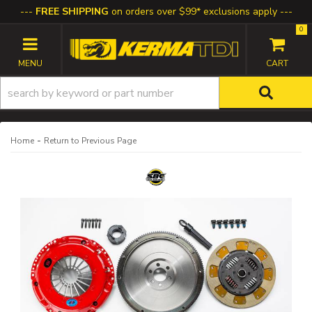
FREE SHIPPING
on orders over $99* exclusions apply
0
TOGGLE NAVIGATION
-
Home
Return to Previous Page