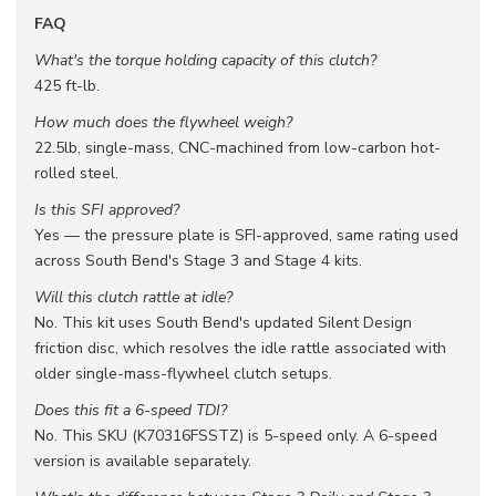
FAQ
What's the torque holding capacity of this clutch?
425 ft-lb.
How much does the flywheel weigh?
22.5lb, single-mass, CNC-machined from low-carbon hot-
rolled steel.
Is this SFI approved?
Yes — the pressure plate is SFI-approved, same rating used
across South Bend's Stage 3 and Stage 4 kits.
Will this clutch rattle at idle?
No. This kit uses South Bend's updated Silent Design
friction disc, which resolves the idle rattle associated with
older single-mass-flywheel clutch setups.
Does this fit a 6-speed TDI?
No. This SKU (K70316FSSTZ) is 5-speed only. A 6-speed
version is available separately.