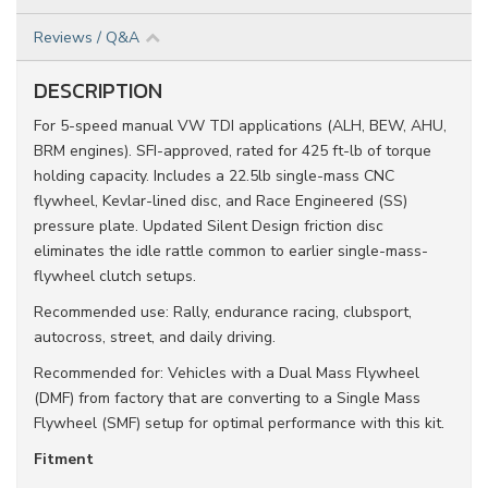
Reviews / Q&A
DESCRIPTION
For 5-speed manual VW TDI applications (ALH, BEW, AHU,
BRM engines). SFI-approved, rated for 425 ft-lb of torque
holding capacity. Includes a 22.5lb single-mass CNC
flywheel, Kevlar-lined disc, and Race Engineered (SS)
pressure plate. Updated Silent Design friction disc
eliminates the idle rattle common to earlier single-mass-
flywheel clutch setups.
Recommended use: Rally, endurance racing, clubsport,
autocross, street, and daily driving.
Recommended for: Vehicles with a Dual Mass Flywheel
(DMF) from factory that are converting to a Single Mass
Flywheel (SMF) setup for optimal performance with this kit.
Fitment