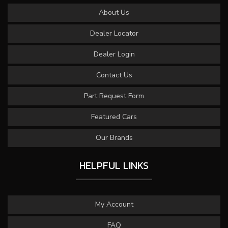
About Us
Dealer Locator
Dealer Login
Contact Us
Part Request Form
Featured Cars
Our Brands
HELPFUL LINKS
My Account
FAQ