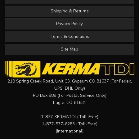
Shipping & Returns
Privacy Policy
Terms & Conditions
Site Map
210 Spring Creek Road, Unit C3, Gypsum CO 81637 (For Fedex,
UPS, DHL Only)
PO Box 989 (For Postal Service Only)
Eagle, CO 81631
1-877-KERMATDI
(Toll-Free)
1-877-537-6283
(Toll-Free)
(International)