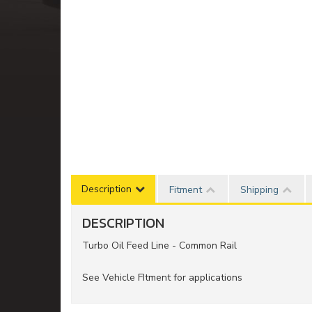
Description
Fitment
Shipping
DESCRIPTION
Turbo Oil Feed Line - Common Rail
See Vehicle FItment for applications