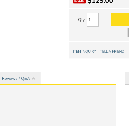
$129.00
SALE:
Qty
:
ITEM INQUIRY
TELL A FRIEND
Reviews / Q&A