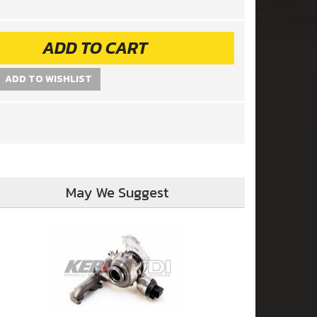
ADD TO CART
ADD TO WISHLIST
May We Suggest