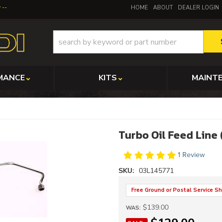
y
HOME
ABOUT
DEALER LOGIN
MANCE
KITS
MAINT
Turbo Oil Feed Line
1 Review
SKU:
03L145771
Free Ground or Postal Service Sh
$139.00
WAS: