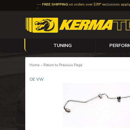
FREE SHIPPING
on orders over $99* exclusions appl
TUNING
PERFOR
-
Home
Return to Previous Page
OE VW