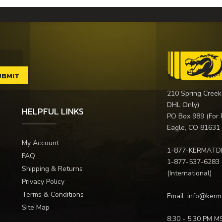
210 Spring Creek
DHL Only)
HELPFUL LINKS
PO Box 989 (For 
Eagle, CO 81631
My Account
1-877-KERMATD
FAQ
1-877-537-6283
Shipping & Returns
(International)
Privacy Policy
Terms & Conditions
Email:
info@kerm
Site Map
8:30 - 5:30 PM M