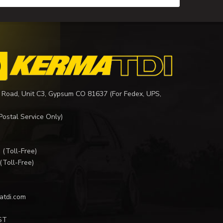
 Road, Unit C3, Gypsum CO 81637 (For Fedex, UPS,
Postal Service Only)
I
(Toll-Free)
(Toll-Free)
atdi.com
ST