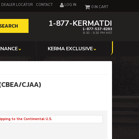
DEALER LOCATOR
CONTACT
LOG IN
0
1-877-KERMATDI
SEARCH
1-877-537-6283
8:30 - 5:30 PM MST
ENANCE
KERMA EXCLUSIVE
 (CBEA/CJAA)
ipping to the Continental U.S.