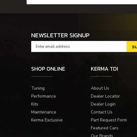
NEWSLETTER SIGNUP
SHOP ONLINE
KERMA TDI
Tuning
About Us
Performance
Dealer Locator
Kits
Dealer Login
Maintenance
Contact Us
Kerma Exclusive
Part Request Form
Featured Cars
Our Brands