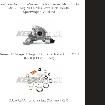
Common Rail Borg-Warner Turbocharger (Mk5 CBEA)
(Mk 6 CJAA) 2009-2014 Jetta, Golf, Beetle,
Sportwagen, Audi A3
KermaTDI Stage 3 Drop In Upgrade Turbo For CR140
(KS3) (CBEA) (CJAA)
CBEA CJAA Turbo Install (Common Rail)