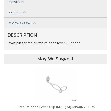
Fitment
Shipping
Reviews / Q&A
DESCRIPTION
Pivot pin for the clutch release lever (5-speed)
May We Suggest
Clutch Release Lever Clip (Mk3)(B4)(Mk4)(Mk5 BRM)