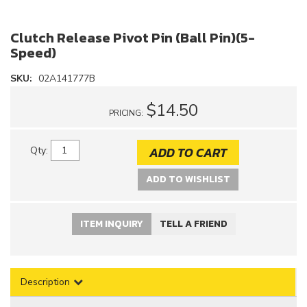
Clutch Release Pivot Pin (Ball Pin)(5-
Speed)
SKU:
02A141777B
$14.50
PRICING:
ADD TO CART
Qty
:
ADD TO WISHLIST
ITEM INQUIRY
TELL A FRIEND
Description