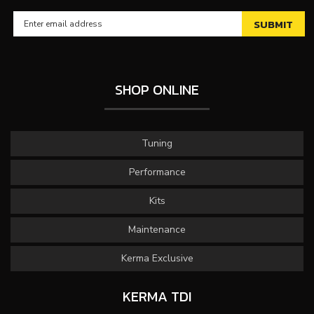
SHOP ONLINE
Tuning
Performance
Kits
Maintenance
Kerma Exclusive
KERMA TDI