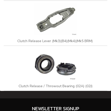
Clutch Release Lever (Mk3)(B4)(Mk4)(Mk5 BRM)
Clutch Release / Throwout Bearing (02A) (02J)
NEWSLETTER SIGNUP