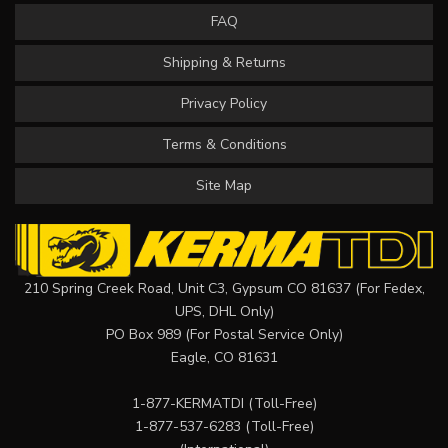
FAQ
Shipping & Returns
Privacy Policy
Terms & Conditions
Site Map
210 Spring Creek Road, Unit C3, Gypsum CO 81637 (For Fedex,
UPS, DHL Only)
PO Box 989 (For Postal Service Only)
Eagle, CO 81631
1-877-KERMATDI
(Toll-Free)
1-877-537-6283
(Toll-Free)