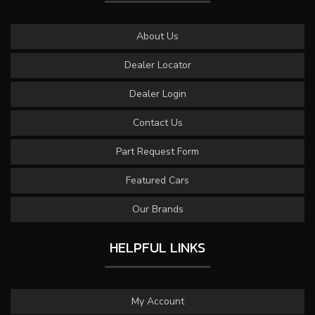
About Us
Dealer Locator
Dealer Login
Contact Us
Part Request Form
Featured Cars
Our Brands
HELPFUL LINKS
My Account