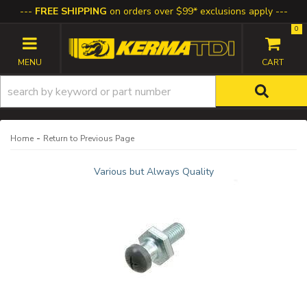
FREE SHIPPING
on orders over $99* exclusions apply
0
TOGGLE NAVIGATION
-
Home
Return to Previous Page
Various but Always Quality