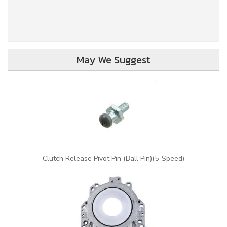
May We Suggest
Clutch Release Pivot Pin (Ball Pin)(5-Speed)