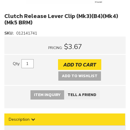
Clutch Release Lever Clip (Mk3)(B4)(Mk4)
(Mk5 BRM)
SKU:
012141741
$3.67
PRICING:
ADD TO CART
Qty
:
ADD TO WISHLIST
ITEM INQUIRY
TELL A FRIEND
Description