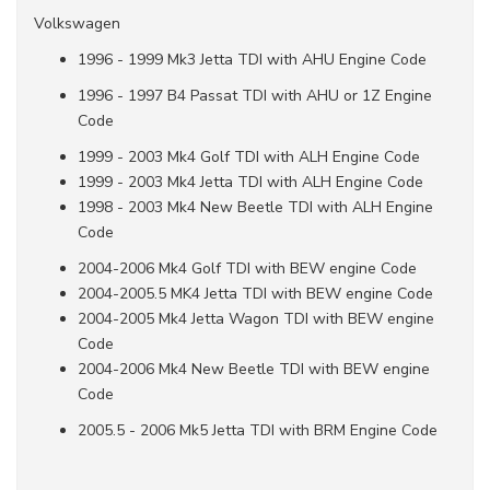
Volkswagen
1996 - 1999 Mk3 Jetta TDI with AHU Engine Code
1996 - 1997 B4 Passat TDI with AHU or 1Z Engine
Code
1999 - 2003 Mk4 Golf TDI with ALH Engine Code
1999 - 2003 Mk4 Jetta TDI with ALH Engine Code
1998 - 2003 Mk4 New Beetle TDI with ALH Engine
Code
2004-2006 Mk4 Golf TDI with BEW engine Code
2004-2005.5 MK4 Jetta TDI with BEW engine Code
2004-2005 Mk4 Jetta Wagon TDI with BEW engine
Code
2004-2006 Mk4 New Beetle TDI with BEW engine
Code
2005.5 - 2006 Mk5 Jetta TDI with BRM Engine Code