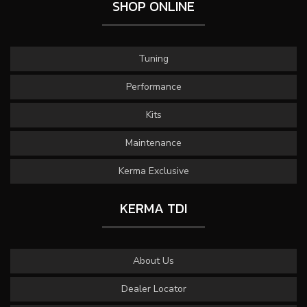
SHOP ONLINE
Tuning
Performance
Kits
Maintenance
Kerma Exclusive
KERMA TDI
About Us
Dealer Locator