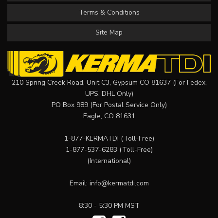
Terms & Conditions
Site Map
210 Spring Creek Road, Unit C3, Gypsum CO 81637 (For Fedex,
UPS, DHL Only)
PO Box 989 (For Postal Service Only)
Eagle, CO 81631
1-877-KERMATDI
(Toll-Free)
1-877-537-6283
(Toll-Free)
(International)
Email:
info@kermatdi.com
8:30 - 5:30 PM MST