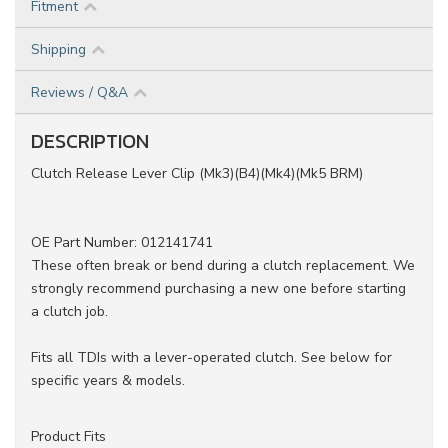
Fitment
Shipping
Reviews / Q&A
DESCRIPTION
Clutch Release Lever Clip (Mk3)(B4)(Mk4)(Mk5 BRM)
OE Part Number: 012141741
These often break or bend during a clutch replacement. We
strongly recommend purchasing a new one before starting
a clutch job.
Fits all TDIs with a lever-operated clutch. See below for
specific years & models.
Product Fits