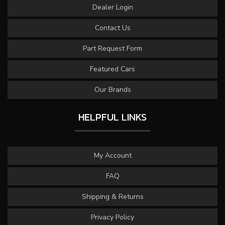
Dealer Login
Contact Us
Part Request Form
Featured Cars
Our Brands
HELPFUL LINKS
My Account
FAQ
Shipping & Returns
Privacy Policy