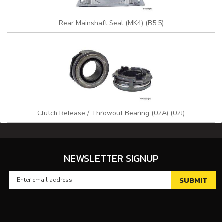
Rear Mainshaft Seal (MK4) (B5.5)
Clutch Release / Throwout Bearing (02A) (02J)
NEWSLETTER SIGNUP