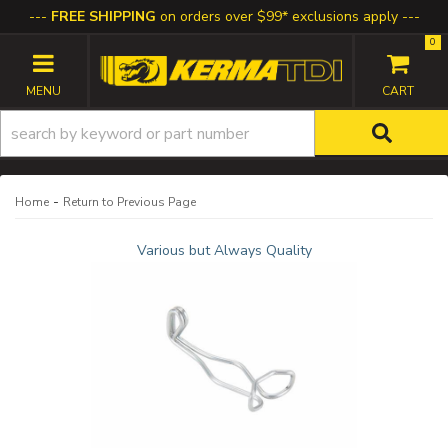
FREE SHIPPING
on orders over $99* exclusions apply
0
TOGGLE NAVIGATION
-
Home
Return to Previous Page
Various but Always Quality