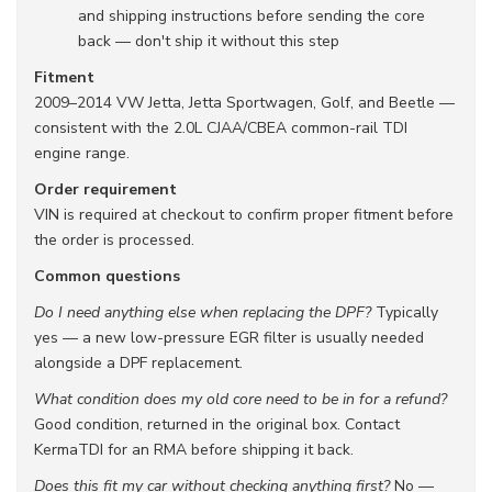
and shipping instructions before sending the core
back — don't ship it without this step
Fitment
2009–2014 VW Jetta, Jetta Sportwagen, Golf, and Beetle —
consistent with the 2.0L CJAA/CBEA common-rail TDI
engine range.
Order requirement
VIN is required at checkout to confirm proper fitment before
the order is processed.
Common questions
Do I need anything else when replacing the DPF?
Typically
yes — a new low-pressure EGR filter is usually needed
alongside a DPF replacement.
What condition does my old core need to be in for a refund?
Good condition, returned in the original box. Contact
KermaTDI for an RMA before shipping it back.
Does this fit my car without checking anything first?
No —