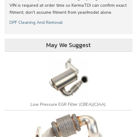
VIN is required at order time so KermaTDI can confirm exact
fitment; don't assume fitment from year/model alone.
DPF Cleaning And Removal
May We Suggest
Low Pressure EGR Filter (CBEA)(CJAA)