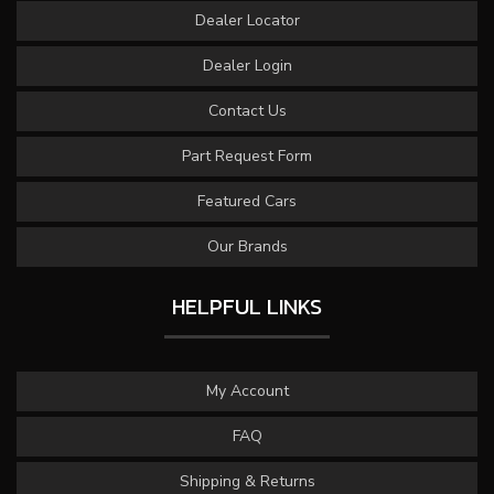
Dealer Locator
Dealer Login
Contact Us
Part Request Form
Featured Cars
Our Brands
HELPFUL LINKS
My Account
FAQ
Shipping & Returns