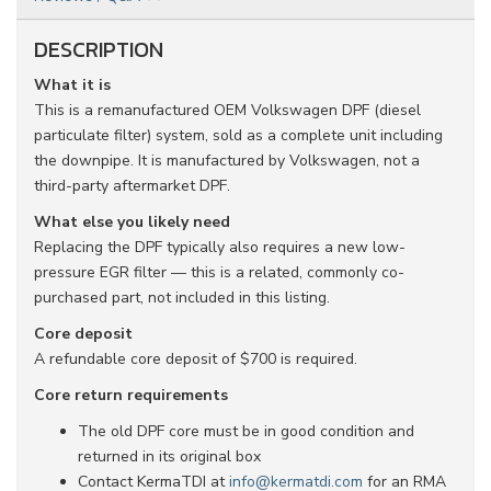
DESCRIPTION
What it is
This is a remanufactured OEM Volkswagen DPF (diesel
particulate filter) system, sold as a complete unit including
the downpipe. It is manufactured by Volkswagen, not a
third-party aftermarket DPF.
What else you likely need
Replacing the DPF typically also requires a new low-
pressure EGR filter — this is a related, commonly co-
purchased part, not included in this listing.
Core deposit
A refundable core deposit of $700 is required.
Core return requirements
The old DPF core must be in good condition and
returned in its original box
Contact KermaTDI at
info@kermatdi.com
for an RMA