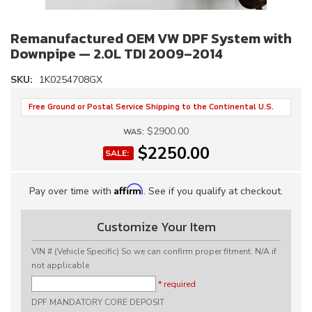
Remanufactured OEM VW DPF System with
Downpipe — 2.0L TDI 2009–2014
SKU:
1K0254708GX
Free Ground or Postal Service Shipping to the Continental U.S.
$2900.00
WAS:
$2250.00
SALE:
Affirm
Pay over time with
. See if you qualify at checkout.
Customize Your Item
VIN # (Vehicle Specific) So we can confirm proper fitment. N/A if
not applicable
* required
DPF MANDATORY CORE DEPOSIT