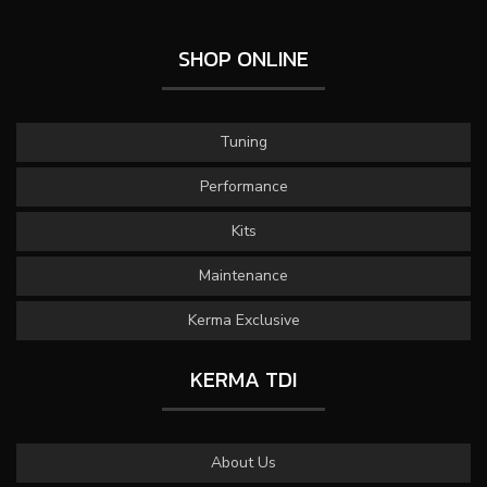
SHOP ONLINE
Tuning
Performance
Kits
Maintenance
Kerma Exclusive
KERMA TDI
About Us