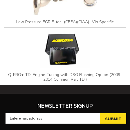
Low Pressure EGR Filter- (CBEA)(CJAA)- Vin Specific
Q-PRO+ TDI Engine Tuning with DSG Flashing Option (2009-
2014 Common Rail TDI)
NEWSLETTER SIGNUP