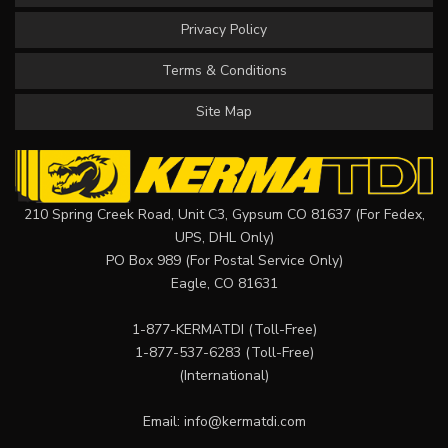
Privacy Policy
Terms & Conditions
Site Map
210 Spring Creek Road, Unit C3, Gypsum CO 81637 (For Fedex,
UPS, DHL Only)
PO Box 989 (For Postal Service Only)
Eagle, CO 81631
1-877-KERMATDI
(Toll-Free)
1-877-537-6283
(Toll-Free)
(International)
Email:
info@kermatdi.com