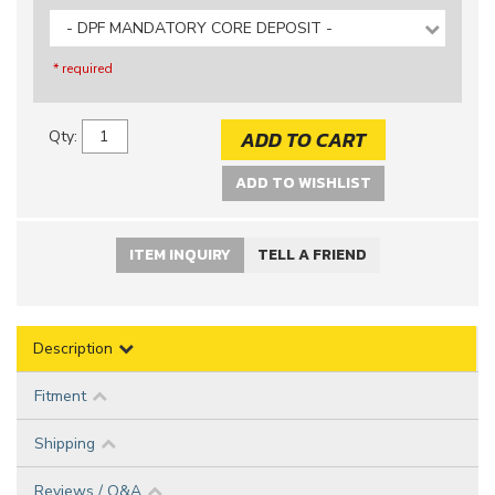
- DPF MANDATORY CORE DEPOSIT -
* required
ADD TO CART
Qty
:
ADD TO WISHLIST
ITEM INQUIRY
TELL A FRIEND
Description
Fitment
Shipping
Reviews / Q&A