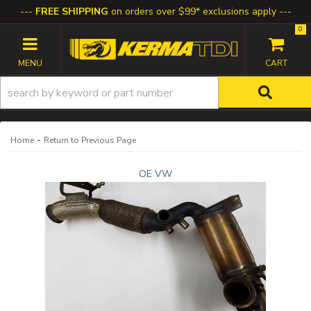
FREE SHIPPING
on orders over $99* exclusions apply
0
TOGGLE NAVIGATION
-
Home
Return to Previous Page
OE VW