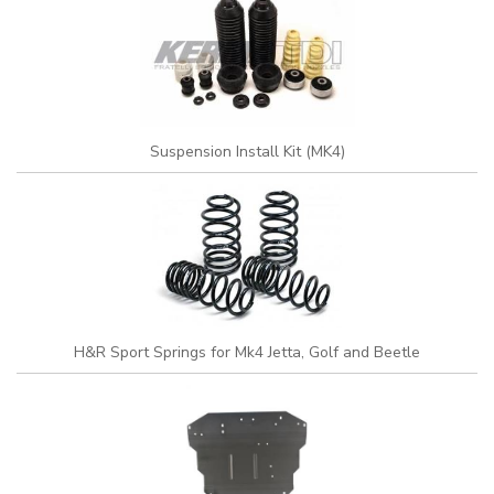
Suspension Install Kit (MK4)
H&R Sport Springs for Mk4 Jetta, Golf and Beetle