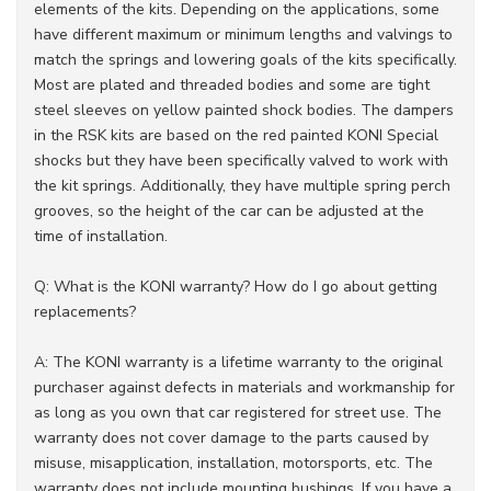
elements of the kits. Depending on the applications, some
have different maximum or minimum lengths and valvings to
match the springs and lowering goals of the kits specifically.
Most are plated and threaded bodies and some are tight
steel sleeves on yellow painted shock bodies. The dampers
in the RSK kits are based on the red painted KONI Special
shocks but they have been specifically valved to work with
the kit springs. Additionally, they have multiple spring perch
grooves, so the height of the car can be adjusted at the
time of installation.
Q: What is the KONI warranty? How do I go about getting
replacements?
A: The KONI warranty is a lifetime warranty to the original
purchaser against defects in materials and workmanship for
as long as you own that car registered for street use. The
warranty does not cover damage to the parts caused by
misuse, misapplication, installation, motorsports, etc. The
warranty does not include mounting bushings. If you have a