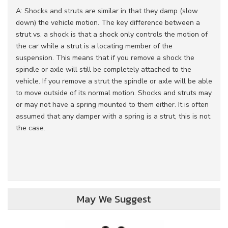
A: Shocks and struts are similar in that they damp (slow
down) the vehicle motion. The key difference between a
strut vs. a shock is that a shock only controls the motion of
the car while a strut is a locating member of the
suspension. This means that if you remove a shock the
spindle or axle will still be completely attached to the
vehicle. If you remove a strut the spindle or axle will be able
to move outside of its normal motion. Shocks and struts may
or may not have a spring mounted to them either. It is often
assumed that any damper with a spring is a strut, this is not
the case.
May We Suggest