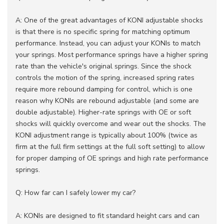
A: One of the great advantages of KONI adjustable shocks
is that there is no specific spring for matching optimum
performance. Instead, you can adjust your KONIs to match
your springs. Most performance springs have a higher spring
rate than the vehicle's original springs. Since the shock
controls the motion of the spring, increased spring rates
require more rebound damping for control, which is one
reason why KONIs are rebound adjustable (and some are
double adjustable). Higher-rate springs with OE or soft
shocks will quickly overcome and wear out the shocks. The
KONI adjustment range is typically about 100% (twice as
firm at the full firm settings at the full soft setting) to allow
for proper damping of OE springs and high rate performance
springs.
Q: How far can I safely lower my car?
A: KONIs are designed to fit standard height cars and can