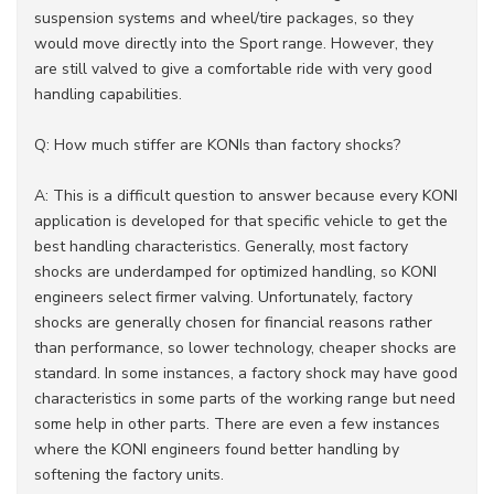
suspension systems and wheel/tire packages, so they
would move directly into the Sport range. However, they
are still valved to give a comfortable ride with very good
handling capabilities.
Q: How much stiffer are KONIs than factory shocks?
A: This is a difficult question to answer because every KONI
application is developed for that specific vehicle to get the
best handling characteristics. Generally, most factory
shocks are underdamped for optimized handling, so KONI
engineers select firmer valving. Unfortunately, factory
shocks are generally chosen for financial reasons rather
than performance, so lower technology, cheaper shocks are
standard. In some instances, a factory shock may have good
characteristics in some parts of the working range but need
some help in other parts. There are even a few instances
where the KONI engineers found better handling by
softening the factory units.