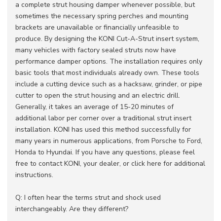
a complete strut housing damper whenever possible, but
sometimes the necessary spring perches and mounting
brackets are unavailable or financially unfeasible to
produce. By designing the KONI Cut-A-Strut insert system,
many vehicles with factory sealed struts now have
performance damper options. The installation requires only
basic tools that most individuals already own. These tools
include a cutting device such as a hacksaw, grinder, or pipe
cutter to open the strut housing and an electric drill.
Generally, it takes an average of 15-20 minutes of
additional labor per corner over a traditional strut insert
installation. KONI has used this method successfully for
many years in numerous applications, from Porsche to Ford,
Honda to Hyundai. If you have any questions, please feel
free to contact KONI, your dealer, or click here for additional
instructions.
Q: I often hear the terms strut and shock used
interchangeably. Are they different?