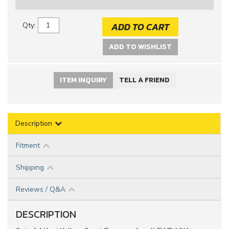
ADD TO CART
Qty
:
ADD TO WISHLIST
ITEM INQUIRY
TELL A FRIEND
Description
Fitment
Shipping
Reviews / Q&A
DESCRIPTION