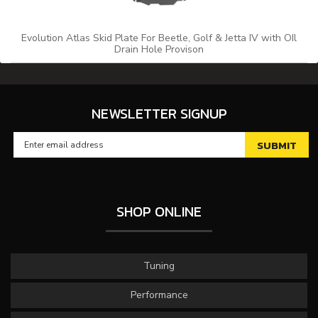
Evolution Atlas Skid Plate For Beetle, Golf & Jetta IV with OIl
Drain Hole Provison
NEWSLETTER SIGNUP
SHOP ONLINE
Tuning
Performance