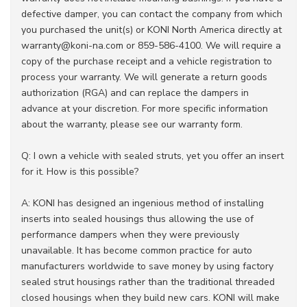
defective damper, you can contact the company from which
you purchased the unit(s) or KONI North America directly at
warranty@koni-na.com or 859-586-4100. We will require a
copy of the purchase receipt and a vehicle registration to
process your warranty. We will generate a return goods
authorization (RGA) and can replace the dampers in
advance at your discretion. For more specific information
about the warranty, please see our warranty form.
Q: I own a vehicle with sealed struts, yet you offer an insert
for it. How is this possible?
A: KONI has designed an ingenious method of installing
inserts into sealed housings thus allowing the use of
performance dampers when they were previously
unavailable. It has become common practice for auto
manufacturers worldwide to save money by using factory
sealed strut housings rather than the traditional threaded
closed housings when they build new cars. KONI will make