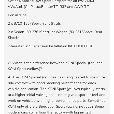
Set of 4 Koni Yellow Sport Dampers for all FWD MK4
VW/Audi (Golf/Jetta/Beetle/TT, R32 and AWD TT
Consists of
2 x 8710-1337Sport Front Struts
2 x Sedan (80-2761Sport) or Wagon (80-2815Sport) Rear
Shocks
Interested in Suspension Installation Kit.
CLICK HERE
Q: What is the difference between KONI Special (red) and
KONI Sport (yellow)?
A: The KONI Special (red) has been engineered to maximize
ride comfort with good handling performance for each
vehicle application. The KONI Sport (yellow) typically starts
at a higher initial valving baseline to give a sportier feel and
work on vehicles with higher performance parts. Sometimes,
KONI only offers a Special or Sport valving, not both. Some
modern cars come from the factory with higher tech