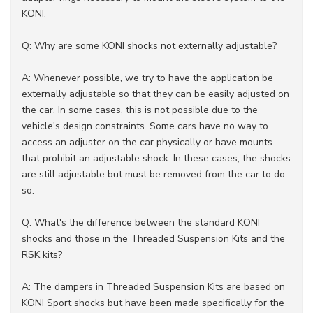
KONI.
Q: Why are some KONI shocks not externally adjustable?
A: Whenever possible, we try to have the application be
externally adjustable so that they can be easily adjusted on
the car. In some cases, this is not possible due to the
vehicle's design constraints. Some cars have no way to
access an adjuster on the car physically or have mounts
that prohibit an adjustable shock. In these cases, the shocks
are still adjustable but must be removed from the car to do
so.
Q: What's the difference between the standard KONI
shocks and those in the Threaded Suspension Kits and the
RSK kits?
A: The dampers in Threaded Suspension Kits are based on
KONI Sport shocks but have been made specifically for the