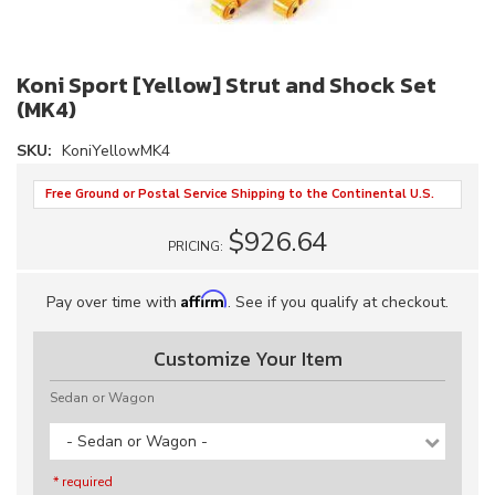
Koni Sport [Yellow] Strut and Shock Set
(MK4)
SKU:
KoniYellowMK4
Free Ground or Postal Service Shipping to the Continental U.S.
$926.64
PRICING:
Affirm
Pay over time with
. See if you qualify at checkout.
Customize Your Item
Sedan or Wagon
- Sedan or Wagon -
* required