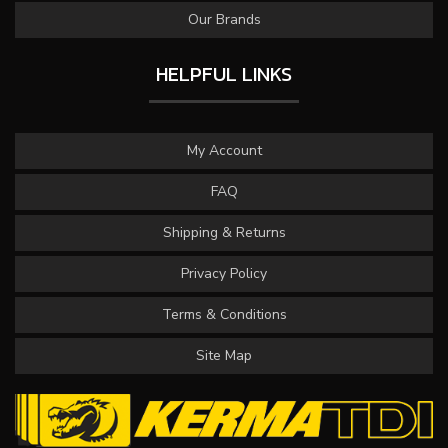
Our Brands
HELPFUL LINKS
My Account
FAQ
Shipping & Returns
Privacy Policy
Terms & Conditions
Site Map