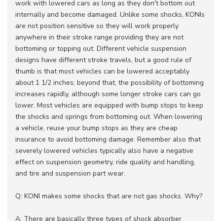
work with lowered cars as long as they don't bottom out
internally and become damaged. Unlike some shocks, KONIs
are not position sensitive so they will work properly
anywhere in their stroke range providing they are not
bottoming or topping out. Different vehicle suspension
designs have different stroke travels, but a good rule of
thumb is that most vehicles can be lowered acceptably
about 1 1/2 inches; beyond that, the possibility of bottoming
increases rapidly, although some longer stroke cars can go
lower. Most vehicles are equipped with bump stops to keep
the shocks and springs from bottoming out. When lowering
a vehicle, reuse your bump stops as they are cheap
insurance to avoid bottoming damage. Remember also that
severely lowered vehicles typically also have a negative
effect on suspension geometry, ride quality and handling,
and tire and suspension part wear.
Q: KONI makes some shocks that are not gas shocks. Why?
A: There are basically three types of shock absorber