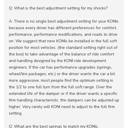
Q: What is the best adjustment setting for my shocks?
A: There is no single best adjustment setting for your KONIs
because every driver has different preferences for comfort,
performance, performance modifications, and roads to drive
on. We suggest that new KONIs be installed in the full soft
position for most vehicles. (the standard setting right out of
the box) to take advantage of the balance of ride comfort
and handling designed by the KONI ride development
engineers. If the car has performance upgrades (springs,
wheel/tire packages, etc.) or the driver wants the car a bit
more aggressive, most people find the optimum setting in
the 1/2 to one full turn from the full soft range. Over the
extended life of the damper or if the driver wants a specific
firm handling characteristic, the dampers can be adjusted up
higher. Very rarely will KONI need to adjust to the full firm
setting.
Q: What are the best springs to match my KONIs.