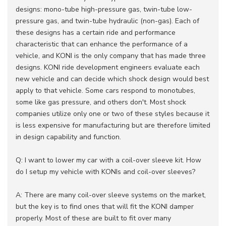
designs: mono-tube high-pressure gas, twin-tube low-
pressure gas, and twin-tube hydraulic (non-gas). Each of
these designs has a certain ride and performance
characteristic that can enhance the performance of a
vehicle, and KONI is the only company that has made three
designs. KONI ride development engineers evaluate each
new vehicle and can decide which shock design would best
apply to that vehicle. Some cars respond to monotubes,
some like gas pressure, and others don't. Most shock
companies utilize only one or two of these styles because it
is less expensive for manufacturing but are therefore limited
in design capability and function.
Q: I want to lower my car with a coil-over sleeve kit. How
do I setup my vehicle with KONIs and coil-over sleeves?
A: There are many coil-over sleeve systems on the market,
but the key is to find ones that will fit the KONI damper
properly. Most of these are built to fit over many