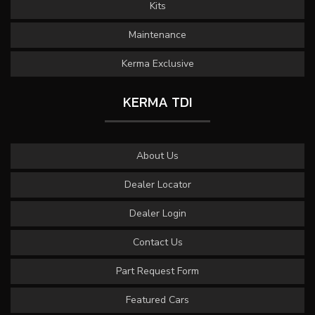
Kits
Maintenance
Kerma Exclusive
KERMA TDI
About Us
Dealer Locator
Dealer Login
Contact Us
Part Request Form
Featured Cars