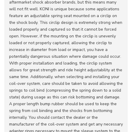
aftermarket shock absorber brands, but this means many
will not fit well. KONI is unique because some applications
feature an adjustable spring seat mounted on a circlip on
the shock body. This circlip design is extremely strong when
loaded properly and captured so that it cannot be forced
open. However, if the mounting on the circlip is unevenly
loaded or not properly captured, allowing the circlip to
increase in diameter from load or impact, you have a
potentially dangerous situation where damage could occur.
With proper installation and loading, the circlip system
allows for great strength and ride height adjustability at the
same time. Additionally, when selecting and installing your
coil-over system, care should be taken to avoid allowing the
springs to coil bind (compressing the spring down to a solid
state) during usage as this can risk bottoming and damage.
A proper length bump rubber should be used to keep the
spring from coil binding and the shocks from bottoming
internally. You should contact the dealer or the
manufacturer of the coil-over system and get any necessary
adapter rings necessary to mount the sleeve system to the