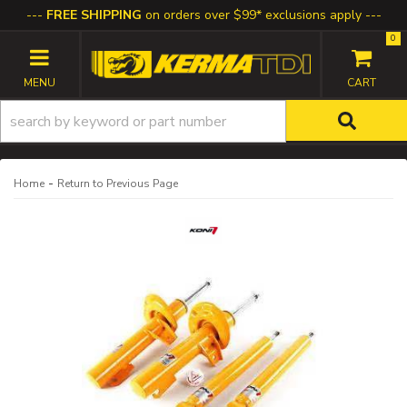
FREE SHIPPING
on orders over $99* exclusions apply
0
TOGGLE NAVIGATION
-
Home
Return to Previous Page