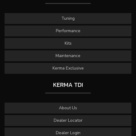
Tuning
Performance
Kits
Maintenance
Kerma Exclusive
KERMA TDI
About Us
Dealer Locator
Dealer Login