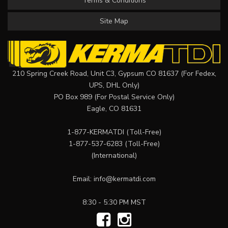
Terms & Conditions
Site Map
210 Spring Creek Road, Unit C3, Gypsum CO 81637 (For Fedex,
UPS, DHL Only)
PO Box 989 (For Postal Service Only)
Eagle, CO 81631
1-877-KERMATDI
(Toll-Free)
1-877-537-6283
(Toll-Free)
(International)
Email:
info@kermatdi.com
8:30 - 5:30 PM MST