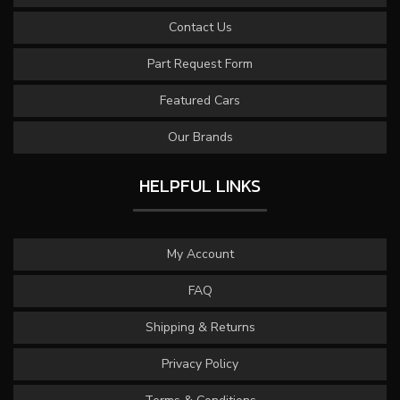
Contact Us
Part Request Form
Featured Cars
Our Brands
HELPFUL LINKS
My Account
FAQ
Shipping & Returns
Privacy Policy