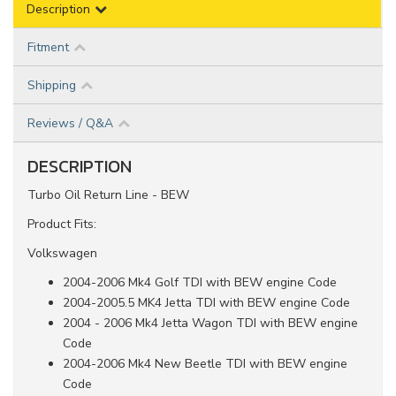
Description
Fitment
Shipping
Reviews / Q&A
DESCRIPTION
Turbo Oil Return Line - BEW
Product Fits:
Volkswagen
2004-2006 Mk4 Golf TDI with BEW engine Code
2004-2005.5 MK4 Jetta TDI with BEW engine Code
2004 - 2006 Mk4 Jetta Wagon TDI with BEW engine
Code
2004-2006 Mk4 New Beetle TDI with BEW engine
Code