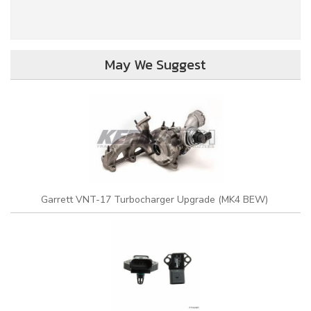
May We Suggest
Garrett VNT-17 Turbocharger Upgrade (MK4 BEW)