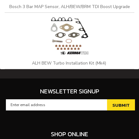
Bosch 3 Bar MAP Sensor, ALH/BEW/BRM TDI Boost Upgrade
ALH BEW Turbo Installation Kit (Mk4)
NEWSLETTER SIGNUP
SHOP ONLINE