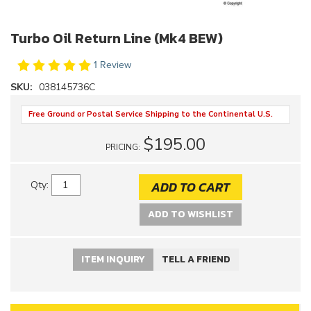
Turbo Oil Return Line (Mk4 BEW)
1 Review
SKU:
038145736C
Free Ground or Postal Service Shipping to the Continental U.S.
$195.00
PRICING:
ADD TO CART
Qty
:
ADD TO WISHLIST
ITEM INQUIRY
TELL A FRIEND