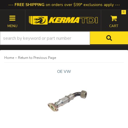
FREE SHIPPING
on orders over $99* exclusions apply
0
TOGGLE NAVIGATION
-
Home
Return to Previous Page
OE VW