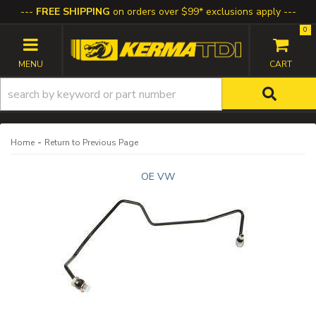
FREE SHIPPING
on orders over $99* exclusions apply
0
TOGGLE NAVIGATION
-
Home
Return to Previous Page
OE VW