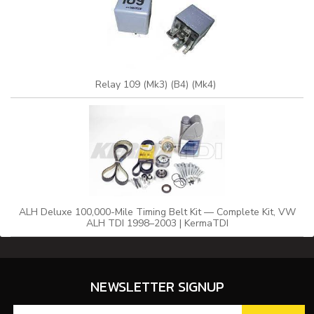
Relay 109 (Mk3) (B4) (Mk4)
ALH Deluxe 100,000-Mile Timing Belt Kit — Complete Kit, VW
ALH TDI 1998–2003 | KermaTDI
NEWSLETTER SIGNUP