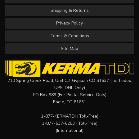
Shipping & Returns
Privacy Policy
Terms & Conditions
Site Map
210 Spring Creek Road, Unit C3, Gypsum CO 81637 (For Fedex,
UPS, DHL Only)
PO Box 989 (For Postal Service Only)
Eagle, CO 81631
1-877-KERMATDI
(Toll-Free)
1-877-537-6283
(Toll-Free)
(International)