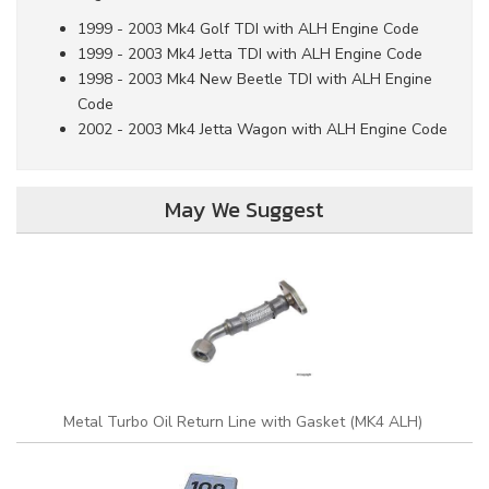
1999 - 2003 Mk4 Golf TDI with ALH Engine Code
1999 - 2003 Mk4 Jetta TDI with ALH Engine Code
1998 - 2003 Mk4 New Beetle TDI with ALH Engine
Code
2002 - 2003 Mk4 Jetta Wagon with ALH Engine Code
May We Suggest
Metal Turbo Oil Return Line with Gasket (MK4 ALH)