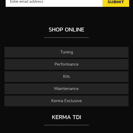
SHOP ONLINE
Tuning
Performance
Kits
Maintenance
Kerma Exclusive
KERMA TDI