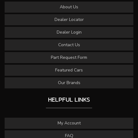
About Us
Dealer Locator
Dealer Login
Contact Us
Part Request Form
Featured Cars
Our Brands
HELPFUL LINKS
My Account
FAQ