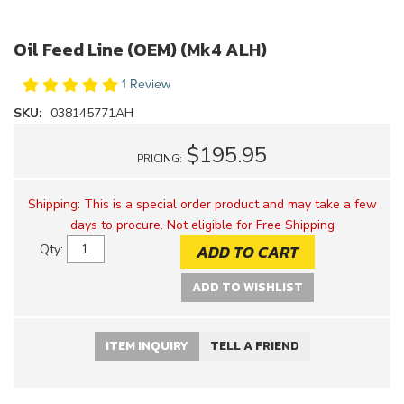
Oil Feed Line (OEM) (Mk4 ALH)
1 Review
SKU:
038145771AH
$195.95
PRICING:
Shipping:
This is a special order product and may take a few
days to procure. Not eligible for Free Shipping
ADD TO CART
Qty
:
ADD TO WISHLIST
ITEM INQUIRY
TELL A FRIEND