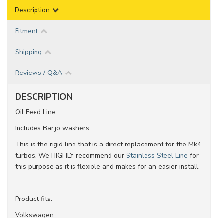
Description
Fitment
Shipping
Reviews / Q&A
DESCRIPTION
Oil Feed Line
Includes Banjo washers.
This is the rigid line that is a direct replacement for the Mk4
turbos. We HIGHLY recommend our
Stainless Steel Line
for
this purpose as it is flexible and makes for an easier install.
Product fits:
Volkswagen: