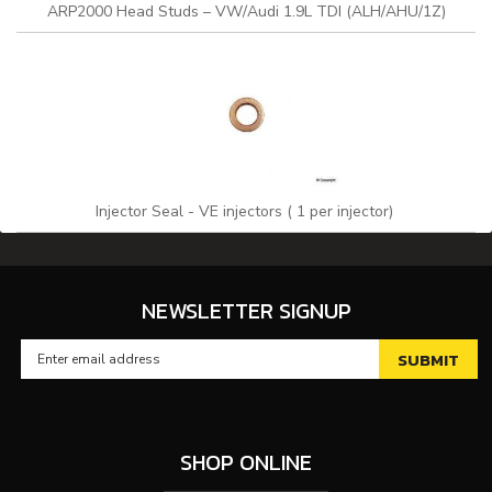
ARP2000 Head Studs – VW/Audi 1.9L TDI (ALH/AHU/1Z)
Injector Seal - VE injectors ( 1 per injector)
NEWSLETTER SIGNUP
SHOP ONLINE