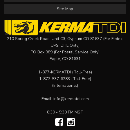
Site Map
210 Spring Creek Road, Unit C3, Gypsum CO 81637 (For Fedex,
UPS, DHL Only)
PO Box 989 (For Postal Service Only)
Eagle, CO 81631
1-877-KERMATDI
(Toll-Free)
1-877-537-6283
(Toll-Free)
(International)
Email:
info@kermatdi.com
8:30 - 5:30 PM MST