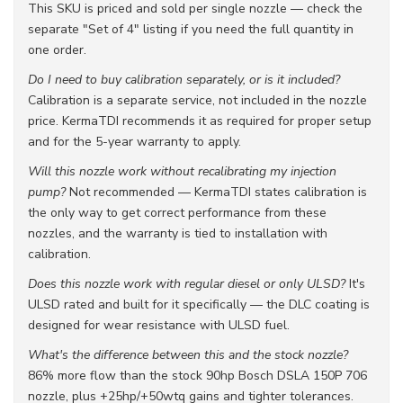
This SKU is priced and sold per single nozzle — check the
separate "Set of 4" listing if you need the full quantity in
one order.
Do I need to buy calibration separately, or is it included?
Calibration is a separate service, not included in the nozzle
price. KermaTDI recommends it as required for proper setup
and for the 5-year warranty to apply.
Will this nozzle work without recalibrating my injection
pump?
Not recommended — KermaTDI states calibration is
the only way to get correct performance from these
nozzles, and the warranty is tied to installation with
calibration.
Does this nozzle work with regular diesel or only ULSD?
It's
ULSD rated and built for it specifically — the DLC coating is
designed for wear resistance with ULSD fuel.
What's the difference between this and the stock nozzle?
86% more flow than the stock 90hp Bosch DSLA 150P 706
nozzle, plus +25hp/+50wtq gains and tighter tolerances.