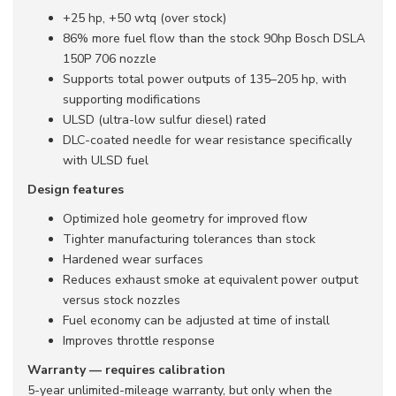
+25 hp, +50 wtq (over stock)
86% more fuel flow than the stock 90hp Bosch DSLA
150P 706 nozzle
Supports total power outputs of 135–205 hp, with
supporting modifications
ULSD (ultra-low sulfur diesel) rated
DLC-coated needle for wear resistance specifically
with ULSD fuel
Design features
Optimized hole geometry for improved flow
Tighter manufacturing tolerances than stock
Hardened wear surfaces
Reduces exhaust smoke at equivalent power output
versus stock nozzles
Fuel economy can be adjusted at time of install
Improves throttle response
Warranty — requires calibration
5-year unlimited-mileage warranty, but only when the