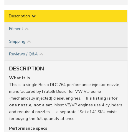
Description
Fitment
Shipping
Reviews / Q&A
DESCRIPTION
What it is
This is a single Bosio DLC 764 performance injector nozzle,
manufactured by Fratelli Bosio, for VW VE-pump
(mechanically injected) diesel engines.
This listing is for
one nozzle, not a set.
Most VE/VP engines use 4 cylinders
and require 4 nozzles — a separate "Set of 4" SKU exists
for buying the full quantity at once.
Performance specs