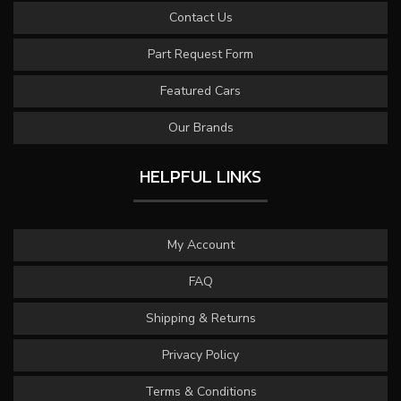
Contact Us
Part Request Form
Featured Cars
Our Brands
HELPFUL LINKS
My Account
FAQ
Shipping & Returns
Privacy Policy
Terms & Conditions