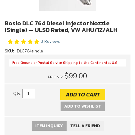
Bosio DLC 764 Diesel Injector Nozzle
(Single) — ULSD Rated, VW AHU/1Z/ALH
3 Reviews
SKU:
DLC764single
Free Ground or Postal Service Shipping to the Continental U.S.
$99.00
PRICING:
ADD TO CART
Qty
:
ADD TO WISHLIST
ITEM INQUIRY
TELL A FRIEND