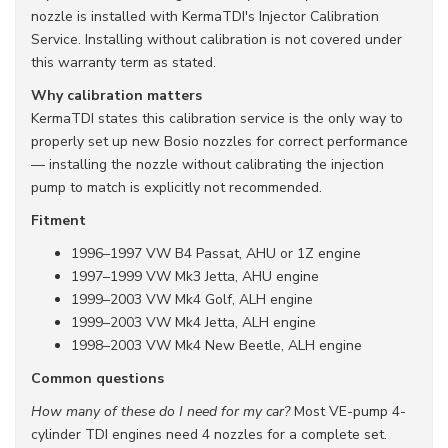
nozzle is installed with KermaTDI's Injector Calibration
Service. Installing without calibration is not covered under
this warranty term as stated.
Why calibration matters
KermaTDI states this calibration service is the only way to
properly set up new Bosio nozzles for correct performance
— installing the nozzle without calibrating the injection
pump to match is explicitly not recommended.
Fitment
1996–1997 VW B4 Passat, AHU or 1Z engine
1997–1999 VW Mk3 Jetta, AHU engine
1999–2003 VW Mk4 Golf, ALH engine
1999–2003 VW Mk4 Jetta, ALH engine
1998–2003 VW Mk4 New Beetle, ALH engine
Common questions
How many of these do I need for my car?
Most VE-pump 4-
cylinder TDI engines need 4 nozzles for a complete set.