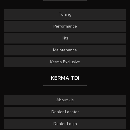
Tuning
Performance
Kits
Maintenance
Kerma Exclusive
KERMA TDI
About Us
Dealer Locator
Dealer Login