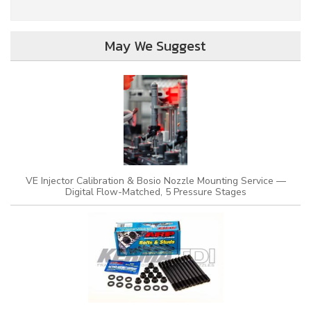
May We Suggest
VE Injector Calibration & Bosio Nozzle Mounting Service —
Digital Flow-Matched, 5 Pressure Stages