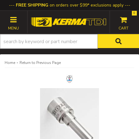
FREE SHIPPING
on orders over $99* exclusions apply
0
TOGGLE NAVIGATION
-
Home
Return to Previous Page