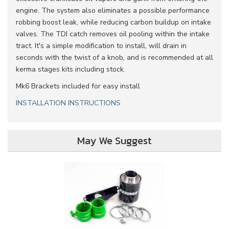
engine. The system also eliminates a possible performance
robbing boost leak, while reducing carbon buildup on intake
valves. The TDI catch removes oil pooling within the intake
tract. It's a simple modification to install, will drain in
seconds with the twist of a knob, and is recommended at all
kerma stages kits including stock.
Mk6 Brackets included for easy install
INSTALLATION INSTRUCTIONS
May We Suggest