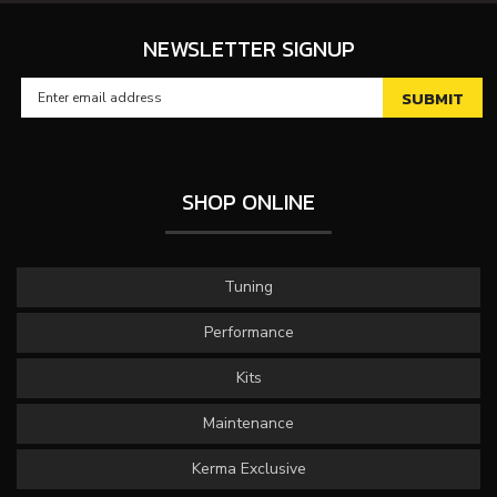
NEWSLETTER SIGNUP
SHOP ONLINE
Tuning
Performance
Kits
Maintenance
Kerma Exclusive