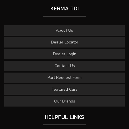
KERMA TDI
About Us
Dealer Locator
Dealer Login
Contact Us
Part Request Form
Featured Cars
Our Brands
HELPFUL LINKS