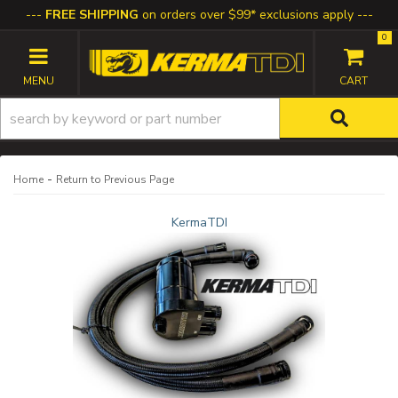
FREE SHIPPING
on orders over $99* exclusions apply
0
TOGGLE NAVIGATION
-
Home
Return to Previous Page
KermaTDI