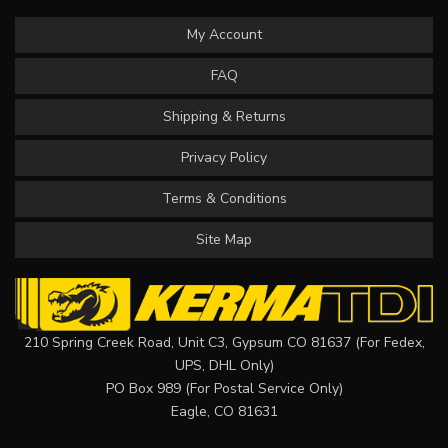
My Account
FAQ
Shipping & Returns
Privacy Policy
Terms & Conditions
Site Map
210 Spring Creek Road, Unit C3, Gypsum CO 81637 (For Fedex,
UPS, DHL Only)
PO Box 989 (For Postal Service Only)
Eagle, CO 81631