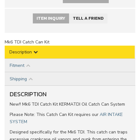
ITEM INQUIRY
TELL A FRIEND
Mk6 TDI Catch Can Kit
Description
Fitment
Shipping
DESCRIPTION
New!! Mk6 TDI Catch Kit KERMATDI Oil Catch Can System
Please Note: This Catch Can Kit requires our
AIR INTAKE
SYSTEM
Designed specifically for the Mk6 TDI. This catch can traps
excessive crankcase oil vapors and gunk from entering the