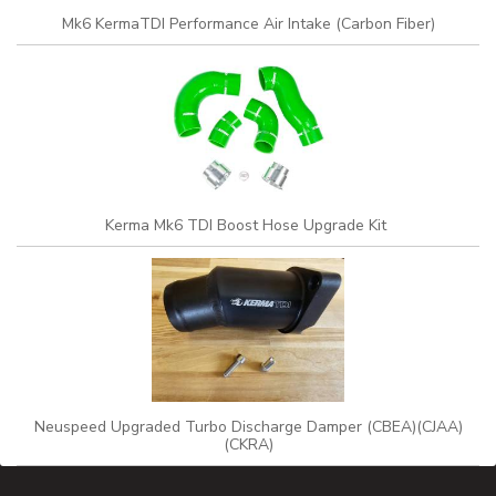
Mk6 KermaTDI Performance Air Intake (Carbon Fiber)
Kerma Mk6 TDI Boost Hose Upgrade Kit
Neuspeed Upgraded Turbo Discharge Damper (CBEA)(CJAA)
(CKRA)