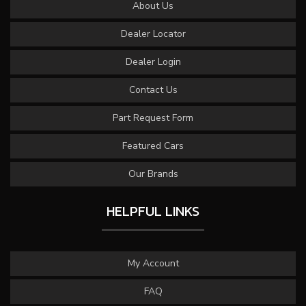
About Us
Dealer Locator
Dealer Login
Contact Us
Part Request Form
Featured Cars
Our Brands
HELPFUL LINKS
My Account
FAQ