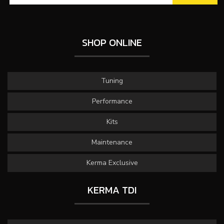
SHOP ONLINE
Tuning
Performance
Kits
Maintenance
Kerma Exclusive
KERMA TDI