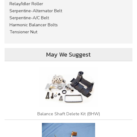
Relay/Idler Roller
Serpentine-Alternator Belt
Serpentine-A/C Belt
Harmonic Balancer Bolts
Tensioner Nut
May We Suggest
Balance Shaft Delete Kit (BHW)