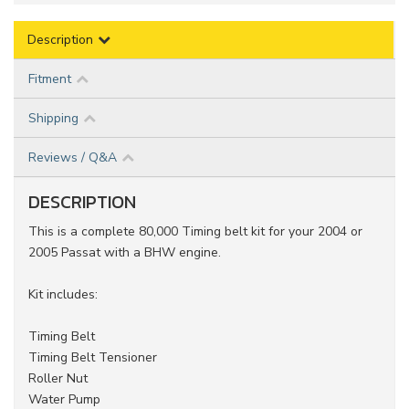
Description
Fitment
Shipping
Reviews / Q&A
DESCRIPTION
This is a complete 80,000 Timing belt kit for your 2004 or
2005 Passat with a BHW engine.
Kit includes:
Timing Belt
Timing Belt Tensioner
Roller Nut
Water Pump