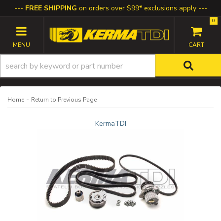
FREE SHIPPING
on orders over $99* exclusions apply
0
TOGGLE NAVIGATION
-
Home
Return to Previous Page
KermaTDI