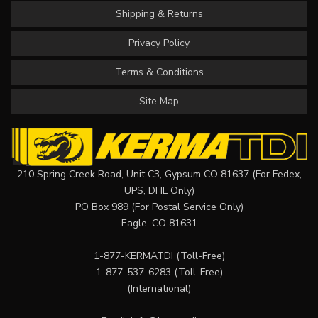
Shipping & Returns
Privacy Policy
Terms & Conditions
Site Map
210 Spring Creek Road, Unit C3, Gypsum CO 81637 (For Fedex,
UPS, DHL Only)
PO Box 989 (For Postal Service Only)
Eagle, CO 81631
1-877-KERMATDI
(Toll-Free)
1-877-537-6283
(Toll-Free)
(International)