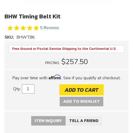
BHW Timing Belt Kit
5 Reviews
SKU:
BHWTBK
Free Ground or Postal Service Shipping to the Continental U.S.
$257.50
PRICING:
Affirm
Pay over time with
. See if you qualify at checkout.
ADD TO CART
Qty
:
ADD TO WISHLIST
ITEM INQUIRY
TELL A FRIEND