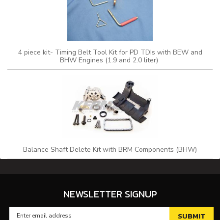
4 piece kit- Timing Belt Tool Kit for PD TDIs with BEW and
BHW Engines (1.9 and 2.0 liter)
Balance Shaft Delete Kit with BRM Components (BHW)
NEWSLETTER SIGNUP