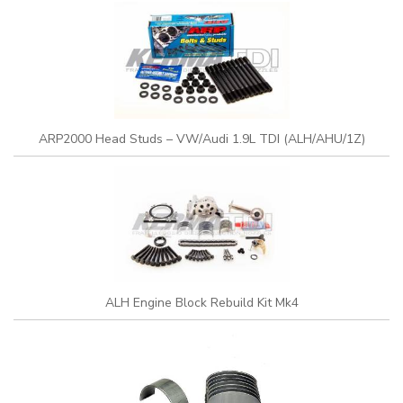
ARP2000 Head Studs – VW/Audi 1.9L TDI (ALH/AHU/1Z)
ALH Engine Block Rebuild Kit Mk4