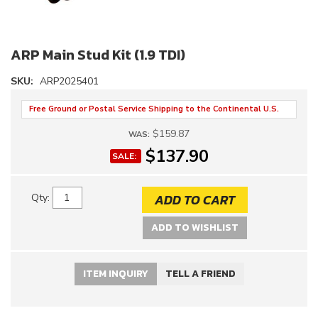
ARP Main Stud Kit (1.9 TDI)
SKU:
ARP2025401
Free Ground or Postal Service Shipping to the Continental U.S.
$159.87
WAS:
$137.90
SALE:
ADD TO CART
Qty
:
ADD TO WISHLIST
ITEM INQUIRY
TELL A FRIEND