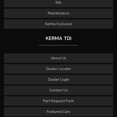
Kits
Maintenance
Kerma Exclusive
KERMA TDI
About Us
Dealer Locator
Dealer Login
Contact Us
Part Request Form
Featured Cars