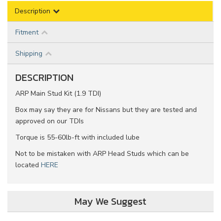
Description
Fitment
Shipping
DESCRIPTION
ARP Main Stud Kit (1.9 TDI)
Box may say they are for Nissans but they are tested and
approved on our TDIs
Torque is 55-60lb-ft with included lube
Not to be mistaken with ARP Head Studs which can be
located
HERE
May We Suggest