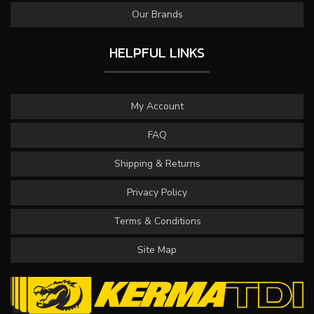
Our Brands
HELPFUL LINKS
My Account
FAQ
Shipping & Returns
Privacy Policy
Terms & Conditions
Site Map