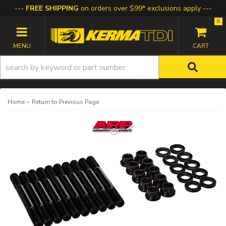
FREE SHIPPING
on orders over $99* exclusions apply
0
TOGGLE NAVIGATION
-
Home
Return to Previous Page