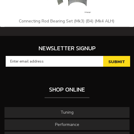
Connecting Rod Bearing Set (Mk3) (B4) (Mk4 ALH)
NEWSLETTER SIGNUP
SHOP ONLINE
Tuning
Performance