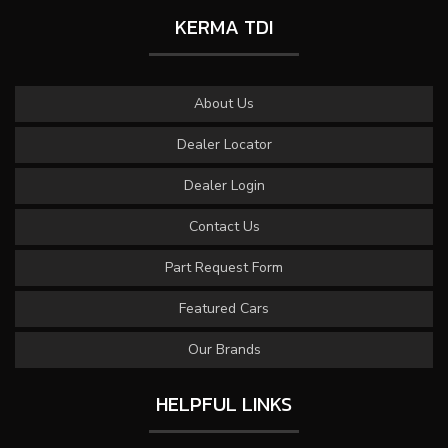
KERMA TDI
About Us
Dealer Locator
Dealer Login
Contact Us
Part Request Form
Featured Cars
Our Brands
HELPFUL LINKS