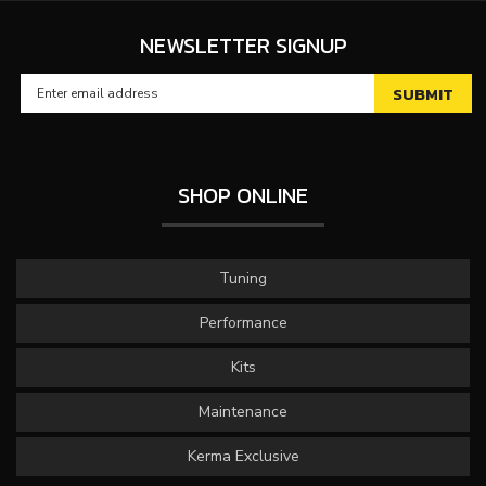
NEWSLETTER SIGNUP
SHOP ONLINE
Tuning
Performance
Kits
Maintenance
Kerma Exclusive