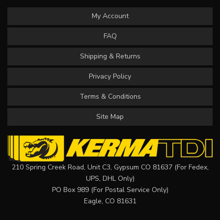
My Account
FAQ
Shipping & Returns
Privacy Policy
Terms & Conditions
Site Map
210 Spring Creek Road, Unit C3, Gypsum CO 81637 (For Fedex,
UPS, DHL Only)
PO Box 989 (For Postal Service Only)
Eagle, CO 81631