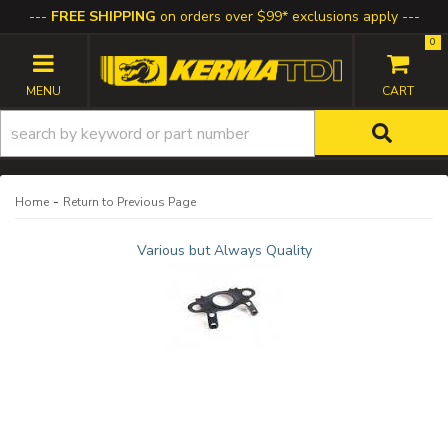
FREE SHIPPING
on orders over $99* exclusions apply
0
TOGGLE NAVIGATION
-
Home
Return to Previous Page
Various but Always Quality