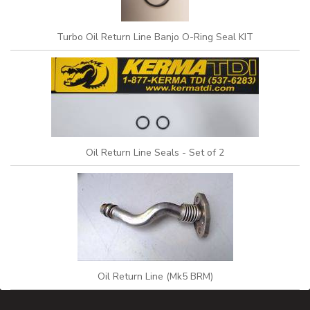
Turbo Oil Return Line Banjo O-Ring Seal KIT
Oil Return Line Seals - Set of 2
Oil Return Line (Mk5 BRM)