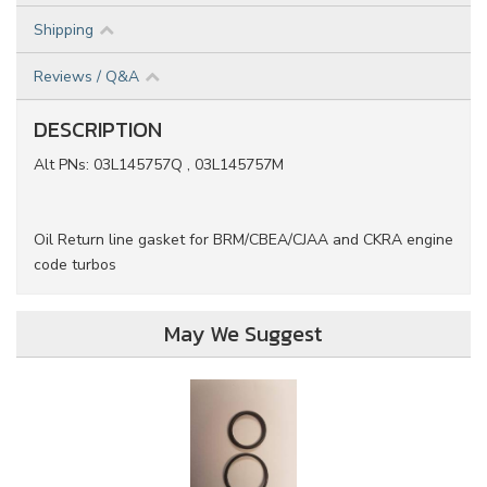
Shipping
Reviews / Q&A
DESCRIPTION
Alt PNs: 03L145757Q , 03L145757M
Oil Return line gasket for BRM/CBEA/CJAA and CKRA engine
code turbos
May We Suggest