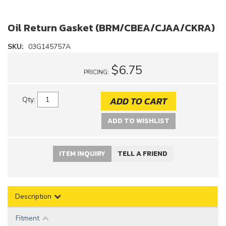
Oil Return Gasket (BRM/CBEA/CJAA/CKRA)
SKU:
03G145757A
$6.75
PRICING:
ADD TO CART
Qty
:
ADD TO WISHLIST
ITEM INQUIRY
TELL A FRIEND
Description
Fitment