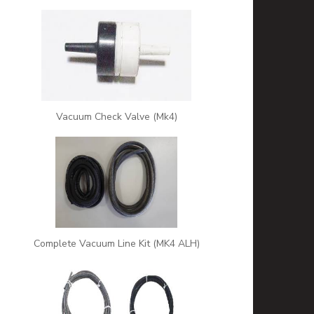
Vacuum Check Valve (Mk4)
Complete Vacuum Line Kit (MK4 ALH)