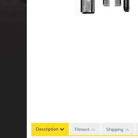
Description
Fitment
Shipping