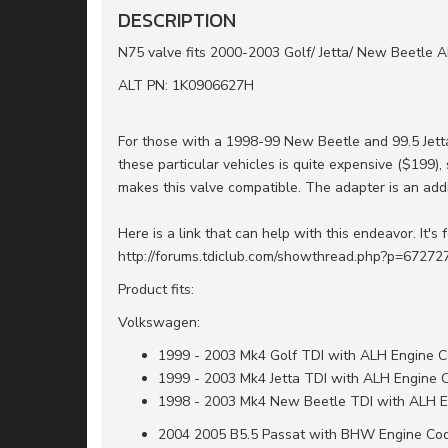
DESCRIPTION
N75 valve fits 2000-2003 Golf/ Jetta/ New Beetle 
ALT PN: 1K0906627H
For those with a 1998-99 New Beetle and 99.5 Jett
these particular vehicles is quite expensive ($199)
makes this valve compatible. The adapter is an add
Here is a link that can help with this endeavor. It's 
http://forums.tdiclub.com/showthread.php?p=67272
Product fits:
Volkswagen:
1999 - 2003 Mk4 Golf TDI with ALH Engine 
1999 - 2003 Mk4 Jetta TDI with ALH Engine 
1998 - 2003 Mk4 New Beetle TDI with ALH 
2004 2005 B5.5 Passat with BHW Engine Co