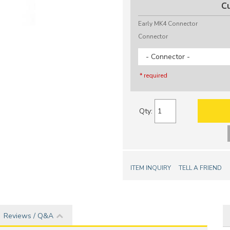
C
Early MK4 Connector
Connector
- Connector -
* required
Qty
:
ITEM INQUIRY
TELL A FRIEND
Reviews / Q&A