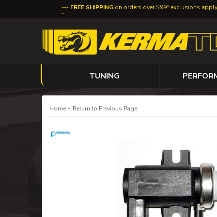
FREE SHIPPING
on orders over $99* exclusions appl
TUNING
PERFOR
-
Home
Return to Previous Page