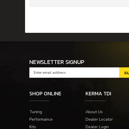
NEWSLETTER SIGNUP
SHOP ONLINE
KERMA TDI
Tuning
About Us
Performance
Dealer Locator
Kits
Dealer Login