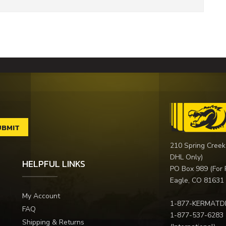
210 Spring Creek
DHL Only)
HELPFUL LINKS
PO Box 989 (For 
Eagle, CO 81631
My Account
1-877-KERMATD
FAQ
1-877-537-6283
Shipping & Returns