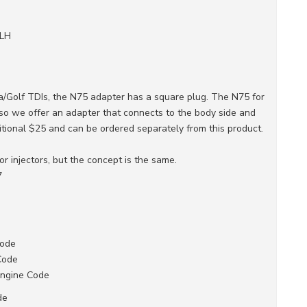
ALH
a/Golf TDIs, the N75 adapter has a square plug. The N75 for
, so we offer an adapter that connects to the body side and
itional $25 and can be ordered separately from this product.
for injectors, but the concept is the same.
7
Code
Code
Engine Code
de