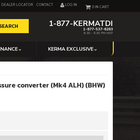
DEALER LOCATOR
CONTACT
LOG IN
0
1-877-KERMATDI
SEARCH
1-877-537-6283
8:30 - 5:30 PM MST
ENANCE
KERMA EXCLUSIVE
ssure converter (Mk4 ALH) (BHW)