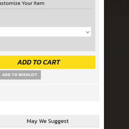
ustomize Your Item
ADD TO CART
ADD TO WISHLIST
May We Suggest