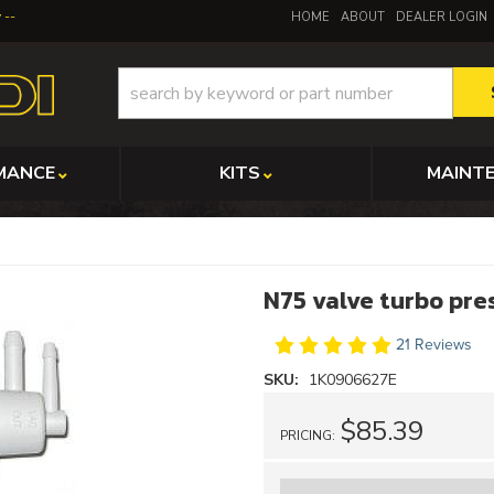
y
HOME
ABOUT
DEALER LOGIN
MANCE
KITS
MAINT
N75 valve turbo pre
21 Reviews
SKU:
1K0906627E
$85.39
PRICING: