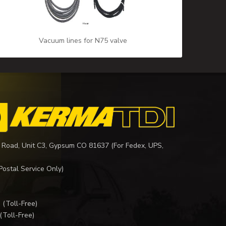
Vacuum lines for N75 valve
 Road, Unit C3, Gypsum CO 81637 (For Fedex, UPS,
Postal Service Only)
I
(Toll-Free)
(Toll-Free)