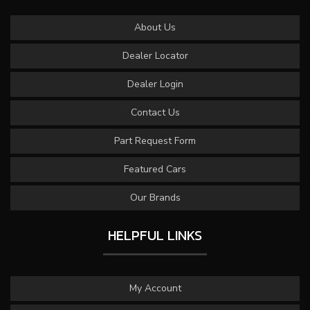
About Us
Dealer Locator
Dealer Login
Contact Us
Part Request Form
Featured Cars
Our Brands
HELPFUL LINKS
My Account