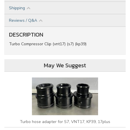
Shipping
Reviews / Q&A
DESCRIPTION
Turbo Compressor Clip (vnt17) (s7) (kp39)
May We Suggest
Turbo hose adapter for S7, VNT17, KP39, 17plus