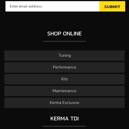
SHOP ONLINE
Tuning
Performance
Kits
Maintenance
Kerma Exclusive
KERMA TDI