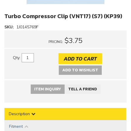
Turbo Compressor Clip (VNT17) (S7) (KP39)
SKU:
1J0145769F
$3.75
PRICING:
ADD TO CART
Qty
:
ADD TO WISHLIST
ITEM INQUIRY
TELL A FRIEND
Description
Fitment