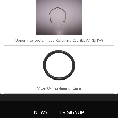
Upper Intercooler Hose Retaining Clip (BEW) (BHW)
Viton O-ring 4mm x 42mm
NEWSLETTER SIGNUP