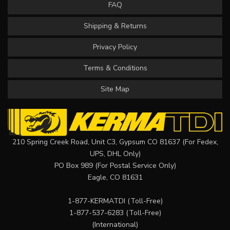
FAQ
Shipping & Returns
Privacy Policy
Terms & Conditions
Site Map
210 Spring Creek Road, Unit C3, Gypsum CO 81637 (For Fedex,
UPS, DHL Only)
PO Box 989 (For Postal Service Only)
Eagle, CO 81631
1-877-KERMATDI
(Toll-Free)
1-877-537-6283
(Toll-Free)
(International)