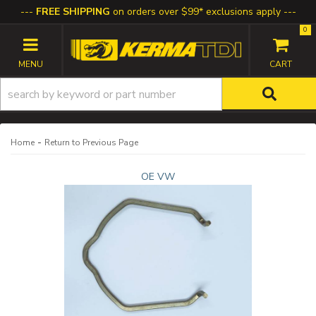
FREE SHIPPING
on orders over $99* exclusions apply
0
TOGGLE NAVIGATION
-
Home
Return to Previous Page
OE VW